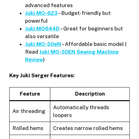
advanced features
Juki MO-623
– Budget-friendly but
powerful
Juki MO644D
– Great for beginners but
also versatile
Juki MO-50eN
– Affordable basic model (
Read
Juki MO-50EN Sewing Machine
Review
)
Key Juki Serger Features:
Feature
Description
Automatically threads
Air threading
loopers
Rolled hems
Creates narrow rolled hems