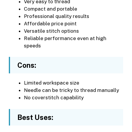
Very easy to thread
Compact and portable
Professional quality results
Affordable price point
Versatile stitch options
Reliable performance even at high
speeds
Cons:
Limited workspace size
Needle can be tricky to thread manually
No coverstitch capability
Best Uses: