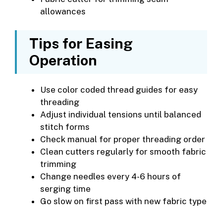
allowances
Tips for Easing
Operation
Use color coded thread guides for easy
threading
Adjust individual tensions until balanced
stitch forms
Check manual for proper threading order
Clean cutters regularly for smooth fabric
trimming
Change needles every 4-6 hours of
serging time
Go slow on first pass with new fabric type