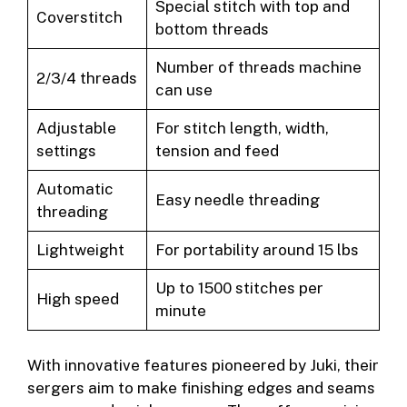
Special stitch with top and
Coverstitch
bottom threads
Number of threads machine
2/3/4 threads
can use
Adjustable
For stitch length, width,
settings
tension and feed
Automatic
Easy needle threading
threading
Lightweight
For portability around 15 lbs
Up to 1500 stitches per
High speed
minute
With innovative features pioneered by Juki, their
sergers aim to make finishing edges and seams