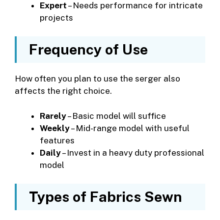
Expert
– Needs performance for intricate
projects
Frequency of Use
How often you plan to use the serger also
affects the right choice.
Rarely
– Basic model will suffice
Weekly
– Mid-range model with useful
features
Daily
– Invest in a heavy duty professional
model
Types of Fabrics Sewn