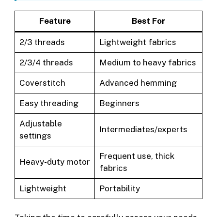
Feature
Best For
2/3 threads
Lightweight fabrics
2/3/4 threads
Medium to heavy fabrics
Coverstitch
Advanced hemming
Easy threading
Beginners
Adjustable
Intermediates/experts
settings
Frequent use, thick
Heavy-duty motor
fabrics
Lightweight
Portability