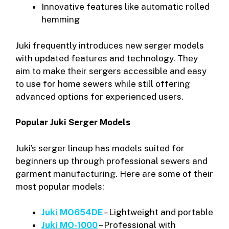
Innovative features like automatic rolled
hemming
Juki frequently introduces new serger models
with updated features and technology. They
aim to make their sergers accessible and easy
to use for home sewers while still offering
advanced options for experienced users.
Popular Juki Serger Models
Juki’s serger lineup has models suited for
beginners up through professional sewers and
garment manufacturing. Here are some of their
most popular models:
Juki MO654DE
– Lightweight and portable
Juki MO-1000
– Professional with