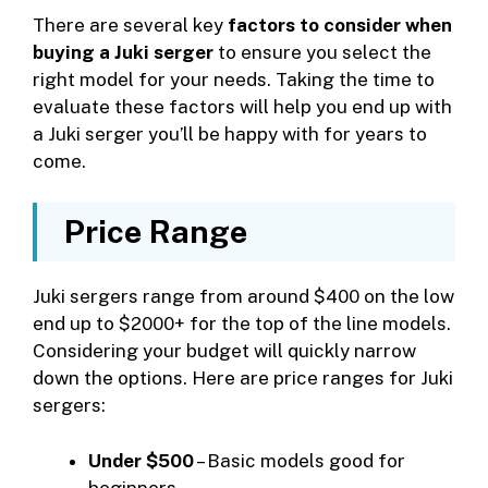
There are several key
factors to consider when
buying a Juki serger
to ensure you select the
right model for your needs. Taking the time to
evaluate these factors will help you end up with
a Juki serger you’ll be happy with for years to
come.
Price Range
Juki sergers range from around $400 on the low
end up to $2000+ for the top of the line models.
Considering your budget will quickly narrow
down the options. Here are price ranges for Juki
sergers:
Under $500
– Basic models good for
beginners