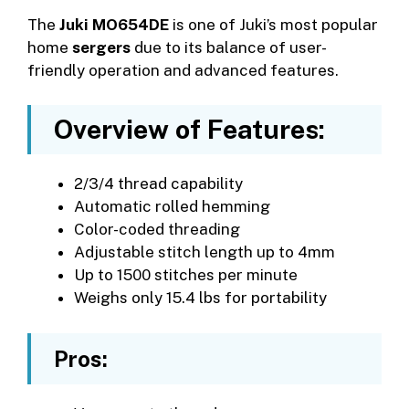
The
Juki MO654DE
is one of Juki’s most popular
home
sergers
due to its balance of user-
friendly operation and advanced features.
Overview of Features:
2/3/4 thread capability
Automatic rolled hemming
Color-coded threading
Adjustable stitch length up to 4mm
Up to 1500 stitches per minute
Weighs only 15.4 lbs for portability
Pros: