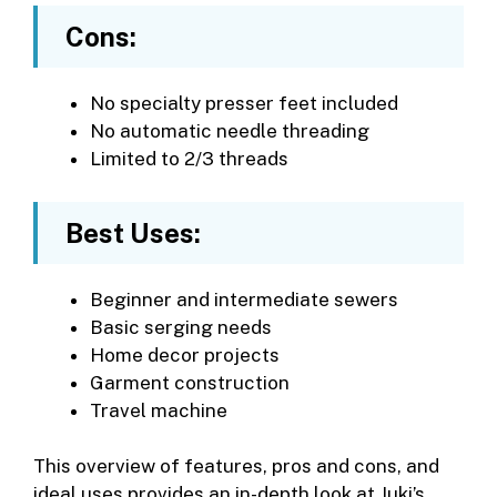
Cons:
No specialty presser feet included
No automatic needle threading
Limited to 2/3 threads
Best Uses:
Beginner and intermediate sewers
Basic serging needs
Home decor projects
Garment construction
Travel machine
This overview of features, pros and cons, and
ideal uses provides an in-depth look at Juki’s