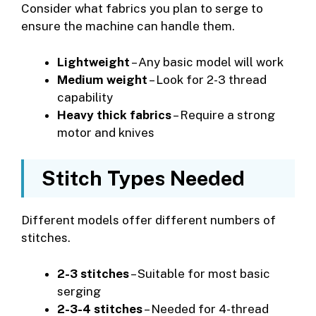
Consider what fabrics you plan to serge to
ensure the machine can handle them.
Lightweight
– Any basic model will work
Medium weight
– Look for 2-3 thread
capability
Heavy thick fabrics
– Require a strong
motor and knives
Stitch Types Needed
Different models offer different numbers of
stitches.
2-3 stitches
– Suitable for most basic
serging
2-3-4 stitches
– Needed for 4-thread