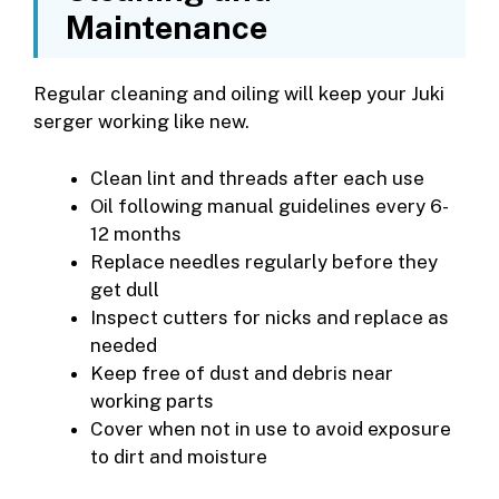
Maintenance
Regular cleaning and oiling will keep your Juki
serger working like new.
Clean lint and threads after each use
Oil following manual guidelines every 6-
12 months
Replace needles regularly before they
get dull
Inspect cutters for nicks and replace as
needed
Keep free of dust and debris near
working parts
Cover when not in use to avoid exposure
to dirt and moisture