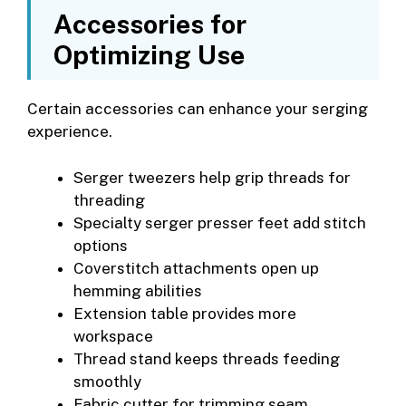
Accessories for
Optimizing Use
Certain accessories can enhance your serging
experience.
Serger tweezers help grip threads for
threading
Specialty serger presser feet add stitch
options
Coverstitch attachments open up
hemming abilities
Extension table provides more
workspace
Thread stand keeps threads feeding
smoothly
Fabric cutter for trimming seam