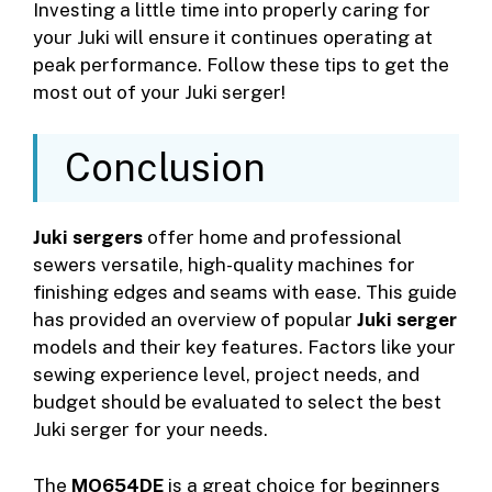
Investing a little time into properly caring for
your Juki will ensure it continues operating at
peak performance. Follow these tips to get the
most out of your Juki serger!
Conclusion
Juki sergers
offer home and professional
sewers versatile, high-quality machines for
finishing edges and seams with ease. This guide
has provided an overview of popular
Juki serger
models and their key features. Factors like your
sewing experience level, project needs, and
budget should be evaluated to select the best
Juki serger for your needs.
The
MO654DE
is a great choice for beginners