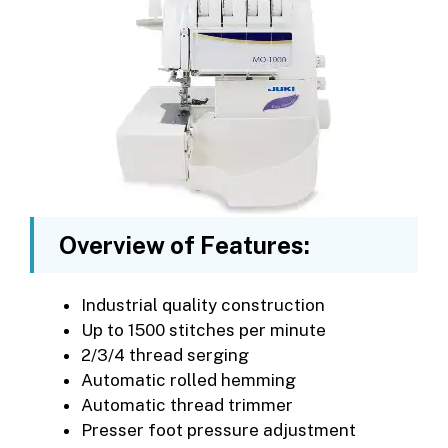
Overview of Features:
Industrial quality construction
Up to 1500 stitches per minute
2/3/4 thread serging
Automatic rolled hemming
Automatic thread trimmer
Presser foot pressure adjustment