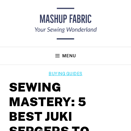
Skip
to
content
MENU
BUYING GUIDES
SEWING
MASTERY: 5
BEST JUKI
SERGERS TO