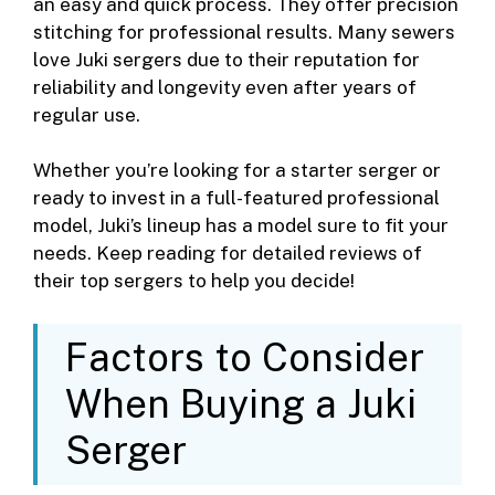
an easy and quick process. They offer precision
stitching for professional results. Many sewers
love Juki sergers due to their reputation for
reliability and longevity even after years of
regular use.
Whether you’re looking for a starter serger or
ready to invest in a full-featured professional
model, Juki’s lineup has a model sure to fit your
needs. Keep reading for detailed reviews of
their top sergers to help you decide!
Factors to Consider
When Buying a Juki
Serger