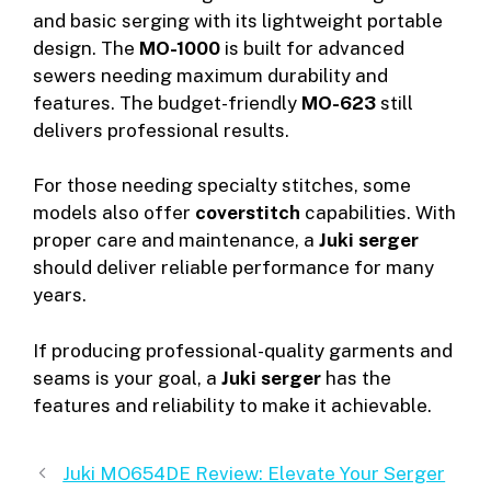
and basic serging with its lightweight portable
design. The
MO-1000
is built for advanced
sewers needing maximum durability and
features. The budget-friendly
MO-623
still
delivers professional results.
For those needing specialty stitches, some
models also offer
coverstitch
capabilities. With
proper care and maintenance, a
Juki serger
should deliver reliable performance for many
years.
If producing professional-quality garments and
seams is your goal, a
Juki serger
has the
features and reliability to make it achievable.
Juki MO654DE Review: Elevate Your Serger