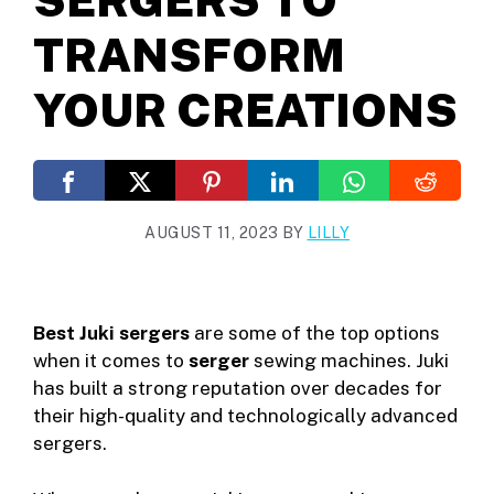
TRANSFORM
YOUR CREATIONS
AUGUST 11, 2023
BY
LILLY
Best Juki sergers
are some of the top options
when it comes to
serger
sewing machines. Juki
has built a strong reputation over decades for
their high-quality and technologically advanced
sergers.