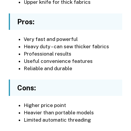
Upper knife for thick fabrics
Pros:
Very fast and powerful
Heavy duty – can sew thicker fabrics
Professional results
Useful convenience features
Reliable and durable
Cons:
Higher price point
Heavier than portable models
Limited automatic threading