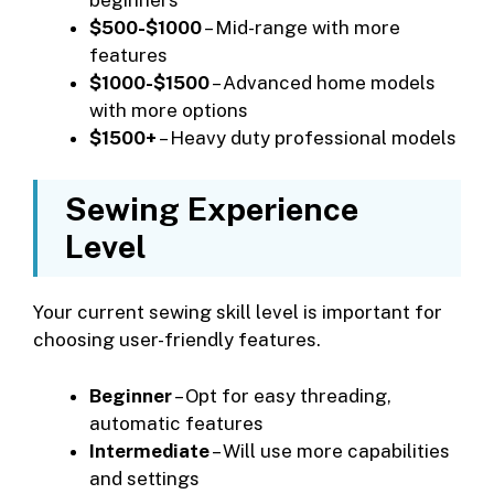
$500-$1000
– Mid-range with more
features
$1000-$1500
– Advanced home models
with more options
$1500+
– Heavy duty professional models
Sewing Experience
Level
Your current sewing skill level is important for
choosing user-friendly features.
Beginner
– Opt for easy threading,
automatic features
Intermediate
– Will use more capabilities
and settings