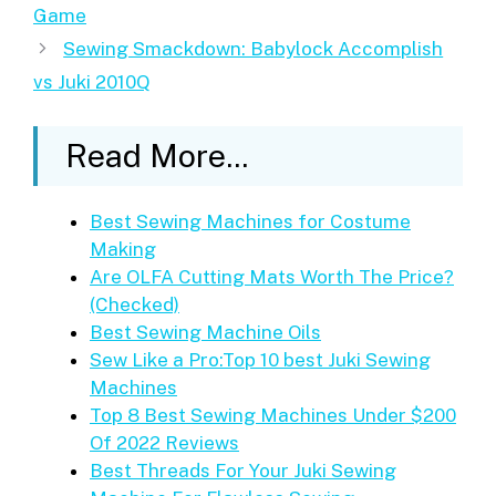
Game
Sewing Smackdown: Babylock Accomplish
vs Juki 2010Q
Read More...
Best Sewing Machines for Costume
Making
Are OLFA Cutting Mats Worth The Price?
(Checked)
Best Sewing Machine Oils
Sew Like a Pro:Top 10 best Juki Sewing
Machines
Top 8 Best Sewing Machines Under $200
Of 2022 Reviews
Best Threads For Your Juki Sewing