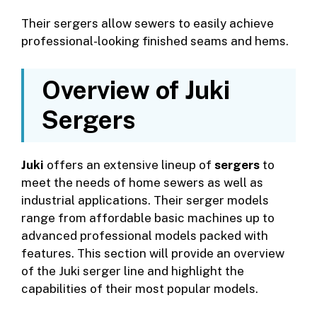
Their sergers allow sewers to easily achieve
professional-looking finished seams and hems.
Overview of Juki
Sergers
Juki
offers an extensive lineup of
sergers
to
meet the needs of home sewers as well as
industrial applications. Their serger models
range from affordable basic machines up to
advanced professional models packed with
features. This section will provide an overview
of the Juki serger line and highlight the
capabilities of their most popular models.