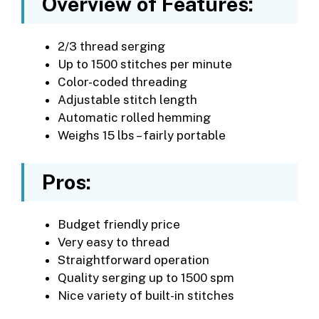
Overview of Features:
2/3 thread serging
Up to 1500 stitches per minute
Color-coded threading
Adjustable stitch length
Automatic rolled hemming
Weighs 15 lbs – fairly portable
Pros:
Budget friendly price
Very easy to thread
Straightforward operation
Quality serging up to 1500 spm
Nice variety of built-in stitches