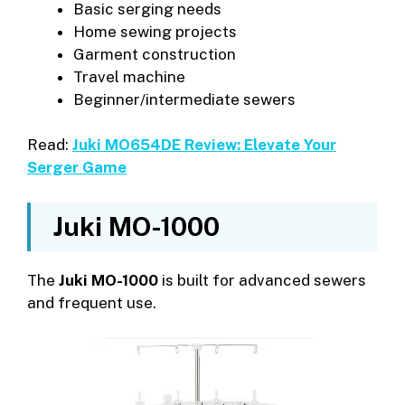
Basic serging needs
Home sewing projects
Garment construction
Travel machine
Beginner/intermediate sewers
Read:
Juki MO654DE Review: Elevate Your
Serger Game
Juki MO-1000
The
Juki MO-1000
is built for advanced sewers
and frequent use.