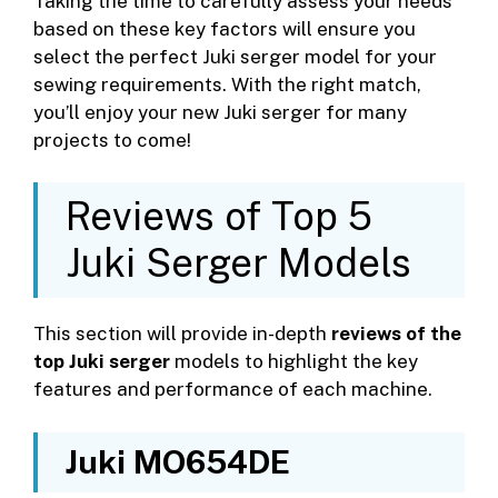
Taking the time to carefully assess your needs
based on these key factors will ensure you
select the perfect Juki serger model for your
sewing requirements. With the right match,
you’ll enjoy your new Juki serger for many
projects to come!
Reviews of Top 5
Juki Serger Models
This section will provide in-depth
reviews of the
top Juki serger
models to highlight the key
features and performance of each machine.
Juki MO654DE