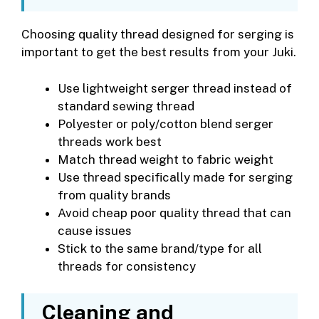
Choosing quality thread designed for serging is
important to get the best results from your Juki.
Use lightweight serger thread instead of
standard sewing thread
Polyester or poly/cotton blend serger
threads work best
Match thread weight to fabric weight
Use thread specifically made for serging
from quality brands
Avoid cheap poor quality thread that can
cause issues
Stick to the same brand/type for all
threads for consistency
Cleaning and