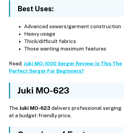
Best Uses:
Advanced sewers/garment construction
Heavy usage
Thick/difficult fabrics
Those wanting maximum features
Read:
Juki MO-1000 Serger Review: Is This The
Perfect Serger For Beginners?
Juki MO-623
The
Juki MO-623
delivers professional serging
at a budget-friendly price.