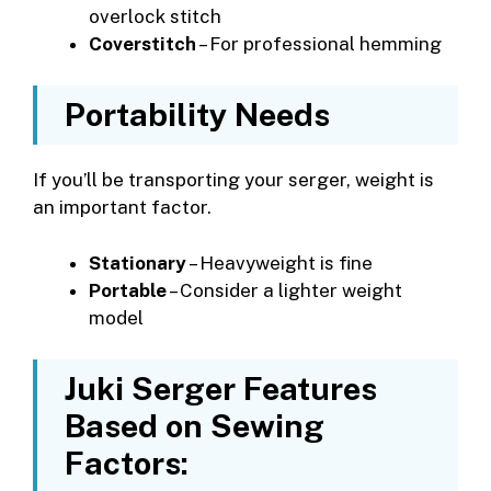
overlock stitch
Coverstitch
– For professional hemming
Portability Needs
If you’ll be transporting your serger, weight is
an important factor.
Stationary
– Heavyweight is fine
Portable
– Consider a lighter weight
model
Juki Serger Features
Based on Sewing
Factors: