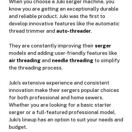
When you choose a Juki serger machine, you
know you are getting an exceptionally durable
and reliable product. Juki was the first to
develop innovative features like the automatic
thread trimmer and
auto-threader
.
They are constantly improving their
serger
models and adding user-friendly features like
air threading
and
needle threading
to simplify
the threading process.
Juki’s extensive experience and consistent
innovation make their sergers popular choices
for both professional and home sewers.
Whether you are looking for a basic starter
serger or a full-featured professional model,
Juki’s lineup has an option to suit your needs and
budget.