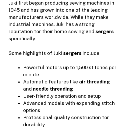
Juki first began producing sewing machines in
1945 and has grown into one of the leading
manufacturers worldwide. While they make
industrial machines, Juki has a strong
reputation for their home sewing and
sergers
specifically.
Some highlights of Juki
sergers
include:
Powerful motors up to 1,500 stitches per
minute
Automatic features like
air threading
and
needle threading
User-friendly operation and setup
Advanced models with expanding stitch
options
Professional-quality construction for
durability