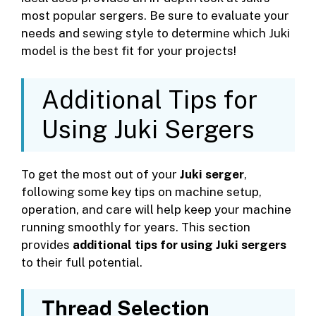
most popular sergers. Be sure to evaluate your
needs and sewing style to determine which Juki
model is the best fit for your projects!
Additional Tips for
Using Juki Sergers
To get the most out of your
Juki serger
,
following some key tips on machine setup,
operation, and care will help keep your machine
running smoothly for years. This section
provides
additional tips for using Juki sergers
to their full potential.
Thread Selection