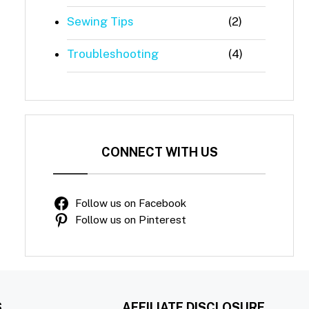
Sewing Tips
(2)
Troubleshooting
(4)
CONNECT WITH US
Follow us on Facebook
Follow us on Pinterest
S
AFFILIATE DISCLOSURE