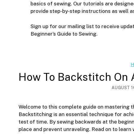
basics of sewing. Our tutorials are design
provide step-by-step instructions as well a
Sign up for our mailing list to receive upda
Beginner’s Guide to Sewing.
H
How To Backstitch On
AUGUST 16
Welcome to this complete guide on mastering th
Backstitching is an essential technique for ach
test of time. By sewing backwards at the beginn
place and prevent unraveling. Read on to learn