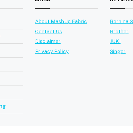
About MashUp Fabric
Bernina 
Contact Us
Brother
s
Disclaimer
JUKI
Privacy Policy
Singer
ing