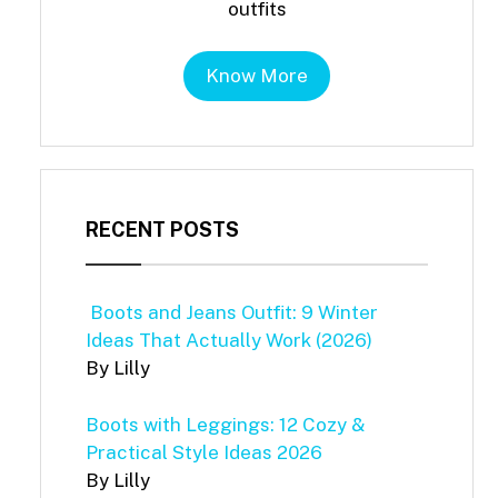
outfits
Know More
RECENT POSTS
Boots and Jeans Outfit: 9 Winter
Ideas That Actually Work (2026)
By Lilly
Boots with Leggings: 12 Cozy &
Practical Style Ideas 2026
By Lilly