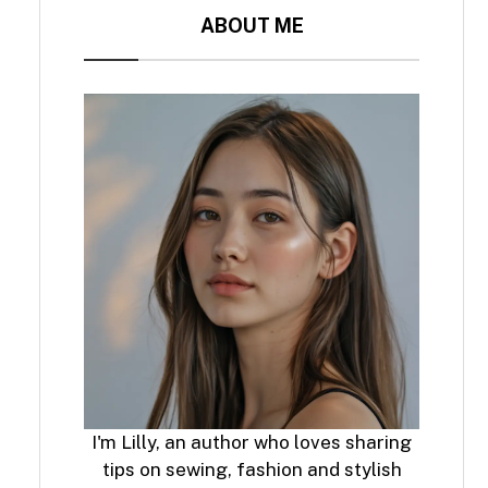
ABOUT ME
I'm Lilly, an author who loves sharing
tips on sewing, fashion and stylish