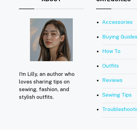
Accessories
Buying Guide
How To
Outfits
I'm Lilly, an author who
Reviews
loves sharing tips on
sewing, fashion, and
Sewing Tips
stylish outfits.
Troubleshoot