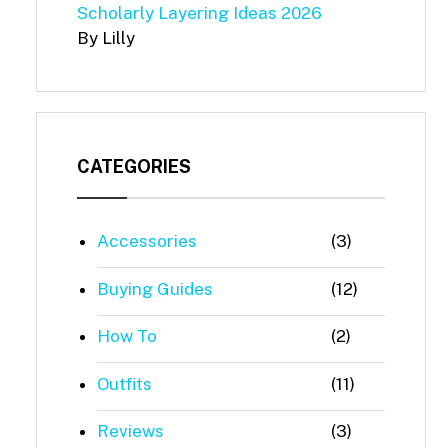
Scholarly Layering Ideas 2026
By Lilly
CATEGORIES
Accessories
(3)
Buying Guides
(12)
How To
(2)
Outfits
(11)
Reviews
(3)