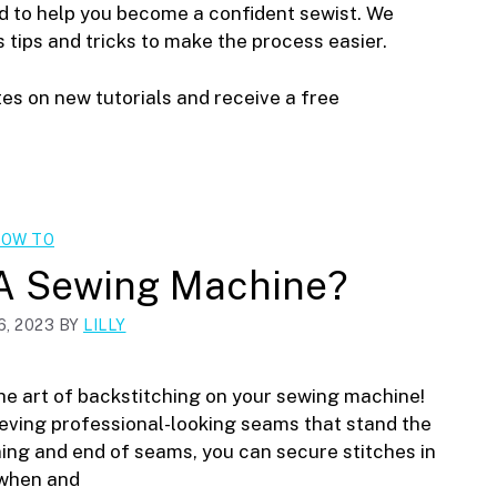
ed to help you become a confident sewist. We
s tips and tricks to make the process easier.
tes on new tutorials and receive a free
OW TO
 A Sewing Machine?
, 2023
BY
LILLY
e art of backstitching on your sewing machine!
ieving professional-looking seams that stand the
ing and end of seams, you can secure stitches in
 when and