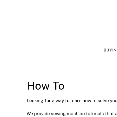
Skip
to
content
BUYIN
How To
Looking for a way to learn how to solve y
We provide sewing machine tutorials that ar