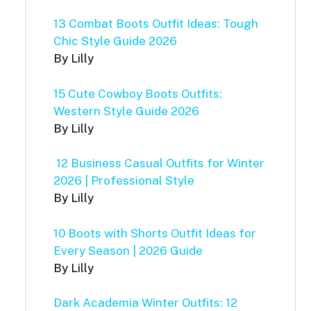
13 Combat Boots Outfit Ideas: Tough
Chic Style Guide 2026
By Lilly
15 Cute Cowboy Boots Outfits:
Western Style Guide 2026
By Lilly
12 Business Casual Outfits for Winter
2026 | Professional Style
By Lilly
10 Boots with Shorts Outfit Ideas for
Every Season | 2026 Guide
By Lilly
Dark Academia Winter Outfits: 12