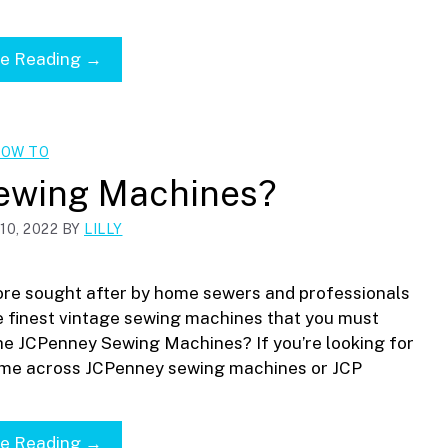
ue Reading →
OW TO
ewing Machines?
0, 2022
BY
LILLY
re sought after by home sewers and professionals
 finest vintage sewing machines that you must
he JCPenney Sewing Machines? If you’re looking for
ome across JCPenney sewing machines or JCP
ue Reading →