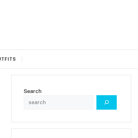
UTFITS
Search