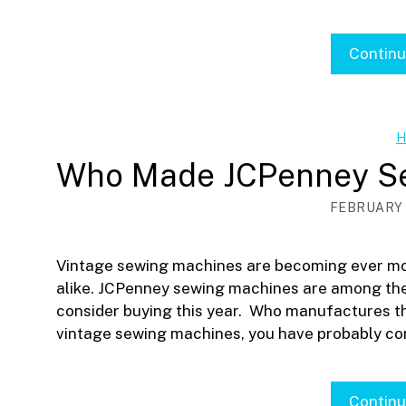
Contin
H
Who Made JCPenney S
FEBRUARY 1
Vintage sewing machines are becoming ever mo
alike. JCPenney sewing machines are among the
consider buying this year. Who manufactures t
vintage sewing machines, you have probably c
Contin