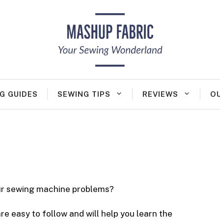
G GUIDES
SEWING TIPS
REVIEWS
O
our sewing machine problems?
e easy to follow and will help you learn the