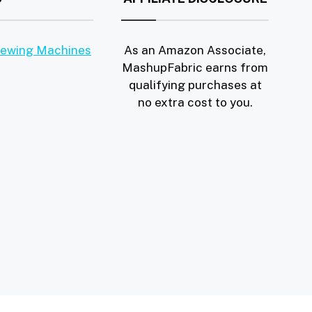
Sewing Machines
As an Amazon Associate,
MashupFabric earns from
qualifying purchases at
no extra cost to you.