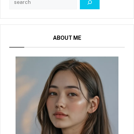
ABOUT ME