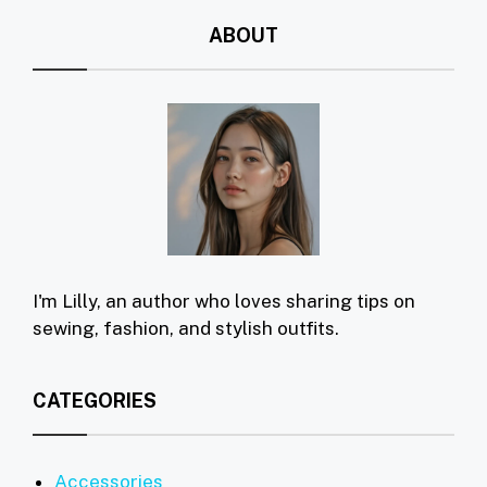
ABOUT
I'm Lilly, an author who loves sharing tips on
sewing, fashion, and stylish outfits.
CATEGORIES
Accessories