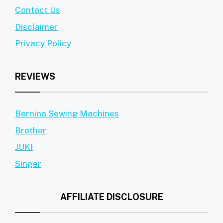
Contact Us
Disclaimer
Privacy Policy
REVIEWS
Bernina Sewing Machines
Brother
JUKI
Singer
AFFILIATE DISCLOSURE