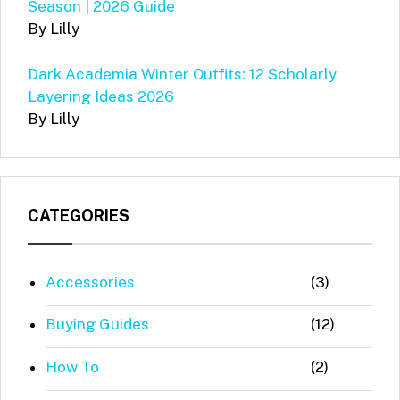
Season | 2026 Guide
By Lilly
Dark Academia Winter Outfits: 12 Scholarly
Layering Ideas 2026
By Lilly
CATEGORIES
Accessories
(3)
Buying Guides
(12)
How To
(2)