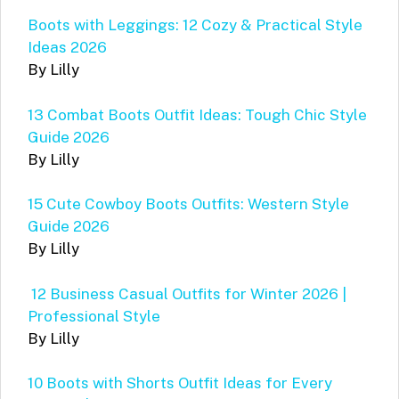
Boots with Leggings: 12 Cozy & Practical Style
Ideas 2026
By Lilly
13 Combat Boots Outfit Ideas: Tough Chic Style
Guide 2026
By Lilly
15 Cute Cowboy Boots Outfits: Western Style
Guide 2026
By Lilly
12 Business Casual Outfits for Winter 2026 |
Professional Style
By Lilly
10 Boots with Shorts Outfit Ideas for Every