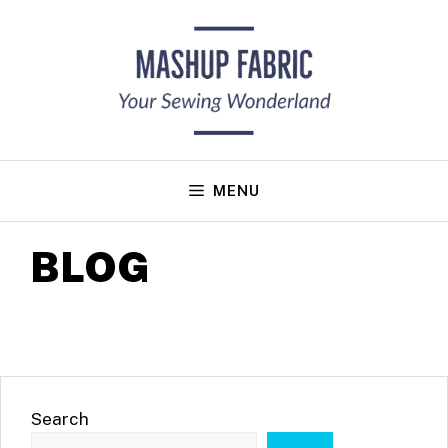
Skip
to
content
MENU
BLOG
Search