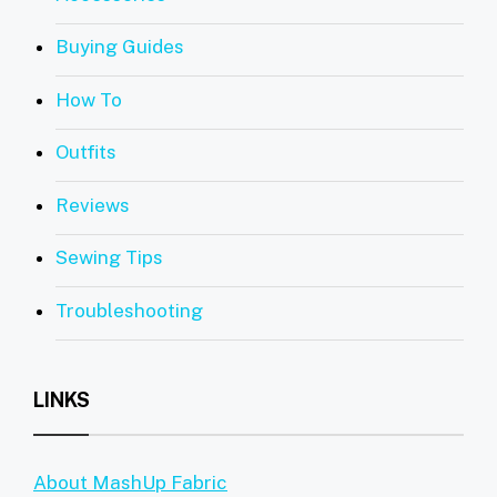
Buying Guides
How To
Outfits
Reviews
Sewing Tips
Troubleshooting
LINKS
About MashUp Fabric