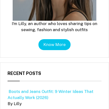
I'm Lilly, an author who loves sharing tips on
sewing, fashion and stylish outfits
Know More
RECENT POSTS
Boots and Jeans Outfit: 9 Winter Ideas That
Actually Work (2026)
By Lilly