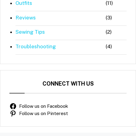
Outfits
(11)
Reviews
(3)
Sewing Tips
(2)
Troubleshooting
(4)
CONNECT WITH US
Follow us on Facebook
Follow us on Pinterest