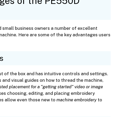
ages of the PE550D
d small business owners a number of excellent
 machine. Here are some of the key advantages users
s
t of the box and has intuitive controls and settings.
s and visual guides on how to thread the machine,
ted placement for a “getting started” video or image
es choosing, editing, and placing embroidery
res allow even those new to
machine embroidery
to