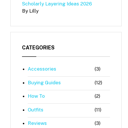
Scholarly Layering Ideas 2026
By Lilly
CATEGORIES
Accessories
(3)
Buying Guides
(12)
How To
(2)
Outfits
(11)
Reviews
(3)