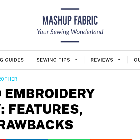
G GUIDES
SEWING TIPS
REVIEWS
O
ROTHER
 EMBROIDERY
: FEATURES,
DRAWBACKS