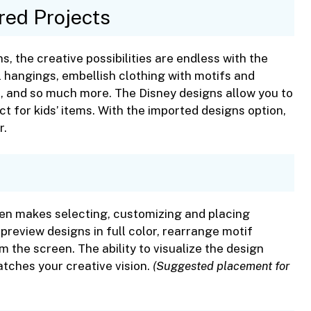
red Projects
s, the creative possibilities are endless with the
 hangings, embellish clothing with motifs and
, and so much more. The Disney designs allow you to
t for kids’ items. With the imported designs option,
r.
en makes selecting, customizing and placing
preview designs in full color, rearrange motif
m the screen. The ability to visualize the design
tches your creative vision.
(Suggested placement for