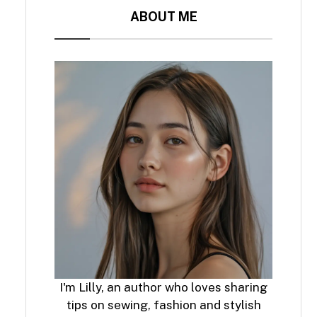
ABOUT ME
I'm Lilly, an author who loves sharing
tips on sewing, fashion and stylish