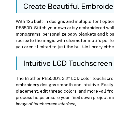
Create Beautiful Embroide
With 125 built-in designs and multiple font option
PE550D. Stitch your own artsy embroidered wall
monograms, personalize baby blankets and bibs
recreate the magic with character motifs perfec
you aren’t limited to just the built-in library eithe
Intuitive LCD Touchscreen
The Brother PE550D’s 3.2” LCD color touchscre
embroidery designs smooth and intuitive. Easily 
placement, edit thread colors, and more – all fro
process helps ensure your final sewn project ma
image of touchscreen interface)