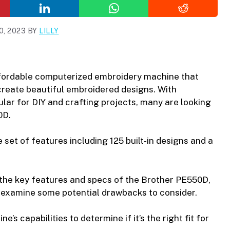
, 2023
BY
LILLY
fordable computerized embroidery machine that
create beautiful embroidered designs. With
ar for DIY and crafting projects, many are looking
0D.
set of features including 125 built-in designs and a
 at the key features and specs of the Brother PE550D,
so examine some potential drawbacks to consider.
’s capabilities to determine if it’s the right fit for