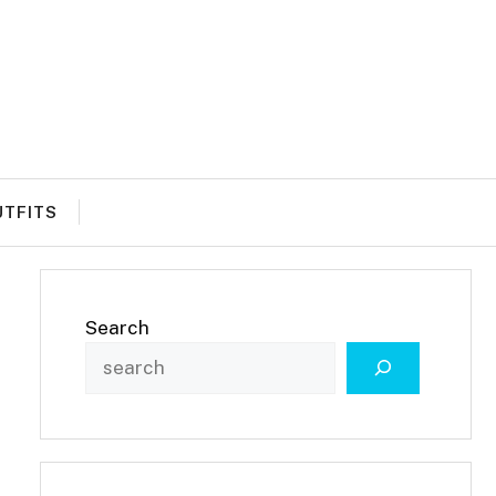
UTFITS
Search