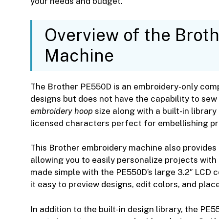
your needs and budget.
Overview of the Bro
Machine
The Brother PE550D is an embroidery-only comp
designs but does not have the capability to sew
embroidery hoop
size along with a built-in librar
licensed characters perfect for embellishing pro
This Brother embroidery machine also provides 9
allowing you to easily personalize projects wit
made simple with the PE550D’s large 3.2″ LCD co
it easy to preview designs, edit colors, and plac
In addition to the built-in design library, the 