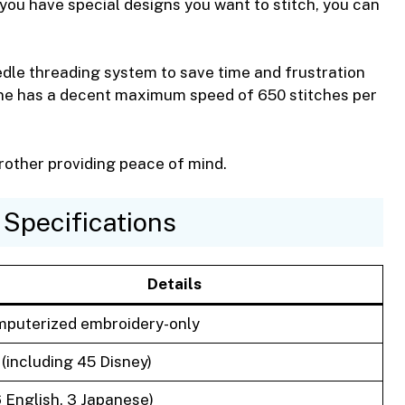
f you have special designs you want to stitch, you can
dle threading system to save time and frustration
ne has a decent maximum speed of 650 stitches per
rother providing peace of mind.
Specifications
Details
puterized embroidery-only
 (including 45 Disney)
6 English, 3 Japanese)