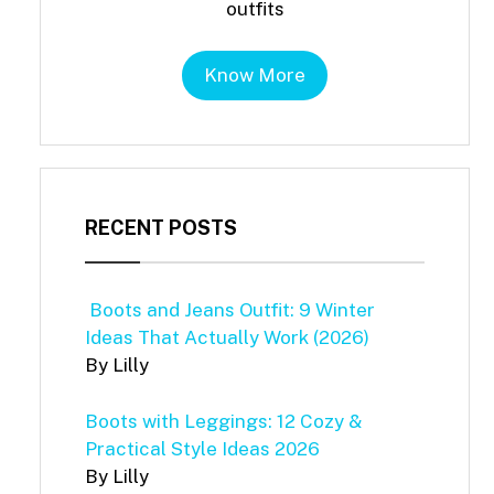
outfits
Know More
RECENT POSTS
Boots and Jeans Outfit: 9 Winter
Ideas That Actually Work (2026)
By Lilly
Boots with Leggings: 12 Cozy &
Practical Style Ideas 2026
By Lilly