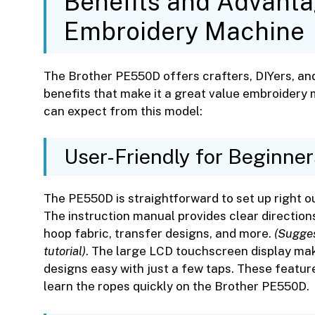
Benefits and Advant
Embroidery Machine
The Brother PE550D offers crafters, DIYers, an
benefits that make it a great value embroidery
can expect from this model:
User-Friendly for Beginner
The PE550D is straightforward to set up right ou
The instruction manual provides clear direction
hoop fabric, transfer designs, and more.
(Sugges
tutorial)
. The large LCD touchscreen display mak
designs easy with just a few taps. These featu
learn the ropes quickly on the Brother PE550D.