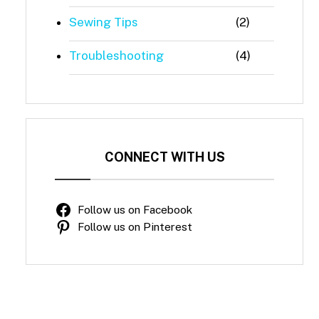
Sewing Tips
(2)
Troubleshooting
(4)
CONNECT WITH US
Follow us on Facebook
Follow us on Pinterest