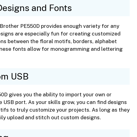
 Designs and Fonts
he Brother PE550D provides enough variety for any
signs are especially fun for creating customized
ons between the floral motifs, borders, alphabet
panese fonts allow for monogramming and lettering
rom USB
550D gives you the ability to import your own or
 USB port. As your skills grow, you can find designs
otifs to truly customize your projects. As long as they
sily upload and stitch out custom designs.