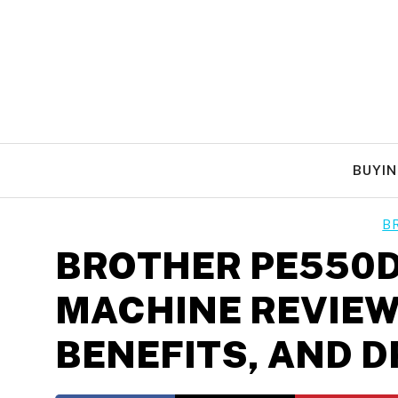
Skip
to
content
BUYIN
B
BROTHER PE550D
MACHINE REVIEW
BENEFITS, AND 