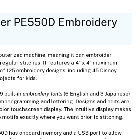
ther PE550D Embroidery
uterized machine, meaning it can embroider
 regular stitches. It features a 4″ x 4″ maximum
y of 125 embroidery designs, including 45 Disney-
jects for kids.
 built-in
embroidery fonts
(6 English and 3 Japanese)
h monogramming and lettering. Designs and edits are
lor touchscreen display. The intuitive display makes
e motifs exactly where you want prior to stitching.
PE550D has onboard memory and a USB port to allow