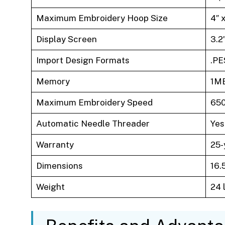
Maximum Embroidery Hoop Size
4″ 
Display Screen
3.2
Import Design Formats
.PE
Memory
1MB
Maximum Embroidery Speed
650
Automatic Needle Threader
Yes
Warranty
25-
Dimensions
16.5
Weight
24 