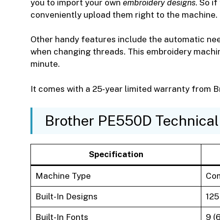
you to import your own
embroidery designs
. So i
conveniently upload them right to the machine.
Other handy features include the automatic nee
when changing threads. This embroidery machi
minute.
It comes with a 25-year limited warranty from B
Brother PE550D Technical 
Specification
Machine Type
Com
Built-In Designs
125
Built-In Fonts
9 (