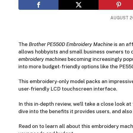
AUGUST 20
The
Brother PE550D Embroidery Machine
is an af
allows hobbyists and small business owners to 
embroidery machines
becoming increasingly popul
into more budget-friendly options like the PE55
This embroidery-only model packs an impressive 
user-friendly LCD touchscreen interface.
In this in-depth review, we’ll take a close look
dive into the benefits it provides users, and al
Read on to learn all about this embroidery machine