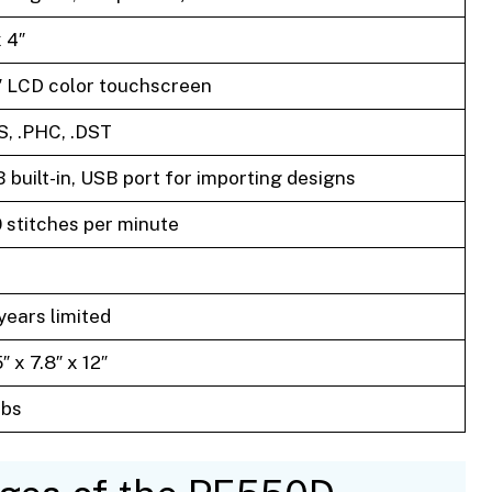
x 4″
″ LCD color touchscreen
S, .PHC, .DST
 built-in, USB port for importing designs
 stitches per minute
years limited
″ x 7.8″ x 12″
lbs