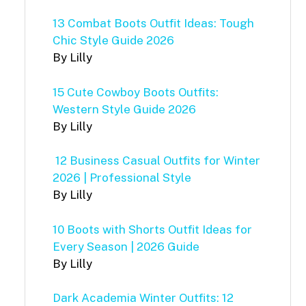
13 Combat Boots Outfit Ideas: Tough
Chic Style Guide 2026
By Lilly
15 Cute Cowboy Boots Outfits:
Western Style Guide 2026
By Lilly
12 Business Casual Outfits for Winter
2026 | Professional Style
By Lilly
10 Boots with Shorts Outfit Ideas for
Every Season | 2026 Guide
By Lilly
Dark Academia Winter Outfits: 12