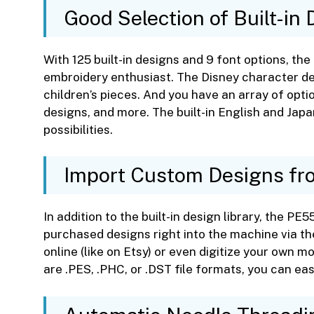
Good Selection of Built-in
With 125 built-in designs and 9 font options, t
embroidery enthusiast. The Disney character de
children’s pieces. And you have an array of opti
designs, and more. The built-in English and Ja
possibilities.
Import Custom Designs f
In addition to the built-in design library, the PE
purchased designs right into the machine via the
online (like on Etsy) or even digitize your own m
are .PES, .PHC, or .DST file formats, you can ea