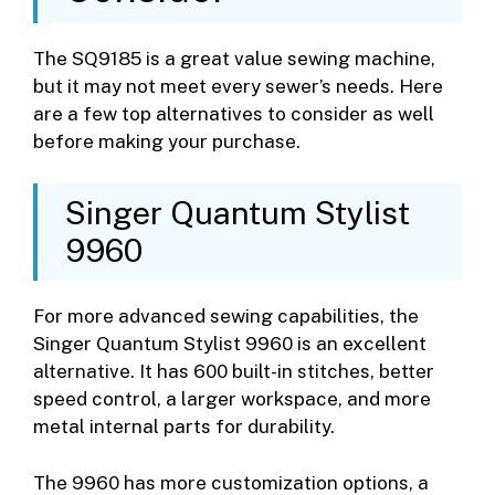
The SQ9185 is a great value sewing machine,
but it may not meet every sewer’s needs. Here
are a few top alternatives to consider as well
before making your purchase.
Singer Quantum Stylist
9960
For more advanced sewing capabilities, the
Singer Quantum Stylist 9960 is an excellent
alternative. It has 600 built-in stitches, better
speed control, a larger workspace, and more
metal internal parts for durability.
The 9960 has more customization options, a