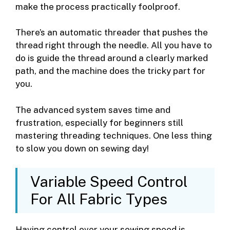
make the process practically foolproof.
There’s an automatic threader that pushes the
thread right through the needle. All you have to
do is guide the thread around a clearly marked
path, and the machine does the tricky part for
you.
The advanced system saves time and
frustration, especially for beginners still
mastering threading techniques. One less thing
to slow you down on sewing day!
Variable Speed Control
For All Fabric Types
Having control over your sewing speed is