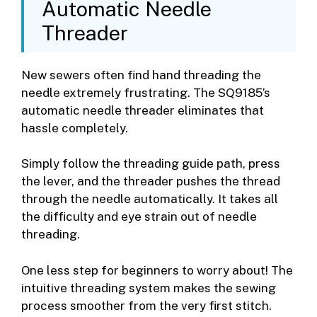
Automatic Needle
Threader
New sewers often find hand threading the
needle extremely frustrating. The SQ9185’s
automatic needle threader eliminates that
hassle completely.
Simply follow the threading guide path, press
the lever, and the threader pushes the thread
through the needle automatically. It takes all
the difficulty and eye strain out of needle
threading.
One less step for beginners to worry about! The
intuitive threading system makes the sewing
process smoother from the very first stitch.