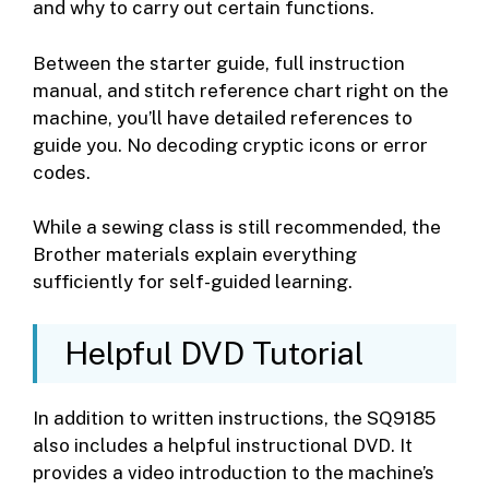
and why to carry out certain functions.
Between the starter guide, full instruction
manual, and stitch reference chart right on the
machine, you’ll have detailed references to
guide you. No decoding cryptic icons or error
codes.
While a sewing class is still recommended, the
Brother materials explain everything
sufficiently for self-guided learning.
Helpful DVD Tutorial
In addition to written instructions, the SQ9185
also includes a helpful instructional DVD. It
provides a video introduction to the machine’s