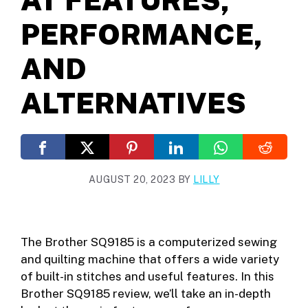
PERFORMANCE,
AND
ALTERNATIVES
AUGUST 20, 2023
BY
LILLY
The Brother SQ9185 is a computerized sewing
and quilting machine that offers a wide variety
of built-in stitches and useful features. In this
Brother SQ9185 review, we’ll take an in-depth