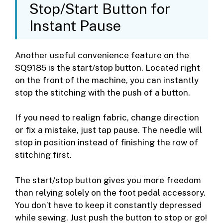
Stop/Start Button for
Instant Pause
Another useful convenience feature on the
SQ9185 is the start/stop button. Located right
on the front of the machine, you can instantly
stop the stitching with the push of a button.
If you need to realign fabric, change direction
or fix a mistake, just tap pause. The needle will
stop in position instead of finishing the row of
stitching first.
The start/stop button gives you more freedom
than relying solely on the foot pedal accessory.
You don’t have to keep it constantly depressed
while sewing. Just push the button to stop or go!