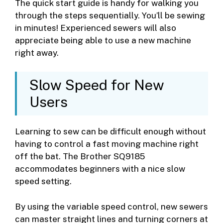
The quick start guide is handy for walking you
through the steps sequentially. You’ll be sewing
in minutes! Experienced sewers will also
appreciate being able to use a new machine
right away.
Slow Speed for New
Users
Learning to sew can be difficult enough without
having to control a fast moving machine right
off the bat. The Brother SQ9185
accommodates beginners with a nice slow
speed setting.
By using the variable speed control, new sewers
can master straight lines and turning corners at