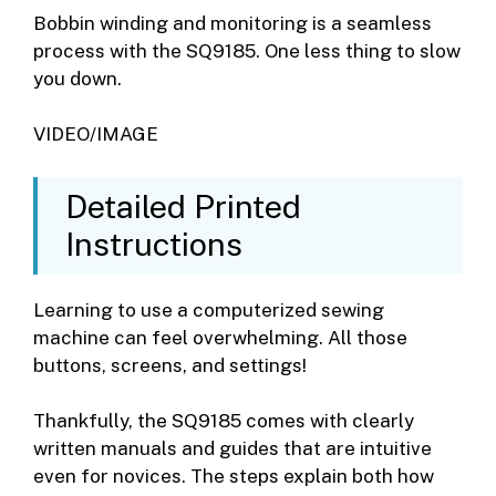
Bobbin winding and monitoring is a seamless
process with the SQ9185. One less thing to slow
you down.
VIDEO/IMAGE
Detailed Printed
Instructions
Learning to use a computerized sewing
machine can feel overwhelming. All those
buttons, screens, and settings!
Thankfully, the SQ9185 comes with clearly
written manuals and guides that are intuitive
even for novices. The steps explain both how