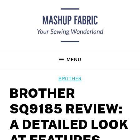
Skip
to
content
MENU
BROTHER
BROTHER
SQ9185 REVIEW:
A DETAILED LOOK
AT FEATURES,