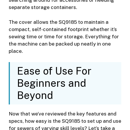
searching around for accessories or needing
separate storage containers.
The cover allows the SQ9185 to maintain a
compact, self-contained footprint whether it’s
sewing time or time for storage. Everything for
the machine can be packed up neatly in one
place.
Ease of Use For
Beginners and
Beyond
Now that we’ve reviewed the key features and
specs, how easy is the SQ9185 to set up and use
for sewers of varying skill levels? Let’s take a