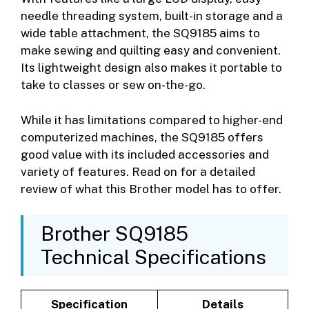
needle threading system, built-in storage and a
wide table attachment, the SQ9185 aims to
make sewing and quilting easy and convenient.
Its lightweight design also makes it portable to
take to classes or sew on-the-go.
While it has limitations compared to higher-end
computerized machines, the SQ9185 offers
good value with its included accessories and
variety of features. Read on for a detailed
review of what this Brother model has to offer.
Brother SQ9185
Technical Specifications
Specification
Details