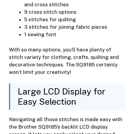
and cross stitches
9 cross stitch options
5 stitches for quilting
3 stitches for joining fabric pieces
1 sewing font
With so many options, you’ll have plenty of
stitch variety for clothing, crafts, quilting and
decorative techniques. The SQ9185 certainly
won’t limit your creativity!
Large LCD Display for
Easy Selection
Navigating all those stitches is made easy with
the Brother SQ9185’s backlit LCD display