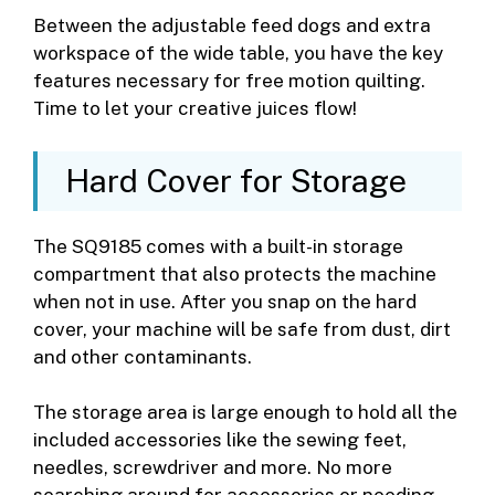
Between the adjustable feed dogs and extra
workspace of the wide table, you have the key
features necessary for free motion quilting.
Time to let your creative juices flow!
Hard Cover for Storage
The SQ9185 comes with a built-in storage
compartment that also protects the machine
when not in use. After you snap on the hard
cover, your machine will be safe from dust, dirt
and other contaminants.
The storage area is large enough to hold all the
included accessories like the sewing feet,
needles, screwdriver and more. No more