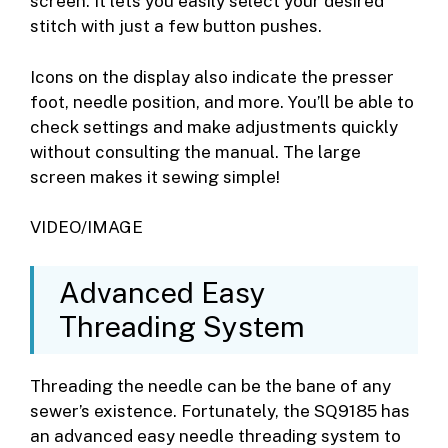
screen. It lets you easily select your desired
stitch with just a few button pushes.
Icons on the display also indicate the presser
foot, needle position, and more. You’ll be able to
check settings and make adjustments quickly
without consulting the manual. The large
screen makes it sewing simple!
VIDEO/IMAGE
Advanced Easy
Threading System
Threading the needle can be the bane of any
sewer’s existence. Fortunately, the SQ9185 has
an advanced easy needle threading system to