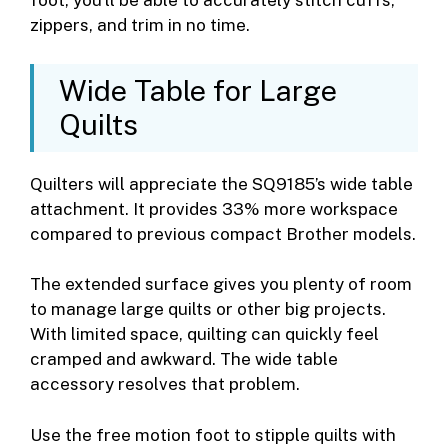
foot, you’ll be able to accurately stitch cuffs,
zippers, and trim in no time.
Wide Table for Large
Quilts
Quilters will appreciate the SQ9185’s wide table
attachment. It provides 33% more workspace
compared to previous compact Brother models.
The extended surface gives you plenty of room
to manage large quilts or other big projects.
With limited space, quilting can quickly feel
cramped and awkward. The wide table
accessory resolves that problem.
Use the free motion foot to stipple quilts with