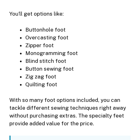
You’ll get options like:
Buttonhole foot
Overcasting foot
Zipper foot
Monogramming foot
Blind stitch foot
Button sewing foot
Zig zag foot
Quilting foot
With so many foot options included, you can
tackle different sewing techniques right away
without purchasing extras. The specialty feet
provide added value for the price.