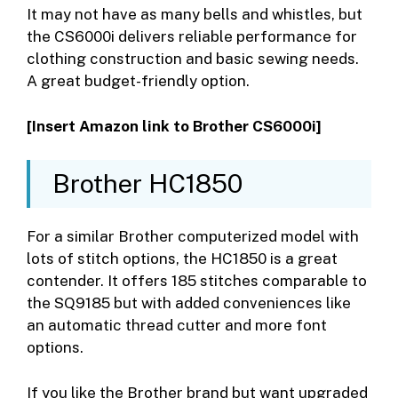
It may not have as many bells and whistles, but
the CS6000i delivers reliable performance for
clothing construction and basic sewing needs.
A great budget-friendly option.
[Insert Amazon link to Brother CS6000i]
Brother HC1850
For a similar Brother computerized model with
lots of stitch options, the HC1850 is a great
contender. It offers 185 stitches comparable to
the SQ9185 but with added conveniences like
an automatic thread cutter and more font
options.
If you like the Brother brand but want upgraded