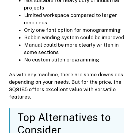
Not suitable for heavy duty or industrial
projects
Limited workspace compared to larger
machines
Only one font option for monogramming
Bobbin winding system could be improved
Manual could be more clearly written in
some sections
No custom stitch programming
As with any machine, there are some downsides
depending on your needs. But for the price, the
SQ9185 offers excellent value with versatile
features.
Top Alternatives to
Consider