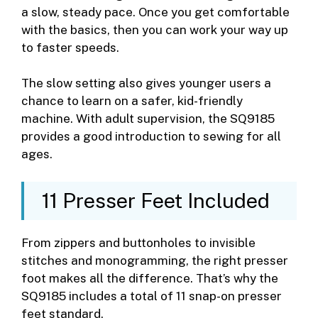
a slow, steady pace. Once you get comfortable
with the basics, then you can work your way up
to faster speeds.
The slow setting also gives younger users a
chance to learn on a safer, kid-friendly
machine. With adult supervision, the SQ9185
provides a good introduction to sewing for all
ages.
11 Presser Feet Included
From zippers and buttonholes to invisible
stitches and monogramming, the right presser
foot makes all the difference. That’s why the
SQ9185 includes a total of 11 snap-on presser
feet standard.