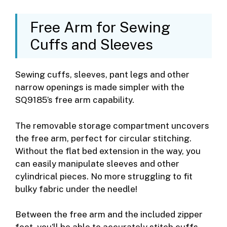
Free Arm for Sewing
Cuffs and Sleeves
Sewing cuffs, sleeves, pant legs and other
narrow openings is made simpler with the
SQ9185’s free arm capability.
The removable storage compartment uncovers
the free arm, perfect for circular stitching.
Without the flat bed extension in the way, you
can easily manipulate sleeves and other
cylindrical pieces. No more struggling to fit
bulky fabric under the needle!
Between the free arm and the included zipper