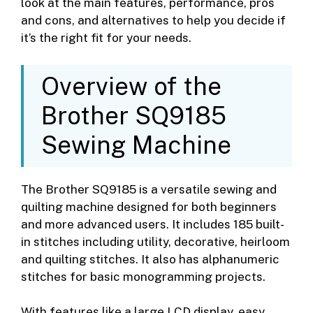
look at the main features, performance, pros
and cons, and alternatives to help you decide if
it’s the right fit for your needs.
Overview of the
Brother SQ9185
Sewing Machine
The Brother SQ9185 is a versatile sewing and
quilting machine designed for both beginners
and more advanced users. It includes 185 built-
in stitches including utility, decorative, heirloom
and quilting stitches. It also has alphanumeric
stitches for basic monogramming projects.
With features like a large LCD display, easy