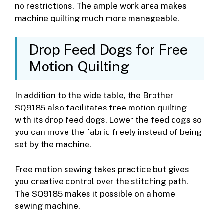
no restrictions. The ample work area makes
machine quilting much more manageable.
Drop Feed Dogs for Free
Motion Quilting
In addition to the wide table, the Brother
SQ9185 also facilitates free motion quilting
with its drop feed dogs. Lower the feed dogs so
you can move the fabric freely instead of being
set by the machine.
Free motion sewing takes practice but gives
you creative control over the stitching path.
The SQ9185 makes it possible on a home
sewing machine.