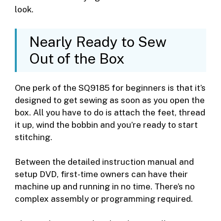
look.
Nearly Ready to Sew
Out of the Box
One perk of the SQ9185 for beginners is that it’s
designed to get sewing as soon as you open the
box. All you have to do is attach the feet, thread
it up, wind the bobbin and you’re ready to start
stitching.
Between the detailed instruction manual and
setup DVD, first-time owners can have their
machine up and running in no time. There’s no
complex assembly or programming required.