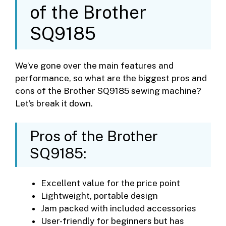
of the Brother
SQ9185
We’ve gone over the main features and
performance, so what are the biggest pros and
cons of the Brother SQ9185 sewing machine?
Let’s break it down.
Pros of the Brother
SQ9185:
Excellent value for the price point
Lightweight, portable design
Jam packed with included accessories
User-friendly for beginners but has