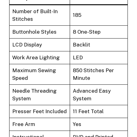
Number of Built-In
185
Stitches
Buttonhole Styles
8 One-Step
LCD Display
Backlit
Work Area Lighting
LED
Maximum Sewing
850 Stitches Per
Speed
Minute
Needle Threading
Advanced Easy
System
System
Presser Feet Included
11 Feet Total
Free Arm
Yes