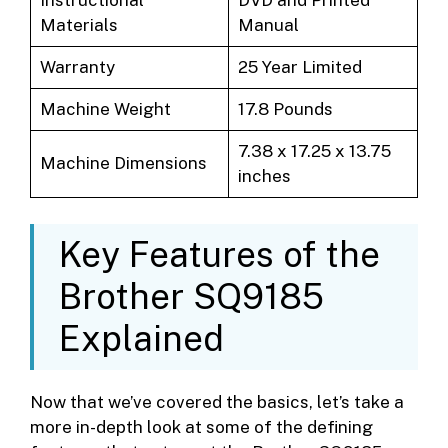
Instructional
DVD and Printed
Materials
Manual
Warranty
25 Year Limited
Machine Weight
17.8 Pounds
7.38 x 17.25 x 13.75
Machine Dimensions
inches
Key Features of the
Brother SQ9185
Explained
Now that we’ve covered the basics, let’s take a
more in-depth look at some of the defining