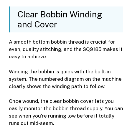
Clear Bobbin Winding
and Cover
A smooth bottom bobbin thread is crucial for
even, quality stitching, and the SQ9185 makes it
easy to achieve.
Winding the bobbin is quick with the built-in
system. The numbered diagram on the machine
clearly shows the winding path to follow.
Once wound, the clear bobbin cover lets you
easily monitor the bobbin thread supply. You can
see when you’re running low before it totally
runs out mid-seam.