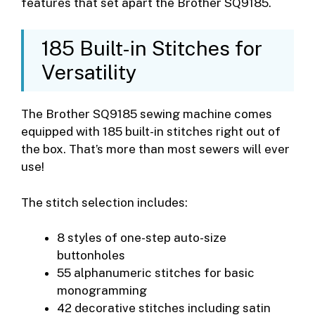
features that set apart the Brother SQ9185.
185 Built-in Stitches for
Versatility
The Brother SQ9185 sewing machine comes
equipped with 185 built-in stitches right out of
the box. That’s more than most sewers will ever
use!
The stitch selection includes:
8 styles of one-step auto-size
buttonholes
55 alphanumeric stitches for basic
monogramming
42 decorative stitches including satin