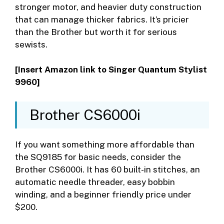
stronger motor, and heavier duty construction
that can manage thicker fabrics. It’s pricier
than the Brother but worth it for serious
sewists.
[Insert Amazon link to Singer Quantum Stylist
9960]
Brother CS6000i
If you want something more affordable than
the SQ9185 for basic needs, consider the
Brother CS6000i. It has 60 built-in stitches, an
automatic needle threader, easy bobbin
winding, and a beginner friendly price under
$200.