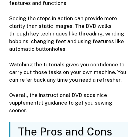
features and functions.
Seeing the steps in action can provide more
clarity than static images. The DVD walks
through key techniques like threading, winding
bobbins, changing feet and using features like
automatic buttonholes.
Watching the tutorials gives you confidence to
carry out those tasks on your own machine. You
can refer back any time you need a refresher.
Overall, the instructional DVD adds nice
supplemental guidance to get you sewing
sooner.
The Pros and Cons