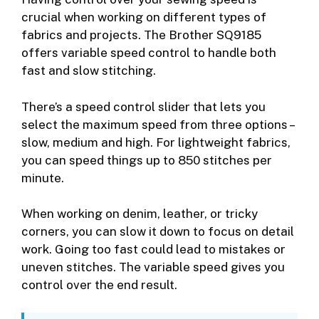
crucial when working on different types of
fabrics and projects. The Brother SQ9185
offers variable speed control to handle both
fast and slow stitching.
There’s a speed control slider that lets you
select the maximum speed from three options –
slow, medium and high. For lightweight fabrics,
you can speed things up to 850 stitches per
minute.
When working on denim, leather, or tricky
corners, you can slow it down to focus on detail
work. Going too fast could lead to mistakes or
uneven stitches. The variable speed gives you
control over the end result.