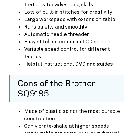
features for advancing skills
Lots of built-in stitches for creativity
Large workspace with extension table
Runs quietly and smoothly
Automatic needle threader
Easy stitch selection on LCD screen
Variable speed control for different
fabrics
Helpful instructional DVD and guides
Cons of the Brother
SQ9185:
Made of plastic so not the most durable
construction
Can vibrate/shake at higher speeds