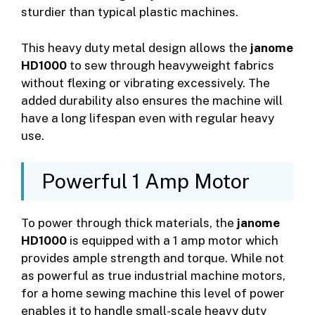
sturdier than typical plastic machines.
This heavy duty metal design allows the
janome
HD1000
to sew through heavyweight fabrics
without flexing or vibrating excessively. The
added durability also ensures the machine will
have a long lifespan even with regular heavy
use.
Powerful 1 Amp Motor
To power through thick materials, the
janome
HD1000
is equipped with a 1 amp motor which
provides ample strength and torque. While not
as powerful as true industrial machine motors,
for a home sewing machine this level of power
enables it to handle small-scale heavy duty