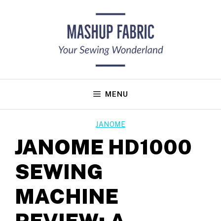
Skip
to
content
MENU
JANOME
JANOME HD1000
SEWING
MACHINE
REVIEW: A