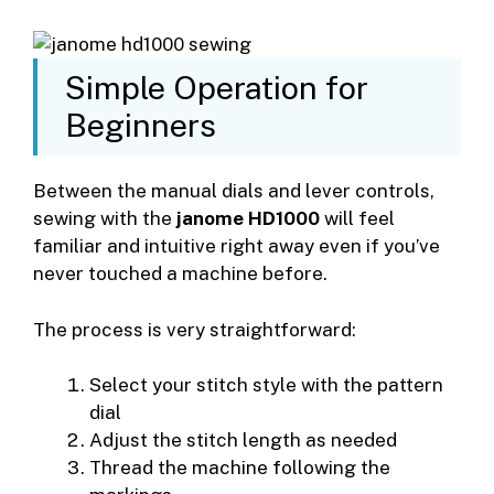
Simple Operation for
Beginners
Between the manual dials and lever controls,
sewing with the
janome HD1000
will feel
familiar and intuitive right away even if you’ve
never touched a machine before.
The process is very straightforward:
Select your stitch style with the pattern
dial
Adjust the stitch length as needed
Thread the machine following the