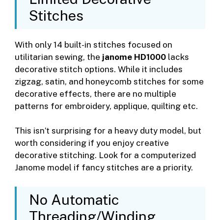
Stitches
With only 14 built-in stitches focused on
utilitarian sewing, the
janome HD1000
lacks
decorative stitch options. While it includes
zigzag, satin, and honeycomb stitches for some
decorative effects, there are no multiple
patterns for embroidery, applique, quilting etc.
This isn’t surprising for a heavy duty model, but
worth considering if you enjoy creative
decorative stitching. Look for a computerized
Janome model if fancy stitches are a priority.
No Automatic
Threading/Winding