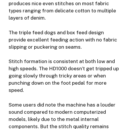
produces nice even stitches on most fabric
types ranging from delicate cotton to multiple
layers of denim.
The triple feed dogs and box feed design
provide excellent feeding action with no fabric
slipping or puckering on seams.
Stitch formation is consistent at both low and
high speeds. The HD1000 doesn’t get tripped up
going slowly through tricky areas or when
punching down on the foot pedal for more
speed.
Some users did note the machine has a louder
sound compared to modern computerized
models, likely due to the metal internal
components. But the stitch quality remains