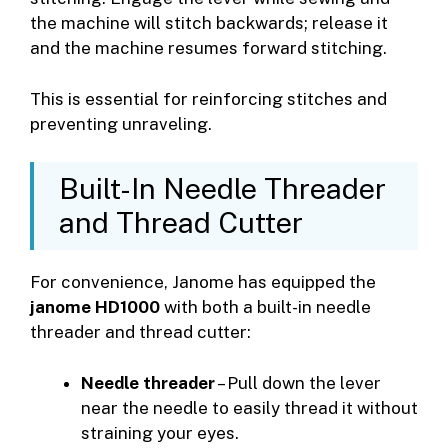
the machine will stitch backwards; release it
and the machine resumes forward stitching.
This is essential for reinforcing stitches and
preventing unraveling.
Built-In Needle Threader
and Thread Cutter
For convenience, Janome has equipped the
janome HD1000
with both a built-in needle
threader and thread cutter:
Needle threader
– Pull down the lever
near the needle to easily thread it without
straining your eyes.