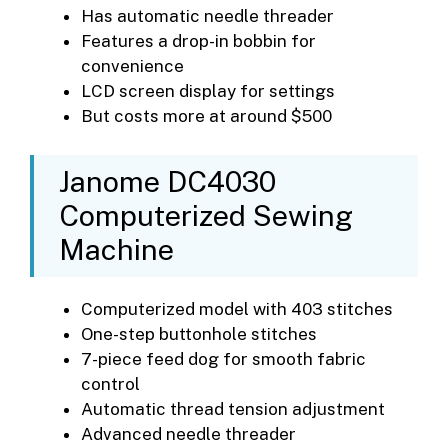
Has automatic needle threader
Features a drop-in bobbin for
convenience
LCD screen display for settings
But costs more at around $500
Janome DC4030
Computerized Sewing
Machine
Computerized model with 403 stitches
One-step buttonhole stitches
7-piece feed dog for smooth fabric
control
Automatic thread tension adjustment
Advanced needle threader