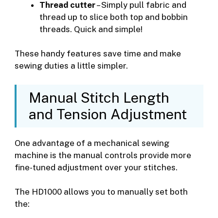
Thread cutter
– Simply pull fabric and
thread up to slice both top and bobbin
threads. Quick and simple!
These handy features save time and make
sewing duties a little simpler.
Manual Stitch Length
and Tension Adjustment
One advantage of a mechanical sewing
machine is the manual controls provide more
fine-tuned adjustment over your stitches.
The HD1000 allows you to manually set both
the: