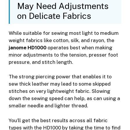
May Need Adjustments
on Delicate Fabrics
While suitable for sewing most light to medium
weight fabrics like cotton, silk, and rayon, the
janome HD1000
operates best when making
minor adjustments to the tension, presser foot
pressure, and stitch length.
The strong piercing power that enables it to
sew thick leather may lead to some skipped
stitches on very lightweight fabric. Slowing
down the sewing speed can help, as can using a
smaller needle and lighter thread.
You’ll get the best results across all fabric
types with the HD1000 by taking the time to find