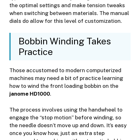
the optimal settings and make tension tweaks
when switching between materials. The manual
dials do allow for this level of customization.
Bobbin Winding Takes
Practice
Those accustomed to modern computerized
machines may need a bit of practice learning
how to wind the front loading bobbin on the
janome HD1000
.
The process involves using the handwheel to
engage the “stop motion” before winding, so
the needle doesn’t move up and down. It’s easy
once you know how, just an extra step