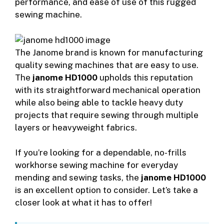
performance, and ease of use of this rugged
sewing machine.
The Janome brand is known for manufacturing
quality sewing machines that are easy to use.
The
janome HD1000
upholds this reputation
with its straightforward mechanical operation
while also being able to tackle heavy duty
projects that require sewing through multiple
layers or heavyweight fabrics.
If you’re looking for a dependable, no-frills
workhorse sewing machine for everyday
mending and sewing tasks, the
janome HD1000
is an excellent option to consider. Let’s take a
closer look at what it has to offer!