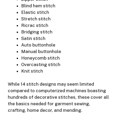
Blind hem stitch
Elastic stitch
Stretch stitch
Ricrac stitch
Bridging stitch
Satin stitch
Auto buttonhole
Manual buttonhole
Honeycomb stitch
Overcasting stitch
Knit stitch
While 14 stitch designs may seem limited
compared to computerized machines boasting
hundreds of decorative stitches, these cover all
the basics needed for garment sewing,
crafting, home decor, and mending.