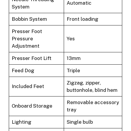
Automatic
System
Bobbin System
Front loading
Presser Foot
Pressure
Yes
Adjustment
Presser Foot Lift
13mm
Feed Dog
Triple
Zigzag, zipper,
Included Feet
buttonhole, blind hem
Removable accessory
Onboard Storage
tray
Lighting
Single bulb