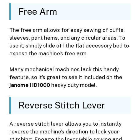
Free Arm
The free arm allows for easy sewing of cuffs,
sleeves, pant hems, and any circular areas. To
use it, simply slide off the flat accessory bed to
expose the machine’s free arm.
Many mechanical machines lack this handy
feature, so it’s great to see it included on the
janome HD1000
heavy duty model.
Reverse Stitch Lever
A reverse stitch lever allows you to instantly
reverse the machine’s direction to lock your
stitching. Engage the lever while sewing and