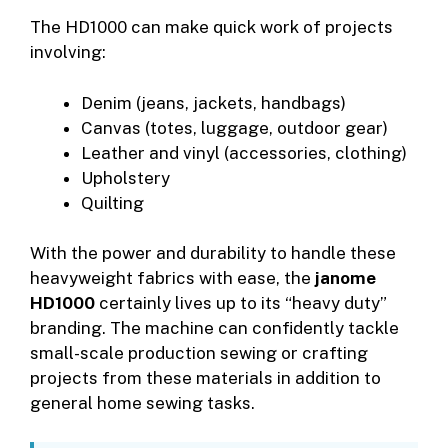
The HD1000 can make quick work of projects
involving:
Denim (jeans, jackets, handbags)
Canvas (totes, luggage, outdoor gear)
Leather and vinyl (accessories, clothing)
Upholstery
Quilting
With the power and durability to handle these
heavyweight fabrics with ease, the
janome
HD1000
certainly lives up to its “heavy duty”
branding. The machine can confidently tackle
small-scale production sewing or crafting
projects from these materials in addition to
general home sewing tasks.