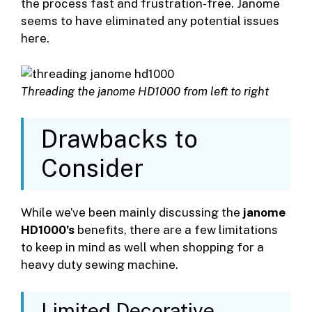
the process fast and frustration-free. Janome
seems to have eliminated any potential issues
here.
Threading the janome HD1000 from left to right
Drawbacks to
Consider
While we’ve been mainly discussing the
janome
HD1000’s
benefits, there are a few limitations
to keep in mind as well when shopping for a
heavy duty sewing machine.
Limited Decorative