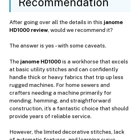
Recommendation
After going over all the details in this
janome
HD1000 review
, would we recommend it?
The answer is yes – with some caveats.
The
janome HD1000
is a workhorse that excels
at basic utility stitches and can confidently
handle thick or heavy fabrics that trip up less
rugged machines. For home sewers and
crafters needing a machine primarily for
mending, hemming, and straightforward
construction, it’s a fantastic choice that should
provide years of reliable service.
However, the limited decorative stitches, lack
of automatic features, and learning curve