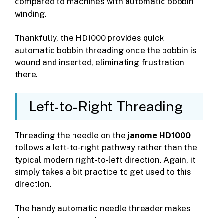
compared to machines with automatic bobbin
winding.
Thankfully, the HD1000 provides quick
automatic bobbin threading once the bobbin is
wound and inserted, eliminating frustration
there.
Left-to-Right Threading
Threading the needle on the
janome HD1000
follows a left-to-right pathway rather than the
typical modern right-to-left direction. Again, it
simply takes a bit practice to get used to this
direction.
The handy automatic needle threader makes