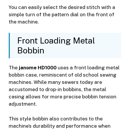
You can easily select the desired stitch with a
simple turn of the pattern dial on the front of
the machine.
Front Loading Metal
Bobbin
The
janome HD1000
uses a front loading metal
bobbin case, reminiscent of old school sewing
machines. While many sewers today are
accustomed to drop-in bobbins, the metal
casing allows for more precise bobbin tension
adjustment.
This style bobbin also contributes to the
machine’s durability and performance when