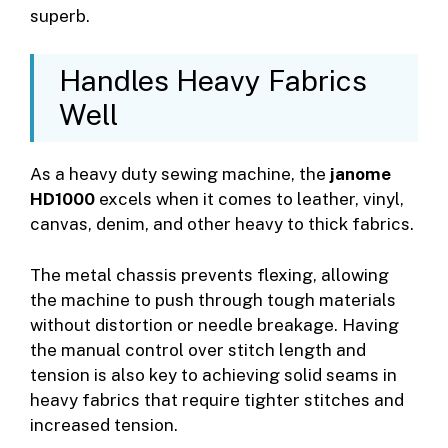
superb.
Handles Heavy Fabrics
Well
As a heavy duty sewing machine, the
janome
HD1000
excels when it comes to leather, vinyl,
canvas, denim, and other heavy to thick fabrics.
The metal chassis prevents flexing, allowing
the machine to push through tough materials
without distortion or needle breakage. Having
the manual control over stitch length and
tension is also key to achieving solid seams in
heavy fabrics that require tighter stitches and
increased tension.