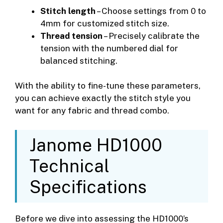
Stitch length
– Choose settings from 0 to
4mm for customized stitch size.
Thread tension
– Precisely calibrate the
tension with the numbered dial for
balanced stitching.
With the ability to fine-tune these parameters,
you can achieve exactly the stitch style you
want for any fabric and thread combo.
Janome HD1000
Technical
Specifications
Before we dive into assessing the HD1000’s