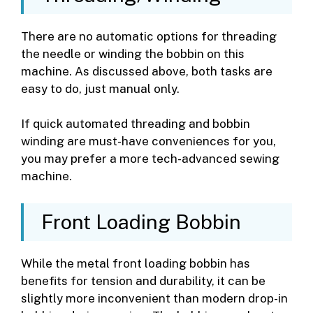
There are no automatic options for threading
the needle or winding the bobbin on this
machine. As discussed above, both tasks are
easy to do, just manual only.
If quick automated threading and bobbin
winding are must-have conveniences for you,
you may prefer a more tech-advanced sewing
machine.
Front Loading Bobbin
While the metal front loading bobbin has
benefits for tension and durability, it can be
slightly more inconvenient than modern drop-in