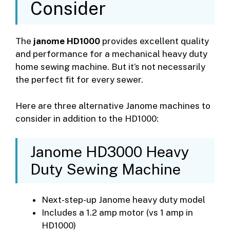
Consider
The
janome HD1000
provides excellent quality
and performance for a mechanical heavy duty
home sewing machine. But it’s not necessarily
the perfect fit for every sewer.
Here are three alternative Janome machines to
consider in addition to the HD1000:
Janome HD3000 Heavy
Duty Sewing Machine
Next-step-up Janome heavy duty model
Includes a 1.2 amp motor (vs 1 amp in
HD1000)