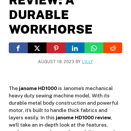
DURABLE
WORKHORSE
AUGUST 18, 2023
BY
LILLY
The
janome HD1000
is Janome’s mechanical
heavy duty sewing machine model. With its
durable metal body construction and powerful
motor, it’s built to handle thick fabrics and
layers easily. In this
janome HD1000 review
,
we’ll take an in-depth look at the features,