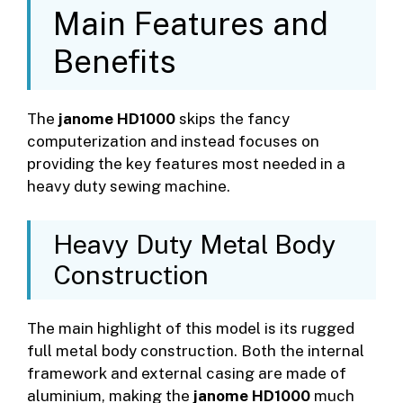
Main Features and
Benefits
The
janome HD1000
skips the fancy
computerization and instead focuses on
providing the key features most needed in a
heavy duty sewing machine.
Heavy Duty Metal Body
Construction
The main highlight of this model is its rugged
full metal body construction. Both the internal
framework and external casing are made of
aluminium, making the
janome HD1000
much