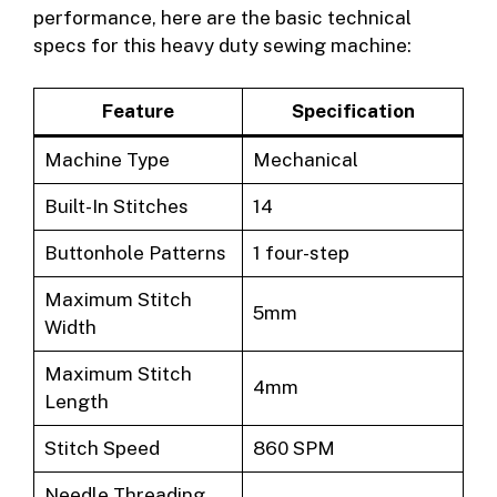
performance, here are the basic technical
specs for this heavy duty sewing machine:
Feature
Specification
Machine Type
Mechanical
Built-In Stitches
14
Buttonhole Patterns
1 four-step
Maximum Stitch
5mm
Width
Maximum Stitch
4mm
Length
Stitch Speed
860 SPM
Needle Threading