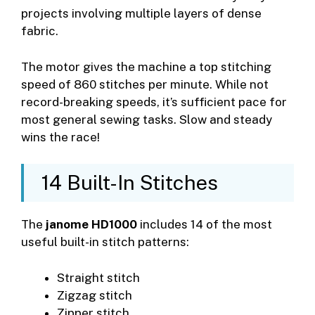
projects involving multiple layers of dense
fabric.
The motor gives the machine a top stitching
speed of 860 stitches per minute. While not
record-breaking speeds, it’s sufficient pace for
most general sewing tasks. Slow and steady
wins the race!
14 Built-In Stitches
The
janome HD1000
includes 14 of the most
useful built-in stitch patterns:
Straight stitch
Zigzag stitch
Zipper stitch