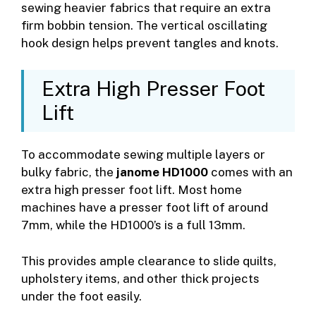
sewing heavier fabrics that require an extra
firm bobbin tension. The vertical oscillating
hook design helps prevent tangles and knots.
Extra High Presser Foot
Lift
To accommodate sewing multiple layers or
bulky fabric, the
janome HD1000
comes with an
extra high presser foot lift. Most home
machines have a presser foot lift of around
7mm, while the HD1000’s is a full 13mm.
This provides ample clearance to slide quilts,
upholstery items, and other thick projects
under the foot easily.