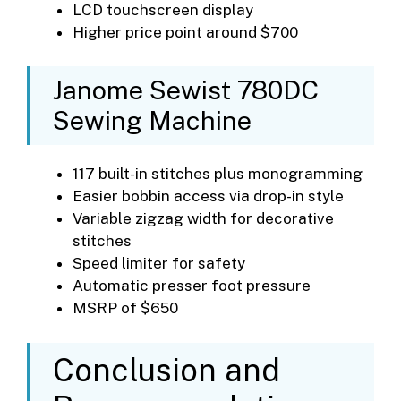
LCD touchscreen display
Higher price point around $700
Janome Sewist 780DC
Sewing Machine
117 built-in stitches plus monogramming
Easier bobbin access via drop-in style
Variable zigzag width for decorative
stitches
Speed limiter for safety
Automatic presser foot pressure
MSRP of $650
Conclusion and