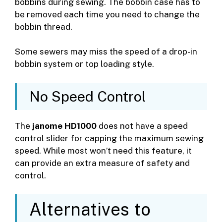
bobbins during sewing. The bobbin case has to
be removed each time you need to change the
bobbin thread.
Some sewers may miss the speed of a drop-in
bobbin system or top loading style.
No Speed Control
The
janome HD1000
does not have a speed
control slider for capping the maximum sewing
speed. While most won’t need this feature, it
can provide an extra measure of safety and
control.
Alternatives to