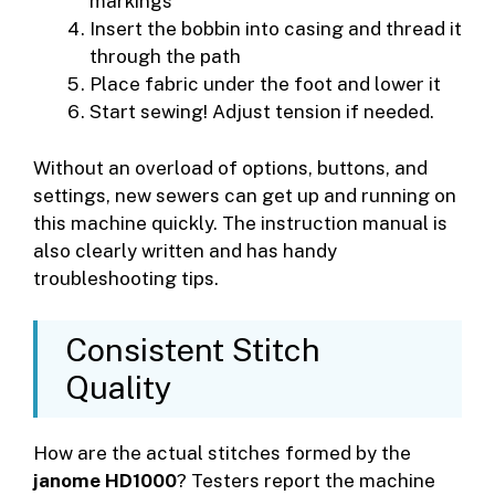
markings
Insert the bobbin into casing and thread it
through the path
Place fabric under the foot and lower it
Start sewing! Adjust tension if needed.
Without an overload of options, buttons, and
settings, new sewers can get up and running on
this machine quickly. The instruction manual is
also clearly written and has handy
troubleshooting tips.
Consistent Stitch
Quality
How are the actual stitches formed by the
janome HD1000
? Testers report the machine