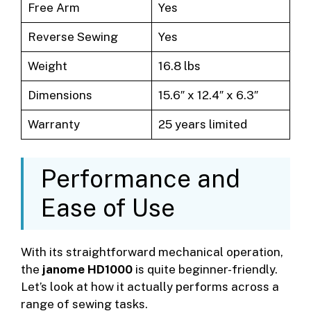
Free Arm
Yes
Reverse Sewing
Yes
Weight
16.8 lbs
Dimensions
15.6″ x 12.4″ x 6.3″
Warranty
25 years limited
Performance and
Ease of Use
With its straightforward mechanical operation,
the
janome HD1000
is quite beginner-friendly.
Let’s look at how it actually performs across a
range of sewing tasks.