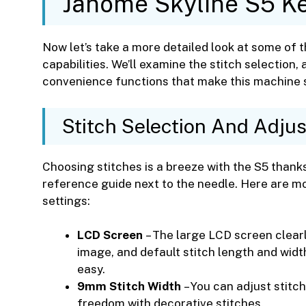
Janome Skyline S5 Ke
Now let’s take a more detailed look at some of 
capabilities. We’ll examine the stitch selection, 
convenience functions that make this machine so
Stitch Selection And Adju
Choosing stitches is a breeze with the S5 thanks
reference guide next to the needle. Here are mo
settings:
LCD Screen
– The large LCD screen clearly
image, and default stitch length and width
easy.
9mm Stitch Width
– You can adjust stitch
freedom with decorative stitches.