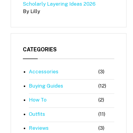
Scholarly Layering Ideas 2026
By Lilly
CATEGORIES
Accessories
(3)
Buying Guides
(12)
How To
(2)
Outfits
(11)
Reviews
(3)