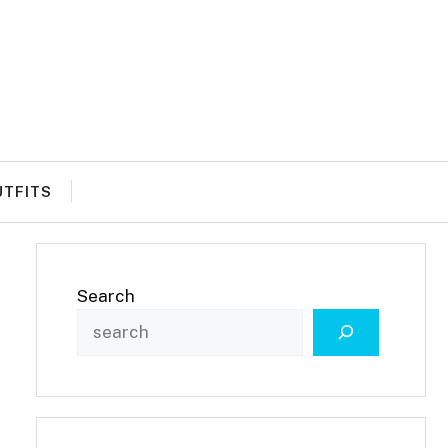
UTFITS
Search