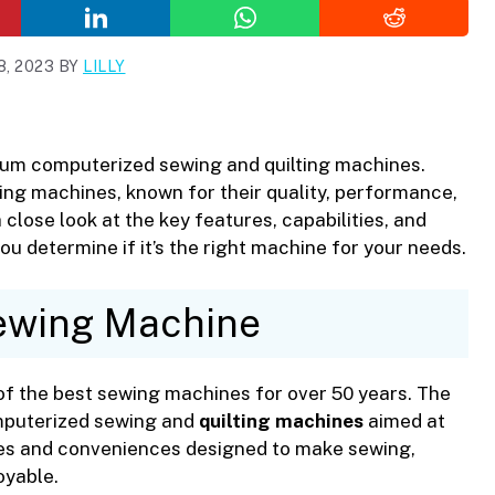
, 2023
BY
LILLY
ium computerized sewing and quilting machines.
ing machines, known for their quality, performance,
 a close look at the key features, capabilities, and
u determine if it’s the right machine for your needs.
ewing Machine
of the best sewing machines for over 50 years. The
omputerized sewing and
quilting machines
aimed at
res and conveniences designed to make sewing,
oyable.