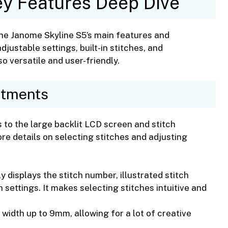
y Features Deep Dive
the Janome Skyline S5’s main features and
adjustable settings, built-in stitches, and
 versatile and user-friendly.
stments
 to the large backlit LCD screen and stitch
re details on selecting stitches and adjusting
 displays the stitch number, illustrated stitch
 settings. It makes selecting stitches intuitive and
 width up to 9mm, allowing for a lot of creative