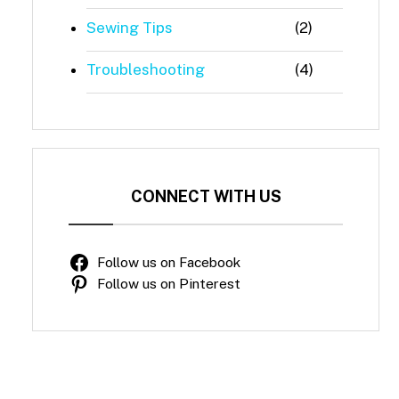
Sewing Tips
(2)
Troubleshooting
(4)
CONNECT WITH US
Follow us on Facebook
Follow us on Pinterest