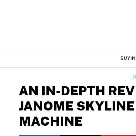
Skip
to
content
BUYIN
J
AN IN-DEPTH REV
JANOME SKYLINE
MACHINE