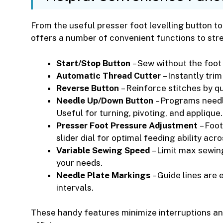
From the useful presser foot levelling button t
offers a number of convenient functions to str
Start/Stop Button
– Sew without the foot 
Automatic Thread Cutter
– Instantly tri
Reverse Button
– Reinforce stitches by qu
Needle Up/Down Button
– Programs needle
Useful for turning, pivoting, and applique.
Presser Foot Pressure Adjustment
– Foot
slider dial for optimal feeding ability acro
Variable Sewing Speed
– Limit max sewin
your needs.
Needle Plate Markings
– Guide lines are 
intervals.
These handy features minimize interruptions a