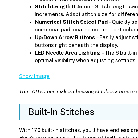
Stitch Length 0-5mm
– Stitch length can
increments. Adapt stitch size for differe
Numerical Stitch Select Pad
– Quickly se
numerical pad located on the front colum
Up/Down Arrow Buttons
– Easily adjust s
buttons right beneath the display.
LED Needle Area Lighting
– The 6 built-i
optimal visibility when adjusting settings.
Show Image
The LCD screen makes choosing stitches a breeze 
Built-In Stitches
With 170 built-in stitches, you’ll have endless c
Here’s an overview of the types of built-in stitch