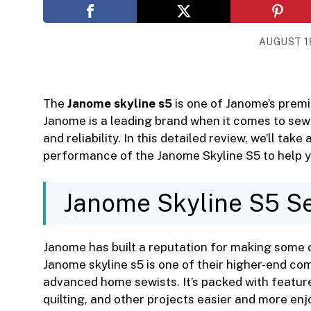
AUGUST 18
The
Janome skyline s5
is one of Janome’s prem
Janome is a leading brand when it comes to sew
and reliability. In this detailed review, we’ll take
performance of the Janome Skyline S5 to help yo
Janome Skyline S5 S
Janome has built a reputation for making some 
Janome skyline s5 is one of their higher-end c
advanced home sewists. It’s packed with featu
quilting, and other projects easier and more enj