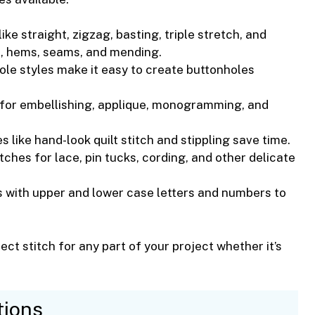
ike straight, zigzag, basting, triple stretch, and
n, hems, seams, and mending.
ole styles make it easy to create buttonholes
 for embellishing, applique, monogramming, and
hes like hand-look quilt stitch and stippling save time.
itches for lace, pin tucks, cording, and other delicate
es with upper and lower case letters and numbers to
ect stitch for any part of your project whether it’s
tions