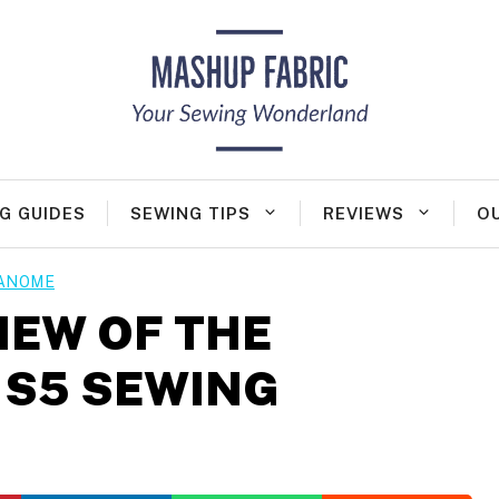
G GUIDES
SEWING TIPS
REVIEWS
O
ANOME
IEW OF THE
 S5 SEWING