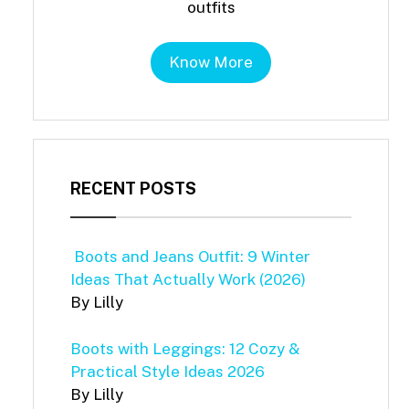
outfits
Know More
RECENT POSTS
Boots and Jeans Outfit: 9 Winter
Ideas That Actually Work (2026)
By Lilly
Boots with Leggings: 12 Cozy &
Practical Style Ideas 2026
By Lilly