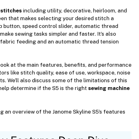
n
stitches
including utility, decorative, heirloom, and
reen that makes selecting your desired stitch a
p button, speed control slider, automatic thread
make sewing tasks simpler and faster. It’s also
fabric feeding and an automatic thread tension
 look at the main features, benefits, and performance
ors like stitch quality, ease of use, workspace, noise
ts. We’ll also discuss some of the limitations of this
elp determine if the S5 is the right
sewing machine
g an overview of the Janome Skyline S5’s features