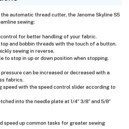
o the automatic thread cutter, the Janome Skyline S5
eamline sewing:
control for better handling of your fabric.
m top and bobbin threads with the touch of a button.
ickly sewing in reverse.
 to stop in up or down position when stopping.
 pressure can be increased or decreased with a
ss fabrics.
g speed with the speed control slider according to
etched into the needle plate at 1/4″ 3/8″ and 5/8″
nd speed up common tasks for greater sewing