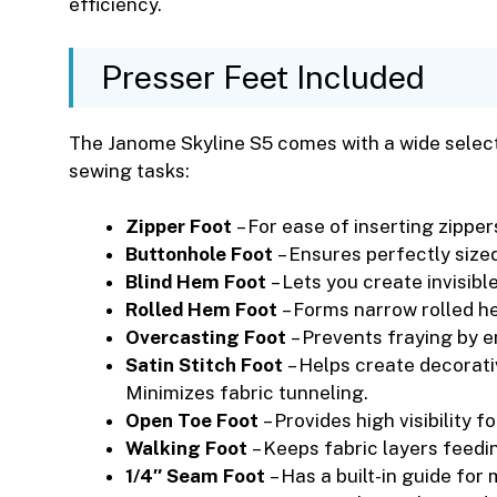
efficiency.
Presser Feet Included
The Janome Skyline S5 comes with a wide selecti
sewing tasks:
Zipper Foot
– For ease of inserting zipper
Buttonhole Foot
– Ensures perfectly sized
Blind Hem Foot
– Lets you create invisible
Rolled Hem Foot
– Forms narrow rolled h
Overcasting Foot
– Prevents fraying by e
Satin Stitch Foot
– Helps create decorati
Minimizes fabric tunneling.
Open Toe Foot
– Provides high visibility f
Walking Foot
– Keeps fabric layers feedin
1/4″ Seam Foot
– Has a built-in guide fo