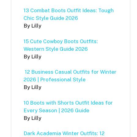
13 Combat Boots Outfit Ideas: Tough
Chic Style Guide 2026
By Lilly
15 Cute Cowboy Boots Outfits:
Western Style Guide 2026
By Lilly
12 Business Casual Outfits for Winter
2026 | Professional Style
By Lilly
10 Boots with Shorts Outfit Ideas for
Every Season | 2026 Guide
By Lilly
Dark Academia Winter Outfits: 12