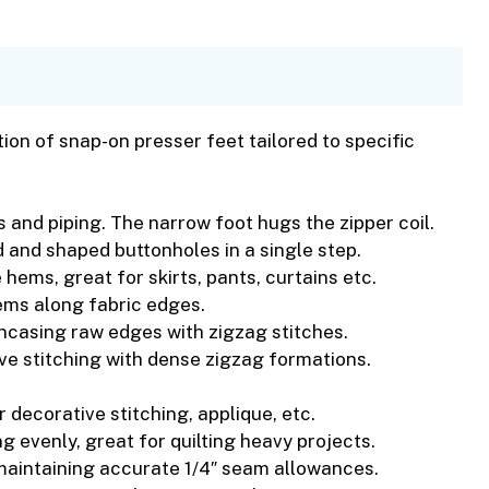
on of snap-on presser feet tailored to specific
s and piping. The narrow foot hugs the zipper coil.
 and shaped buttonholes in a single step.
 hems, great for skirts, pants, curtains etc.
ems along fabric edges.
ncasing raw edges with zigzag stitches.
ve stitching with dense zigzag formations.
or decorative stitching, applique, etc.
g evenly, great for quilting heavy projects.
r maintaining accurate 1/4″ seam allowances.