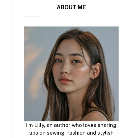
ABOUT ME
I'm Lilly, an author who loves sharing
tips on sewing, fashion and stylish