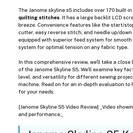
The Janome skyline s5 includes over 170 built-i
quilting stitches
. It has a large backlit LCD sc
breeze. Convenience features like the start/sto
cutter, easy reverse stitch, and needle up/down 
equipped with superior feed system for smooth 
system for optimal tension on any fabric type.
In this comprehensive review, we’ll take a close
of the Janome Skyline S5. We’ll examine key fact
level, and versatility for different sewing projec
machine. Read on for an in-depth evaluation to h
for your needs.
[Janome Skyline S5 Video Review] _Video showin
and performance_