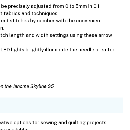
 be precisely adjusted from 0 to 5mm in 0.1
nt fabrics and techniques.
lect stitches by number with the convenient
n.
titch length and width settings using these arrow
n LED lights brightly illuminate the needle area for
on the Janome Skyline S5
reative options for sewing and quilting projects.
es available: