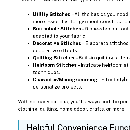
Utility Stitches
– All the basics you need l
more. Essential for garment constructio
Buttonhole Stitches
– 9 one-step buttonh
adapted to your fabric.
Decorative Stitches
– Elaborate stitches
decorative effects.
Quilting Stitches
– Built-in quilting stitc
Heirloom Stitches
– Intricate heirloom st
techniques.
Character/Monogramming
– 5 font styl
personalize projects.
With so many options, you’ll always find the perf
clothing, quilting, home décor, crafts, or more.
Helpful Convenience Func