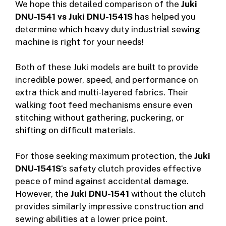
We hope this detailed comparison of the
Juki
DNU-1541 vs Juki DNU-1541S
has helped you
determine which heavy duty industrial sewing
machine is right for your needs!
Both of these Juki models are built to provide
incredible power, speed, and performance on
extra thick and multi-layered fabrics. Their
walking foot feed mechanisms ensure even
stitching without gathering, puckering, or
shifting on difficult materials.
For those seeking maximum protection, the
Juki
DNU-1541S
‘s safety clutch provides effective
peace of mind against accidental damage.
However, the
Juki DNU-1541
without the clutch
provides similarly impressive construction and
sewing abilities at a lower price point.