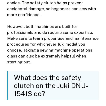
choice. The safety clutch helps prevent
accidental damage, so beginners can sew with
more confidence.
However, both machines are built for
professionals and do require some expertise.
Make sure to learn proper use and maintenance
procedures for whichever Juki model you
choose. Taking a sewing machine operations
class can also be extremely helpful when
starting out.
What does the safety
clutch on the Juki DNU-
1541S do?