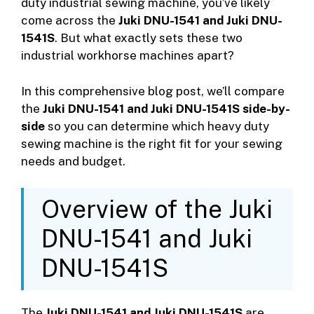
duty industrial sewing machine, you’ve likely
come across the
Juki DNU-1541 and Juki DNU-
1541S
. But what exactly sets these two
industrial workhorse machines apart?
In this comprehensive blog post, we’ll compare
the
Juki DNU-1541 and Juki DNU-1541S side-by-
side
so you can determine which heavy duty
sewing machine is the right fit for your sewing
needs and budget.
Overview of the Juki
DNU-1541 and Juki
DNU-1541S
The
Juki DNU-1541 and Juki DNU-1541S
are