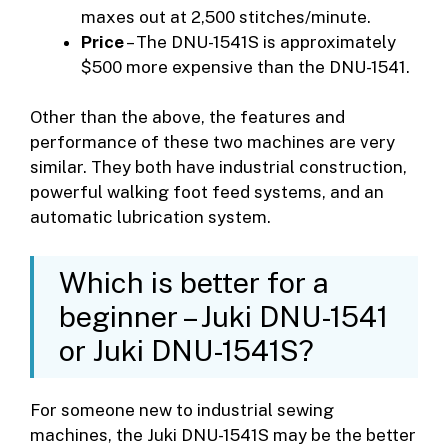
maxes out at 2,500 stitches/minute.
Price
– The DNU-1541S is approximately
$500 more expensive than the DNU-1541.
Other than the above, the features and
performance of these two machines are very
similar. They both have industrial construction,
powerful walking foot feed systems, and an
automatic lubrication system.
Which is better for a
beginner – Juki DNU-1541
or Juki DNU-1541S?
For someone new to industrial sewing
machines, the Juki DNU-1541S may be the better