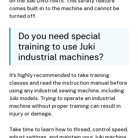
on the Juki DNU-1541S. This safety feature
comes built-in to the machine and cannot be
turned off.
Do you need special
training to use Juki
industrial machines?
It’s highly recommended to take training
classes and read the instruction manual before
using any industrial sewing machine, including
Juki models. Trying to operate an industrial
machine without proper training can result in
injury or damage.
Take time to learn how to thread, control speed,
adjust settings, and maintain your Juki machine.