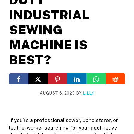
INDUSTRIAL
SEWING
MACHINE IS
BEST?
AUGUST 6, 2023
BY
LILLY
If you’re a professional sewer, upholsterer, or
leatherworker searching for your next heavy