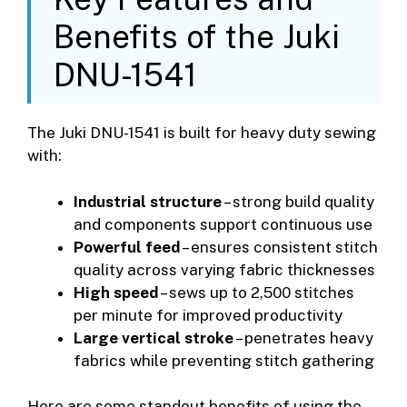
Benefits of the Juki
DNU-1541
The Juki DNU-1541 is built for heavy duty sewing
with:
Industrial structure
– strong build quality
and components support continuous use
Powerful feed
– ensures consistent stitch
quality across varying fabric thicknesses
High speed
– sews up to 2,500 stitches
per minute for improved productivity
Large vertical stroke
– penetrates heavy
fabrics while preventing stitch gathering
Here are some standout benefits of using the