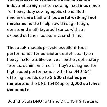
industrial straight stitch sewing machines made
for heavy duty sewing applications. Both
machines are built with
powerful walking foot
mechanisms
that help sew through tough,
dense, and multi-layered fabrics without
skipped stitches, puckering, or shifting.
These Juki models provide excellent feed
performance for consistent stitch quality on
heavy materials like canvas, leather, upholstery
fabrics, denim, and more. They’re designed for
high speed performance, with the DNU-1541
offering speeds up to
2,500 stitches per
minute
and the DNU-1541S up to
3,000 stitches
per minute
.
Both the Juki DNU-1541 and DNU-1541S feature: