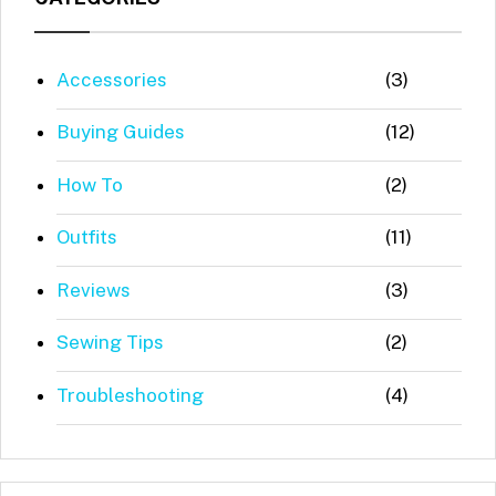
Accessories
(3)
Buying Guides
(12)
How To
(2)
Outfits
(11)
Reviews
(3)
Sewing Tips
(2)
Troubleshooting
(4)