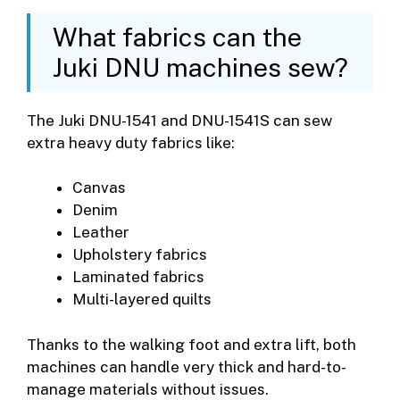
What fabrics can the
Juki DNU machines sew?
The Juki DNU-1541 and DNU-1541S can sew
extra heavy duty fabrics like:
Canvas
Denim
Leather
Upholstery fabrics
Laminated fabrics
Multi-layered quilts
Thanks to the walking foot and extra lift, both
machines can handle very thick and hard-to-
manage materials without issues.