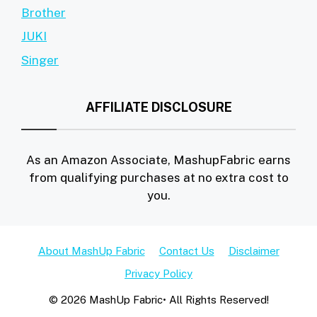
Brother
JUKI
Singer
AFFILIATE DISCLOSURE
As an Amazon Associate, MashupFabric earns
from qualifying purchases at no extra cost to
you.
About MashUp Fabric
Contact Us
Disclaimer
Privacy Policy
© 2026 MashUp Fabric• All Rights Reserved!