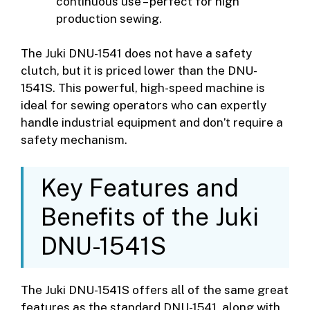
continuous use – perfect for high
production sewing.
The Juki DNU-1541 does not have a safety
clutch, but it is priced lower than the DNU-
1541S. This powerful, high-speed machine is
ideal for sewing operators who can expertly
handle industrial equipment and don’t require a
safety mechanism.
Key Features and
Benefits of the Juki
DNU-1541S
The Juki DNU-1541S offers all of the same great
features as the standard DNU-1541, along with