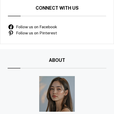
CONNECT WITH US
Follow us on Facebook
Follow us on Pinterest
ABOUT