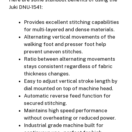
Juki DNU-1541:
Provides excellent stitching capabilities
for multi-layered and dense materials.
Alternating vertical movements of the
walking foot and presser foot help
prevent uneven stitches.
Ratio between alternating movements
stays consistent regardless of fabric
thickness changes.
Easy to adjust vertical stroke length by
dial mounted on top of machine head.
Automatic reverse feed function for
secured stitching.
Maintains high speed performance
without overheating or reduced power.
Industrial grade machine built for