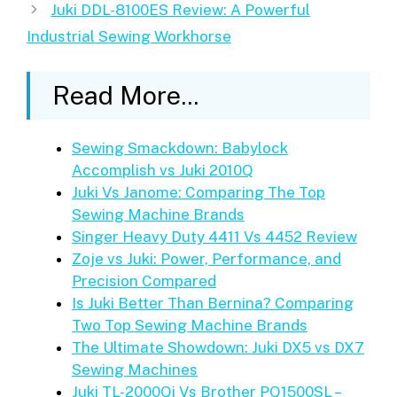
Juki DDL-8100ES Review: A Powerful
Industrial Sewing Workhorse
Read More...
Sewing Smackdown: Babylock
Accomplish vs Juki 2010Q
Juki Vs Janome: Comparing The Top
Sewing Machine Brands
Singer Heavy Duty 4411 Vs 4452 Review
Zoje vs Juki: Power, Performance, and
Precision Compared
Is Juki Better Than Bernina? Comparing
Two Top Sewing Machine Brands
The Ultimate Showdown: Juki DX5 vs DX7
Sewing Machines
Juki TL-2000Qi Vs Brother PQ1500SL –