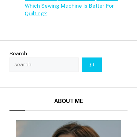
Which Sewing Machine Is Better For
Quilting?
Search
ABOUT ME