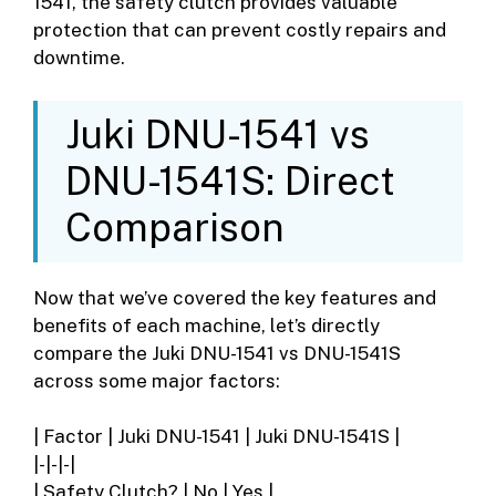
1541, the safety clutch provides valuable
protection that can prevent costly repairs and
downtime.
Juki DNU-1541 vs
DNU-1541S: Direct
Comparison
Now that we’ve covered the key features and
benefits of each machine, let’s directly
compare the Juki DNU-1541 vs DNU-1541S
across some major factors:
| Factor | Juki DNU-1541 | Juki DNU-1541S |
|-|-|-|
| Safety Clutch? | No | Yes |