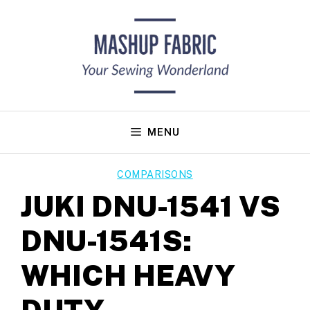
Skip
to
content
MENU
COMPARISONS
JUKI DNU-1541 VS
DNU-1541S:
WHICH HEAVY
DUTY