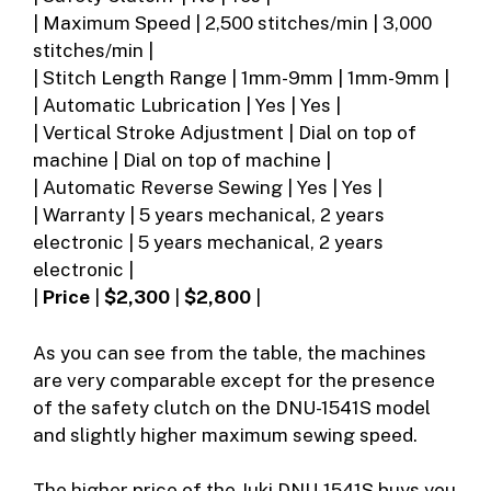
| Maximum Speed | 2,500 stitches/min | 3,000
stitches/min |
| Stitch Length Range | 1mm-9mm | 1mm-9mm |
| Automatic Lubrication | Yes | Yes |
| Vertical Stroke Adjustment | Dial on top of
machine | Dial on top of machine |
| Automatic Reverse Sewing | Yes | Yes |
| Warranty | 5 years mechanical, 2 years
electronic | 5 years mechanical, 2 years
electronic |
|
Price
|
$2,300
|
$2,800
|
As you can see from the table, the machines
are very comparable except for the presence
of the safety clutch on the DNU-1541S model
and slightly higher maximum sewing speed.
The higher price of the Juki DNU-1541S buys you