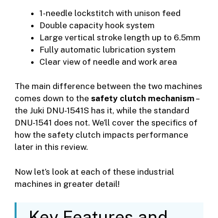
1-needle lockstitch with unison feed
Double capacity hook system
Large vertical stroke length up to 6.5mm
Fully automatic lubrication system
Clear view of needle and work area
The main difference between the two machines
comes down to the
safety clutch mechanism
–
the Juki DNU-1541S has it, while the standard
DNU-1541 does not. We’ll cover the specifics of
how the safety clutch impacts performance
later in this review.
Now let’s look at each of these industrial
machines in greater detail!
Key Features and