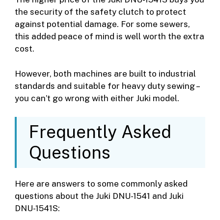
the security of the safety clutch to protect
against potential damage. For some sewers,
this added peace of mind is well worth the extra
cost.
However, both machines are built to industrial
standards and suitable for heavy duty sewing –
you can’t go wrong with either Juki model.
Frequently Asked
Questions
Here are answers to some commonly asked
questions about the Juki DNU-1541 and Juki
DNU-1541S: