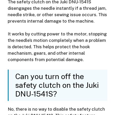
The safety clutch on the Juki DNU-1541S
disengages the needle instantly if a thread jam,
needle strike, or other sewing issue occurs. This
prevents internal damage to the machine.
It works by cutting power to the motor, stopping
the needle’s motion completely when a problem
is detected. This helps protect the hook
mechanism, gears, and other internal
components from potential damage.
Can you turn off the
safety clutch on the Juki
DNU-1541S?
No, there is no way to disable the safety clutch