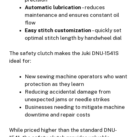
Automatic lubrication
– reduces
maintenance and ensures constant oil
flow
Easy stitch customization
– quickly set
optimal stitch length by handwheel dial
The safety clutch makes the Juki DNU-1541S
ideal for:
New sewing machine operators who want
protection as they learn
Reducing accidental damage from
unexpected jams or needle strikes
Businesses needing to mitigate machine
downtime and repair costs
While priced higher than the standard DNU-