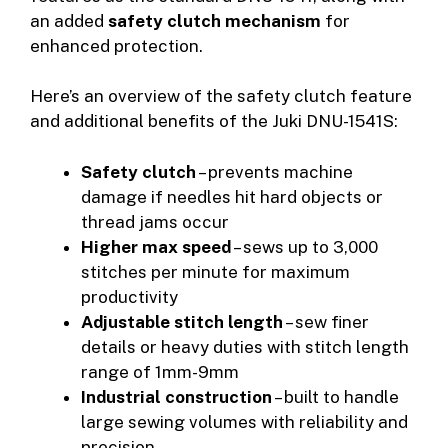
an added
safety clutch mechanism
for
enhanced protection.
Here’s an overview of the safety clutch feature
and additional benefits of the Juki DNU-1541S:
Safety clutch
– prevents machine
damage if needles hit hard objects or
thread jams occur
Higher max speed
– sews up to 3,000
stitches per minute for maximum
productivity
Adjustable stitch length
– sew finer
details or heavy duties with stitch length
range of 1mm-9mm
Industrial construction
– built to handle
large sewing volumes with reliability and
precision