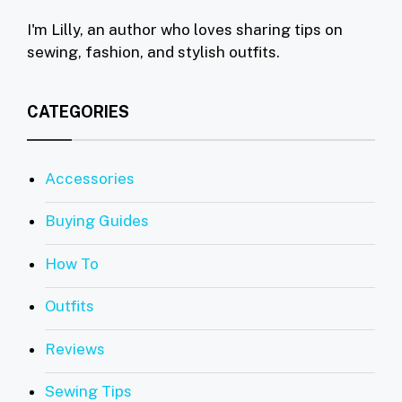
I'm Lilly, an author who loves sharing tips on
sewing, fashion, and stylish outfits.
CATEGORIES
Accessories
Buying Guides
How To
Outfits
Reviews
Sewing Tips