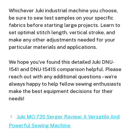
Whichever Juki industrial machine you choose,
be sure to sew test samples on your specific
fabrics before starting large projects. Learn to
set optimal stitch length, vertical stroke, and
make any other adjustments needed for your
particular materials and applications.
We hope you’ve found this detailed Juki DNU-
1541 and DNU-1541S comparison helpful. Please
reach out with any additional questions – we’re
always happy to help fellow sewing enthusiasts
make the best equipment decisions for their
needs!
Juki MO-735 Serger Review: A Versatile And
Powerful Sewing Machine