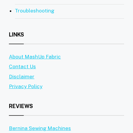
Troubleshooting
LINKS
About MashUp Fabric
Contact Us
Disclaimer
Privacy Policy
REVIEWS
Bernina Sewing Machines