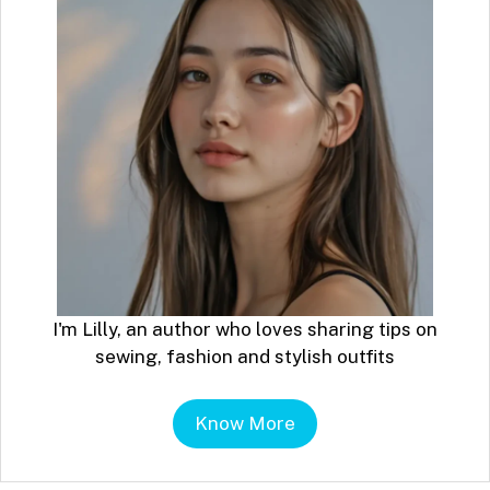
I'm Lilly, an author who loves sharing tips on
sewing, fashion and stylish outfits
Know More