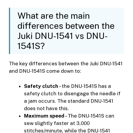
What are the main
differences between the
Juki DNU-1541 vs DNU-
1541S?
The key differences between the Juki DNU-1541
and DNU-1541S come down to:
Safety clutch
– the DNU-1541S has a
safety clutch to disengage the needle if
a jam occurs. The standard DNU-1541
does not have this.
Maximum speed
– The DNU-1541S can
sew slightly faster at 3,000
stitches/minute, while the DNU-1541