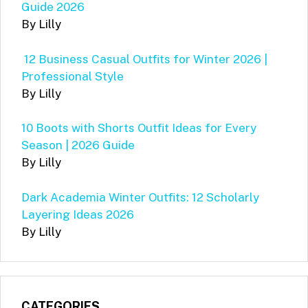
Guide 2026
By Lilly
12 Business Casual Outfits for Winter 2026 |
Professional Style
By Lilly
10 Boots with Shorts Outfit Ideas for Every
Season | 2026 Guide
By Lilly
Dark Academia Winter Outfits: 12 Scholarly
Layering Ideas 2026
By Lilly
CATEGORIES