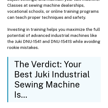
Classes at sewing machine dealerships,
vocational schools, or online training programs
can teach proper techniques and safety.
Investing in training helps you maximize the full
potential of advanced industrial machines like
the Juki DNU-1541 and DNU-1541S while avoiding
rookie mistakes.
The Verdict: Your
Best Juki Industrial
Sewing Machine
Is…