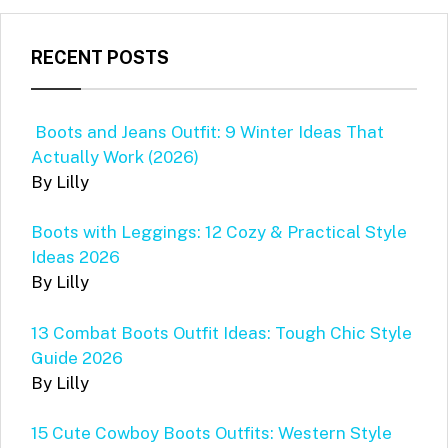
RECENT POSTS
Boots and Jeans Outfit: 9 Winter Ideas That
Actually Work (2026)
By Lilly
Boots with Leggings: 12 Cozy & Practical Style
Ideas 2026
By Lilly
13 Combat Boots Outfit Ideas: Tough Chic Style
Guide 2026
By Lilly
15 Cute Cowboy Boots Outfits: Western Style