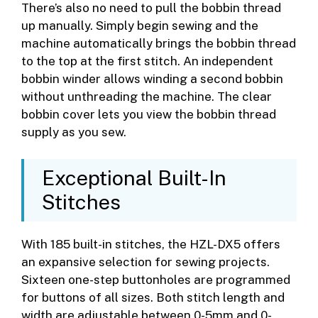
There’s also no need to pull the bobbin thread
up manually. Simply begin sewing and the
machine automatically brings the bobbin thread
to the top at the first stitch. An independent
bobbin winder allows winding a second bobbin
without unthreading the machine. The clear
bobbin cover lets you view the bobbin thread
supply as you sew.
Exceptional Built-In
Stitches
With 185 built-in stitches, the HZL-DX5 offers
an expansive selection for sewing projects.
Sixteen one-step buttonholes are programmed
for buttons of all sizes. Both stitch length and
width are adjustable between 0-5mm and 0-