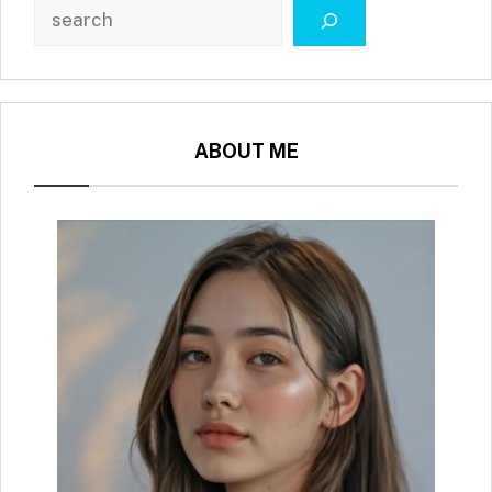
ABOUT ME