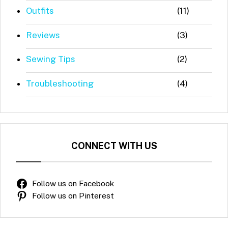
Outfits
(11)
Reviews
(3)
Sewing Tips
(2)
Troubleshooting
(4)
CONNECT WITH US
Follow us on Facebook
Follow us on Pinterest