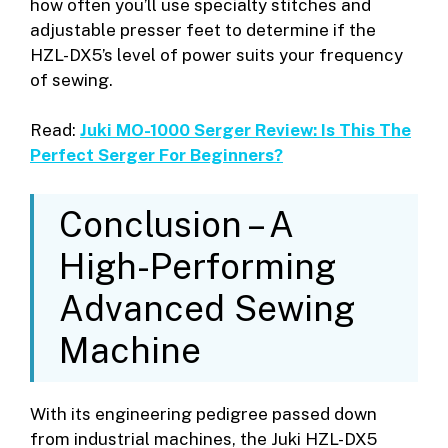
how often you’ll use specialty stitches and
adjustable presser feet to determine if the
HZL-DX5’s level of power suits your frequency
of sewing.
Read:
Juki MO-1000 Serger Review: Is This The
Perfect Serger For Beginners?
Conclusion – A
High-Performing
Advanced Sewing
Machine
With its engineering pedigree passed down
from industrial machines, the Juki HZL-DX5