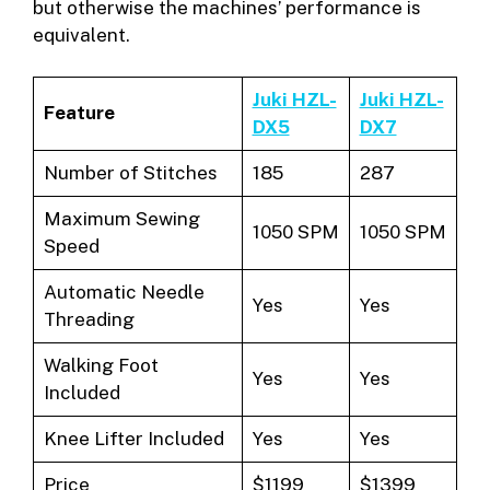
but otherwise the machines’ performance is
equivalent.
Juki HZL-
Juki HZL-
Feature
DX5
DX7
Number of Stitches
185
287
Maximum Sewing
1050 SPM
1050 SPM
Speed
Automatic Needle
Yes
Yes
Threading
Walking Foot
Yes
Yes
Included
Knee Lifter Included
Yes
Yes
Price
$1199
$1399