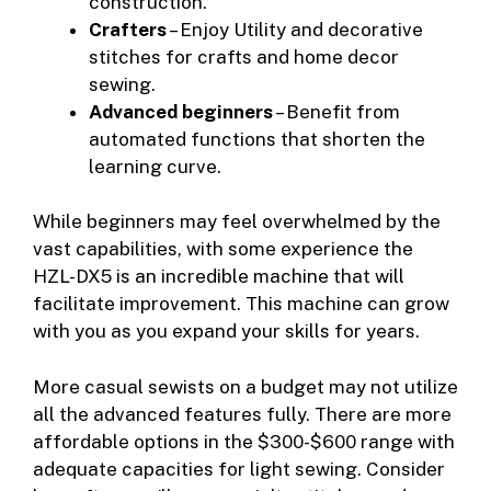
construction.
Crafters
– Enjoy Utility and decorative
stitches for crafts and home decor
sewing.
Advanced beginners
– Benefit from
automated functions that shorten the
learning curve.
While beginners may feel overwhelmed by the
vast capabilities, with some experience the
HZL-DX5 is an incredible machine that will
facilitate improvement. This machine can grow
with you as you expand your skills for years.
More casual sewists on a budget may not utilize
all the advanced features fully. There are more
affordable options in the $300-$600 range with
adequate capacities for light sewing. Consider