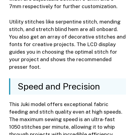
7mm respectively for further customization.
Utility stitches like serpentine stitch, mending
stitch, and stretch blind hem are all onboard.
You also get an array of decorative stitches and
fonts for creative projects. The LCD display
guides you in choosing the optimal stitch for
your project and shows the recommended
presser foot.
Speed and Precision
This Juki model offers exceptional fabric
feeding and stitch quality even at high speeds.
The maximum sewing speed is an ultra-fast
1050 stitches per minute, allowing it to whip
through projects with incredible efficiency.