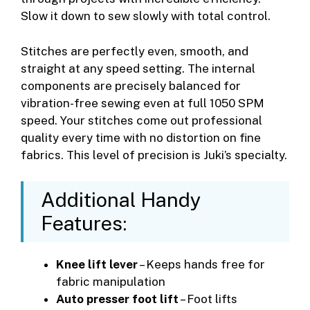
Slow it down to sew slowly with total control.
Stitches are perfectly even, smooth, and
straight at any speed setting. The internal
components are precisely balanced for
vibration-free sewing even at full 1050 SPM
speed. Your stitches come out professional
quality every time with no distortion on fine
fabrics. This level of precision is Juki’s specialty.
Additional Handy
Features:
Knee lift lever
– Keeps hands free for
fabric manipulation
Auto presser foot lift
– Foot lifts