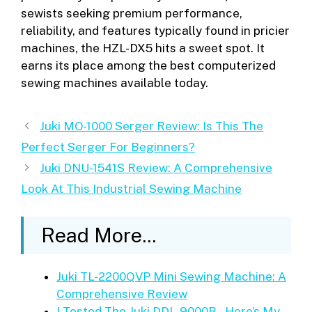
sewists seeking premium performance,
reliability, and features typically found in pricier
machines, the HZL-DX5 hits a sweet spot. It
earns its place among the best computerized
sewing machines available today.
Juki MO-1000 Serger Review: Is This The
Perfect Serger For Beginners?
Juki DNU-1541S Review: A Comprehensive
Look At This Industrial Sewing Machine
Read More...
Juki TL-2200QVP Mini Sewing Machine: A
Comprehensive Review
I Tested The Juki DDL-9000B – Here’s My