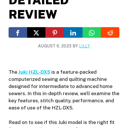
REVIEW
AUGUST 6, 2023
BY
LILLY
The
Juki HZL-DX5
is a feature-packed
computerized sewing and quilting machine
designed for intermediate to advanced home
sewers. In this in-depth review, we’ll examine the
key features, stitch quality, performance, and
ease of use of the HZL-DX5.
Read on to see if this Juki model is the right fit