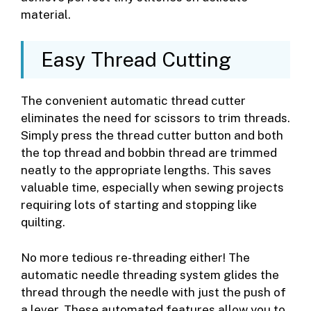
material.
Easy Thread Cutting
The convenient automatic thread cutter
eliminates the need for scissors to trim threads.
Simply press the thread cutter button and both
the top thread and bobbin thread are trimmed
neatly to the appropriate lengths. This saves
valuable time, especially when sewing projects
requiring lots of starting and stopping like
quilting.
No more tedious re-threading either! The
automatic needle threading system glides the
thread through the needle with just the push of
a lever. These automated features allow you to