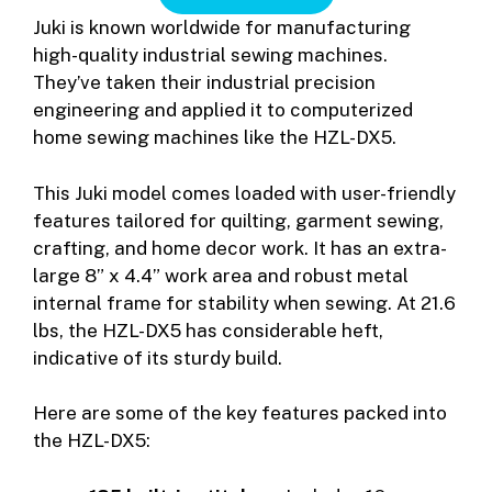
Juki is known worldwide for manufacturing
high-quality industrial sewing machines.
They’ve taken their industrial precision
engineering and applied it to computerized
home sewing machines like the HZL-DX5.
This Juki model comes loaded with user-friendly
features tailored for quilting, garment sewing,
crafting, and home decor work. It has an extra-
large 8” x 4.4” work area and robust metal
internal frame for stability when sewing. At 21.6
lbs, the HZL-DX5 has considerable heft,
indicative of its sturdy build.
Here are some of the key features packed into
the HZL-DX5: