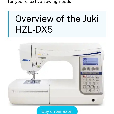
for your creative sewing needs.
Overview of the Juki
HZL-DX5
buy on amazon