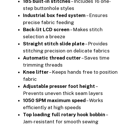
185 built-in stitches
– Includes 16 one-
step buttonhole styles
Industrial box feed system
– Ensures
precise fabric feeding
Back-lit LCD screen
– Makes stitch
selection a breeze
Straight stitch slide plate
– Provides
stitching precision on delicate fabrics
Automatic thread cutter
– Saves time
trimming threads
Knee lifter
– Keeps hands free to position
fabric
Adjustable presser foot height
–
Prevents uneven thick seam layers
1050 SPM maximum speed
– Works
efficiently at high speeds
Top loading full rotary hook bobbin
–
Jam-resistant for smooth sewing