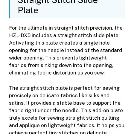
Plate
For the ultimate in straight stitch precision, the
HZL-DX5 includes a straight stitch slide plate.
Activating this plate creates a single hole
opening for the needle instead of the standard
wider opening. This prevents lightweight
fabrics from sinking down into the opening,
eliminating fabric distortion as you sew.
The straight stitch plate is perfect for sewing
precisely on delicate fabrics like silks and
satins. It provides a stable base to support the
fabric right under the needle. This add-on plate
truly excels for sewing straight stitch quilting
and applique on lightweight fabrics. It helps you
achieve perfect tiny stitches on delicate