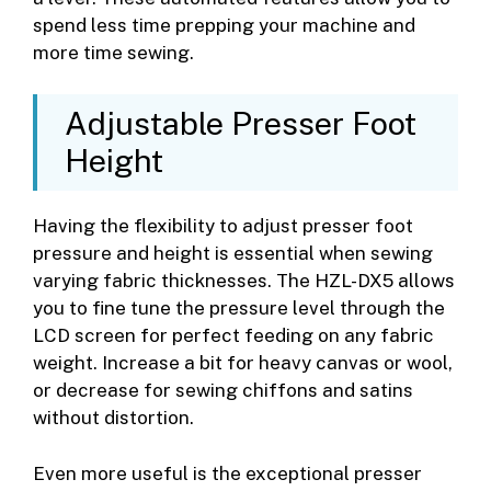
spend less time prepping your machine and
more time sewing.
Adjustable Presser Foot
Height
Having the flexibility to adjust presser foot
pressure and height is essential when sewing
varying fabric thicknesses. The HZL-DX5 allows
you to fine tune the pressure level through the
LCD screen for perfect feeding on any fabric
weight. Increase a bit for heavy canvas or wool,
or decrease for sewing chiffons and satins
without distortion.
Even more useful is the exceptional presser