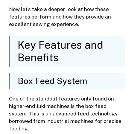
Now let’s take a deeper look at how these
features perform and how they provide an
excellent sewing experience.
Key Features and
Benefits
Box Feed System
One of the standout features only found on
higher-end Juki machines is the box feed
system. This is an advanced feed technology
borrowed from industrial machines for precise
feeding.