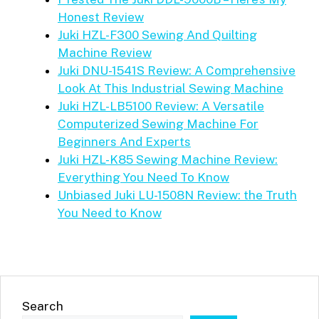
Honest Review
Juki HZL-F300 Sewing And Quilting
Machine Review
Juki DNU-1541S Review: A Comprehensive
Look At This Industrial Sewing Machine
Juki HZL-LB5100 Review: A Versatile
Computerized Sewing Machine For
Beginners And Experts
Juki HZL-K85 Sewing Machine Review:
Everything You Need To Know
Unbiased Juki LU-1508N Review: the Truth
You Need to Know
Search