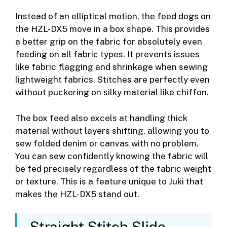
Instead of an elliptical motion, the feed dogs on
the HZL-DX5 move in a box shape. This provides
a better grip on the fabric for absolutely even
feeding on all fabric types. It prevents issues
like fabric flagging and shrinkage when sewing
lightweight fabrics. Stitches are perfectly even
without puckering on silky material like chiffon.
The box feed also excels at handling thick
material without layers shifting, allowing you to
sew folded denim or canvas with no problem.
You can sew confidently knowing the fabric will
be fed precisely regardless of the fabric weight
or texture. This is a feature unique to Juki that
makes the HZL-DX5 stand out.
Straight Stitch Slide