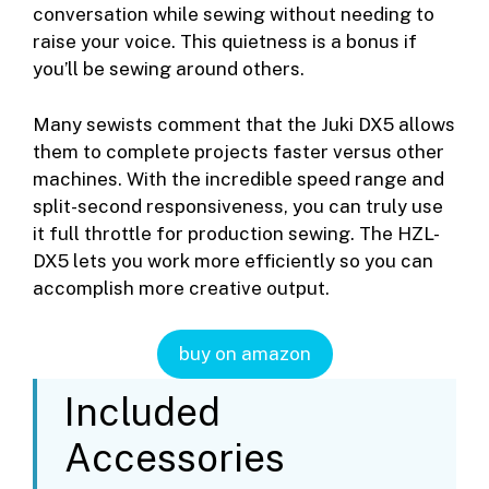
conversation while sewing without needing to
raise your voice. This quietness is a bonus if
you’ll be sewing around others.
Many sewists comment that the Juki DX5 allows
them to complete projects faster versus other
machines. With the incredible speed range and
split-second responsiveness, you can truly use
it full throttle for production sewing. The HZL-
DX5 lets you work more efficiently so you can
accomplish more creative output.
buy on amazon
Included
Accessories