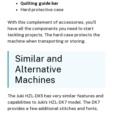
Quilting guide bar
Hard protective case
With this complement of accessories, you’ll
have all the components you need to start
tackling projects. The hard case protects the
machine when transporting or storing.
Similar and
Alternative
Machines
The Juki HZL-DX5 has very similar features and
capabilities to Juki’s HZL-DX7 model. The DX7
provides a few additional stitches and fonts,