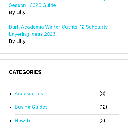
Season | 2026 Guide
By Lilly
Dark Academia Winter Outfits: 12 Scholarly
Layering Ideas 2026
By Lilly
CATEGORIES
Accessories
(3)
Buying Guides
(12)
How To
(2)