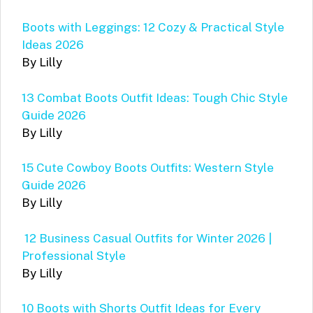
Boots with Leggings: 12 Cozy & Practical Style
Ideas 2026
By Lilly
13 Combat Boots Outfit Ideas: Tough Chic Style
Guide 2026
By Lilly
15 Cute Cowboy Boots Outfits: Western Style
Guide 2026
By Lilly
12 Business Casual Outfits for Winter 2026 |
Professional Style
By Lilly
10 Boots with Shorts Outfit Ideas for Every