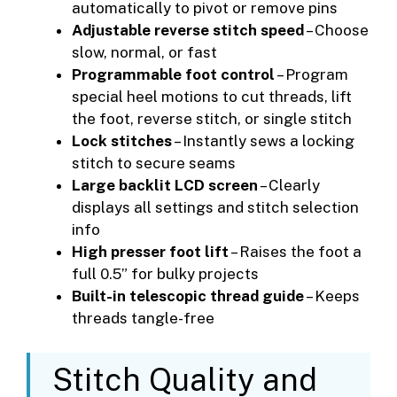
automatically to pivot or remove pins
Adjustable reverse stitch speed
– Choose
slow, normal, or fast
Programmable foot control
– Program
special heel motions to cut threads, lift
the foot, reverse stitch, or single stitch
Lock stitches
– Instantly sews a locking
stitch to secure seams
Large backlit LCD screen
– Clearly
displays all settings and stitch selection
info
High presser foot lift
– Raises the foot a
full 0.5” for bulky projects
Built-in telescopic thread guide
– Keeps
threads tangle-free
Stitch Quality and