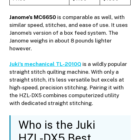
Janome’s MC6650
is comparable as well, with
similar speed, stitches, and ease of use. It uses
Janome’s version of a box feed system. The
Janome weighs in about 8 pounds lighter
however.
Juki’s mechanical TL-2010Q
is a wildly popular
straight stitch quilting machine. With only a
straight stitch, it’s less versatile but excels at
high-speed, precision stitching. Pairing it with
the HZL-DX5 combines computerized utility
with dedicated straight stitching.
Who is the Juki
HZL-DX5 Best