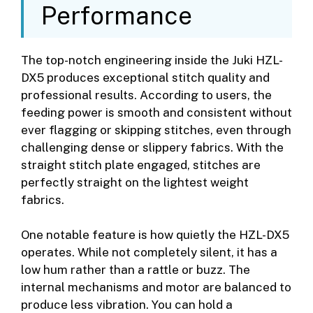
Performance
The top-notch engineering inside the Juki HZL-
DX5 produces exceptional stitch quality and
professional results. According to users, the
feeding power is smooth and consistent without
ever flagging or skipping stitches, even through
challenging dense or slippery fabrics. With the
straight stitch plate engaged, stitches are
perfectly straight on the lightest weight
fabrics.
One notable feature is how quietly the HZL-DX5
operates. While not completely silent, it has a
low hum rather than a rattle or buzz. The
internal mechanisms and motor are balanced to
produce less vibration. You can hold a