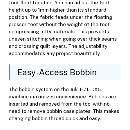
foot float function. You can adjust the foot
height up to 1mm higher than its standard
position. The fabric feeds under the floating
presser foot without the weight of the foot
compressing lofty materials. This prevents
uneven stitching when going over thick seams
and crossing quilt layers. The adjustability
accommodates any project beautifully.
Easy-Access Bobbin
The bobbin system on the Juki HZL-DX5
machine maximizes convenience. Bobbins are
inserted and removed from the top, with no
need to remove bobbin case plates. This makes
changing bobbin thread quick and easy.