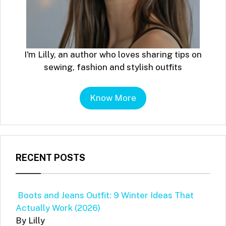
I'm Lilly, an author who loves sharing tips on
sewing, fashion and stylish outfits
Know More
RECENT POSTS
Boots and Jeans Outfit: 9 Winter Ideas That
Actually Work (2026)
By Lilly