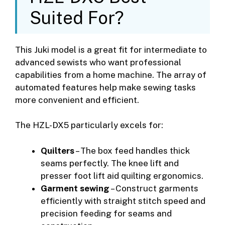
Suited For?
This Juki model is a great fit for intermediate to
advanced sewists who want professional
capabilities from a home machine. The array of
automated features help make sewing tasks
more convenient and efficient.
The HZL-DX5 particularly excels for:
Quilters
– The box feed handles thick
seams perfectly. The knee lift and
presser foot lift aid quilting ergonomics.
Garment sewing
– Construct garments
efficiently with straight stitch speed and
precision feeding for seams and