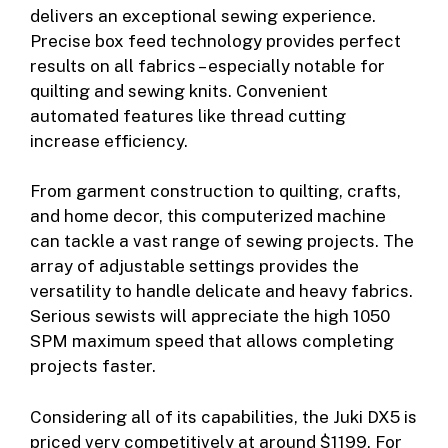
delivers an exceptional sewing experience.
Precise box feed technology provides perfect
results on all fabrics – especially notable for
quilting and sewing knits. Convenient
automated features like thread cutting
increase efficiency.
From garment construction to quilting, crafts,
and home decor, this computerized machine
can tackle a vast range of sewing projects. The
array of adjustable settings provides the
versatility to handle delicate and heavy fabrics.
Serious sewists will appreciate the high 1050
SPM maximum speed that allows completing
projects faster.
Considering all of its capabilities, the Juki DX5 is
priced very competitively at around $1199. For