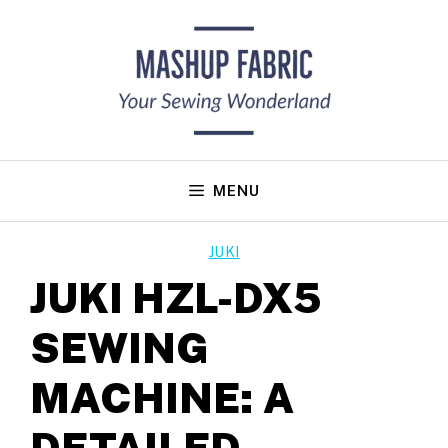
Skip
to
content
MENU
JUKI
JUKI HZL-DX5
SEWING
MACHINE: A
DETAILED