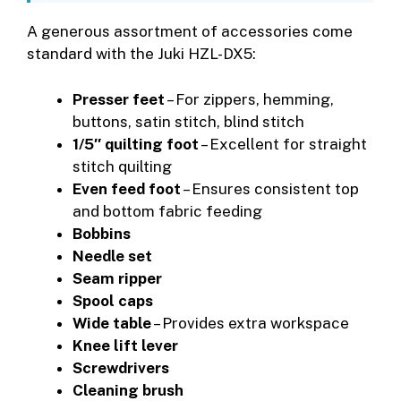
A generous assortment of accessories come
standard with the Juki HZL-DX5:
Presser feet
– For zippers, hemming,
buttons, satin stitch, blind stitch
1/5″ quilting foot
– Excellent for straight
stitch quilting
Even feed foot
– Ensures consistent top
and bottom fabric feeding
Bobbins
Needle set
Seam ripper
Spool caps
Wide table
– Provides extra workspace
Knee lift lever
Screwdrivers
Cleaning brush