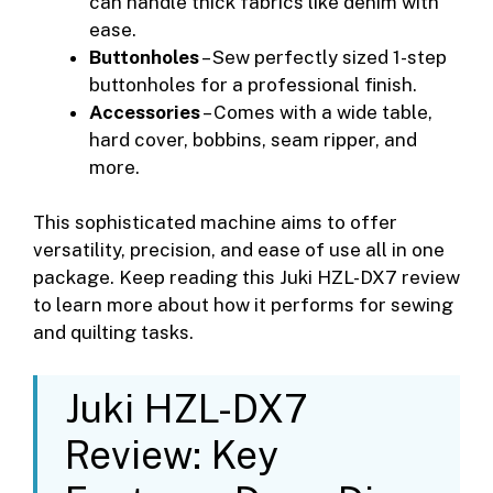
can handle thick fabrics like denim with
ease.
Buttonholes
– Sew perfectly sized 1-step
buttonholes for a professional finish.
Accessories
– Comes with a wide table,
hard cover, bobbins, seam ripper, and
more.
This sophisticated machine aims to offer
versatility, precision, and ease of use all in one
package. Keep reading this Juki HZL-DX7 review
to learn more about how it performs for sewing
and quilting tasks.
Juki HZL-DX7
Review: Key