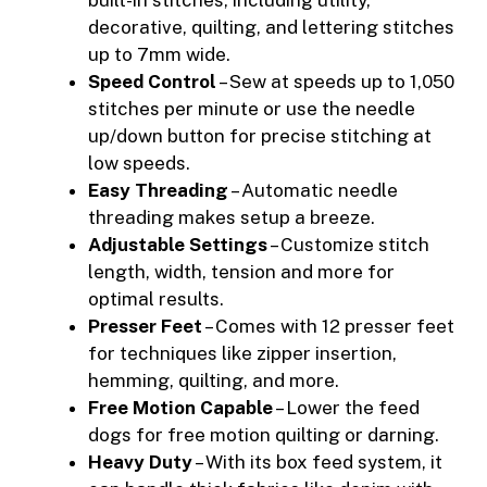
decorative, quilting, and lettering stitches
up to 7mm wide.
Speed Control
– Sew at speeds up to 1,050
stitches per minute or use the needle
up/down button for precise stitching at
low speeds.
Easy Threading
– Automatic needle
threading makes setup a breeze.
Adjustable Settings
– Customize stitch
length, width, tension and more for
optimal results.
Presser Feet
– Comes with 12 presser feet
for techniques like zipper insertion,
hemming, quilting, and more.
Free Motion Capable
– Lower the feed
dogs for free motion quilting or darning.
Heavy Duty
– With its box feed system, it