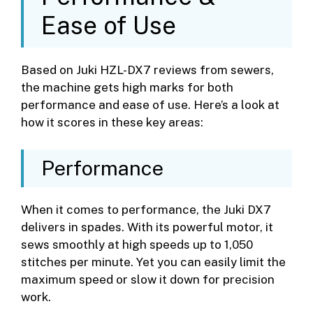
Ease of Use
Based on Juki HZL-DX7 reviews from sewers,
the machine gets high marks for both
performance and ease of use. Here’s a look at
how it scores in these key areas:
Performance
When it comes to performance, the Juki DX7
delivers in spades. With its powerful motor, it
sews smoothly at high speeds up to 1,050
stitches per minute. Yet you can easily limit the
maximum speed or slow it down for precision
work.