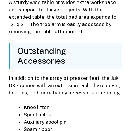
A sturdy wide table provides extra workspace
and support for large projects. With the
extended table, the total bed area expands to
12″ x 21″. The free arm is easily accessed by
removing the table attachment.
Outstanding
Accessories
In addition to the array of presser feet, the Juki
DX7 comes with an extension table, hard cover,
bobbins, and more handy accessories including:
Knee lifter
Spool holder
Auxiliary spool pin
Seam ripper