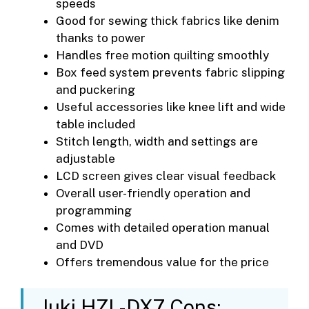
speeds
Good for sewing thick fabrics like denim
thanks to power
Handles free motion quilting smoothly
Box feed system prevents fabric slipping
and puckering
Useful accessories like knee lift and wide
table included
Stitch length, width and settings are
adjustable
LCD screen gives clear visual feedback
Overall user-friendly operation and
programming
Comes with detailed operation manual
and DVD
Offers tremendous value for the price
Juki HZL-DX7 Cons: