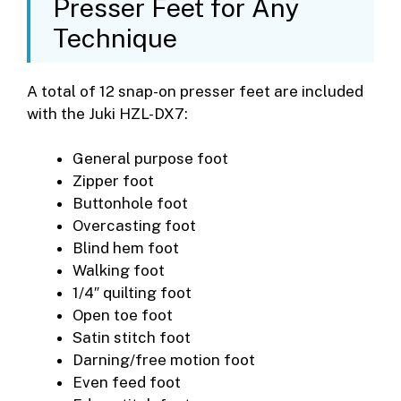
Presser Feet for Any
Technique
A total of 12 snap-on presser feet are included
with the Juki HZL-DX7:
General purpose foot
Zipper foot
Buttonhole foot
Overcasting foot
Blind hem foot
Walking foot
1/4″ quilting foot
Open toe foot
Satin stitch foot
Darning/free motion foot
Even feed foot