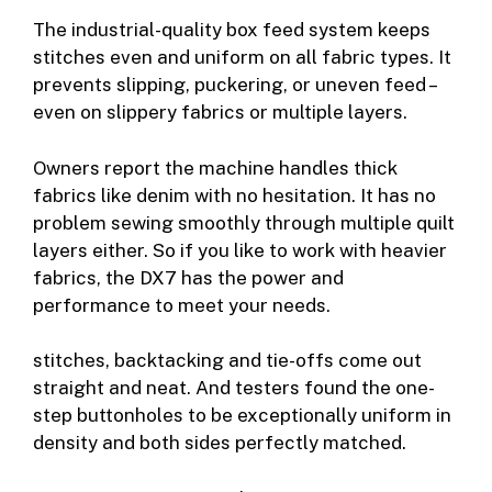
The industrial-quality box feed system keeps
stitches even and uniform on all fabric types. It
prevents slipping, puckering, or uneven feed –
even on slippery fabrics or multiple layers.
Owners report the machine handles thick
fabrics like denim with no hesitation. It has no
problem sewing smoothly through multiple quilt
layers either. So if you like to work with heavier
fabrics, the DX7 has the power and
performance to meet your needs.
stitches, backtacking and tie-offs come out
straight and neat. And testers found the one-
step buttonholes to be exceptionally uniform in
density and both sides perfectly matched.