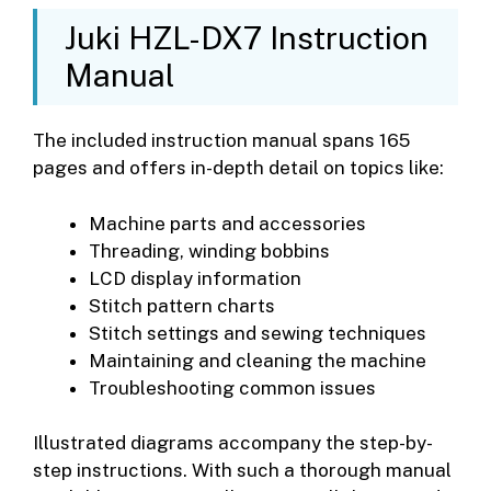
Juki HZL-DX7 Instruction
Manual
The included instruction manual spans 165
pages and offers in-depth detail on topics like:
Machine parts and accessories
Threading, winding bobbins
LCD display information
Stitch pattern charts
Stitch settings and sewing techniques
Maintaining and cleaning the machine
Troubleshooting common issues
Illustrated diagrams accompany the step-by-
step instructions. With such a thorough manual