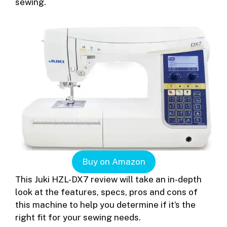
sewing.
Buy on Amazon
This Juki HZL-DX7 review will take an in-depth
look at the features, specs, pros and cons of
this machine to help you determine if it’s the
right fit for your sewing needs.