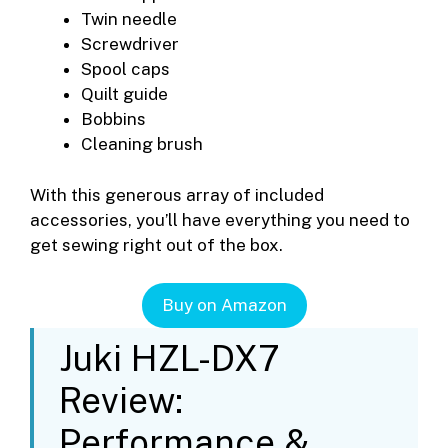
Twin needle
Screwdriver
Spool caps
Quilt guide
Bobbins
Cleaning brush
With this generous array of included
accessories, you’ll have everything you need to
get sewing right out of the box.
Buy on Amazon
Juki HZL-DX7
Review:
Performance &