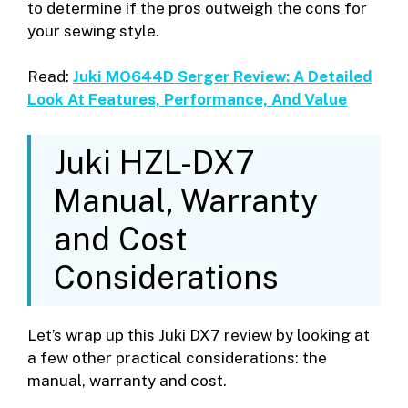
to determine if the pros outweigh the cons for
your sewing style.
Read:
Juki MO644D Serger Review: A Detailed
Look At Features, Performance, And Value
Juki HZL-DX7
Manual, Warranty
and Cost
Considerations
Let’s wrap up this Juki DX7 review by looking at
a few other practical considerations: the
manual, warranty and cost.