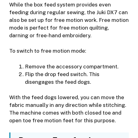
While the box feed system provides even
feeding during regular sewing, the Juki DX7 can
also be set up for free motion work. Free motion
mode is perfect for free motion quilting,
darning or free-hand embroidery.
To switch to free motion mode:
Remove the accessory compartment.
Flip the drop feed switch. This
disengages the feed dogs.
With the feed dogs lowered, you can move the
fabric manually in any direction while stitching.
The machine comes with both closed toe and
open toe free motion feet for this purpose.