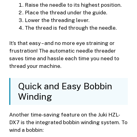
Raise the needle to its highest position.
Place the thread under the guide.
Lower the threading lever.
The thread is fed through the needle.
It’s that easy – and no more eye straining or
frustration! The automatic needle threader
saves time and hassle each time you need to
thread your machine.
Quick and Easy Bobbin
Winding
Another time-saving feature on the Juki HZL-
DX7 is the integrated bobbin winding system. To
wind a bobbin: