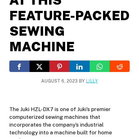
FEATURE-PACKED
SEWING
MACHINE
AUGUST 6, 2023
BY
LILLY
The Juki HZL-DX7 is one of Juki’s premier
computerized sewing machines that
incorporates the company’s industrial
technology into a machine built for home