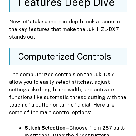
Features Deep Dive
Now let’s take a more in-depth look at some of
the key features that make the Juki HZL-DX7
stands out:
Computerized Controls
The computerized controls on the Juki DX7
allow you to easily select stitches, adjust
settings like length and width, and activate
functions like automatic thread cutting with the
touch of a button or turn of a dial. Here are
some of the main control options:
Stitch Selection
– Choose from 287 built-
in stitches using the direct pattern