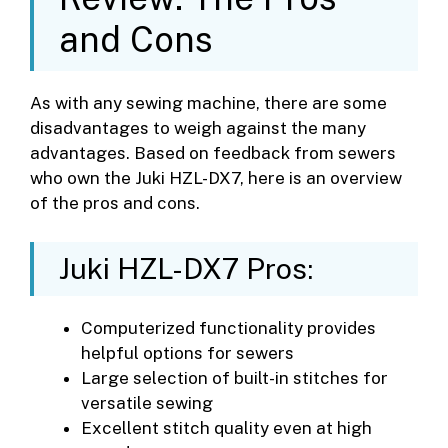
and Cons
As with any sewing machine, there are some
disadvantages to weigh against the many
advantages. Based on feedback from sewers
who own the Juki HZL-DX7, here is an overview
of the pros and cons.
Juki HZL-DX7 Pros:
Computerized functionality provides
helpful options for sewers
Large selection of built-in stitches for
versatile sewing
Excellent stitch quality even at high