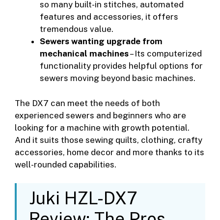
so many built-in stitches, automated
features and accessories, it offers
tremendous value.
Sewers wanting upgrade from
mechanical machines
– Its computerized
functionality provides helpful options for
sewers moving beyond basic machines.
The DX7 can meet the needs of both
experienced sewers and beginners who are
looking for a machine with growth potential.
And it suits those sewing quilts, clothing, crafty
accessories, home decor and more thanks to its
well-rounded capabilities.
Juki HZL-DX7
Review: The Pros