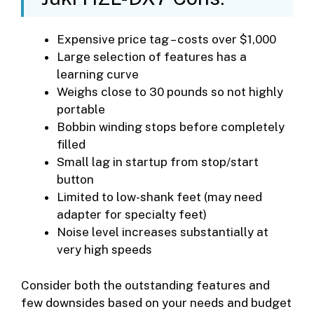
Expensive price tag – costs over $1,000
Large selection of features has a
learning curve
Weighs close to 30 pounds so not highly
portable
Bobbin winding stops before completely
filled
Small lag in startup from stop/start
button
Limited to low-shank feet (may need
adapter for specialty feet)
Noise level increases substantially at
very high speeds
Consider both the outstanding features and
few downsides based on your needs and budget