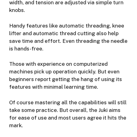
width, and tension are adjusted via simple turn
knobs.
Handy features like automatic threading, knee
lifter and automatic thread cutting also help
save time and effort. Even threading the needle
is hands-free.
Those with experience on computerized
machines pick up operation quickly. But even
beginners report getting the hang of using its
features with minimal learning time.
Of course mastering all the capabilities will still
take some practice. But overall, the Juki aims
for ease of use and most users agree it hits the
mark.