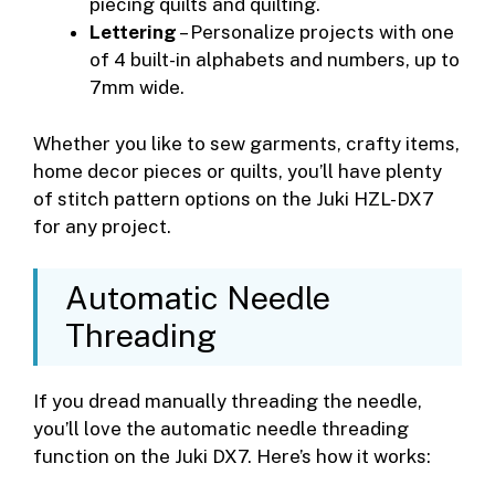
piecing quilts and quilting.
Lettering
– Personalize projects with one
of 4 built-in alphabets and numbers, up to
7mm wide.
Whether you like to sew garments, crafty items,
home decor pieces or quilts, you’ll have plenty
of stitch pattern options on the Juki HZL-DX7
for any project.
Automatic Needle
Threading
If you dread manually threading the needle,
you’ll love the automatic needle threading
function on the Juki DX7. Here’s how it works: