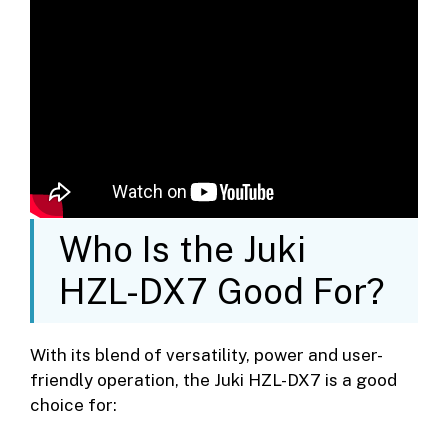
Who Is the Juki
HZL-DX7 Good For?
With its blend of versatility, power and user-
friendly operation, the Juki HZL-DX7 is a good
choice for: