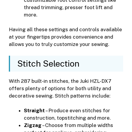
thread trimming, presser foot lift and
more.
Having all these settings and controls available
at your fingertips provides convenience and
allows you to truly customize your sewing.
Stitch Selection
With 287 built-in stitches, the Juki HZL-DX7
offers plenty of options for both utility and
decorative sewing. Stitch patterns include:
Straight
– Produce even stitches for
construction, topstitching and more.
Zigzag
– Choose from multiple widths