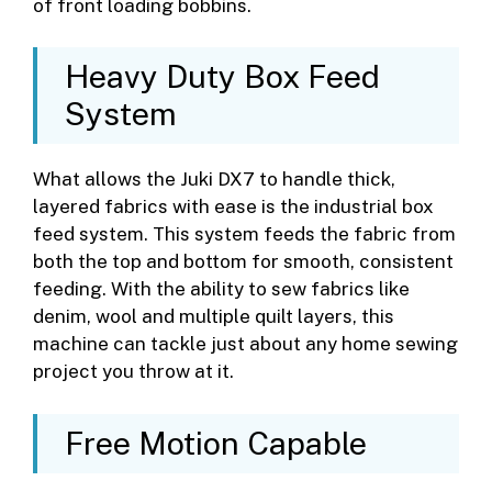
of front loading bobbins.
Heavy Duty Box Feed
System
What allows the Juki DX7 to handle thick,
layered fabrics with ease is the industrial box
feed system. This system feeds the fabric from
both the top and bottom for smooth, consistent
feeding. With the ability to sew fabrics like
denim, wool and multiple quilt layers, this
machine can tackle just about any home sewing
project you throw at it.
Free Motion Capable