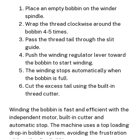
Place an empty bobbin on the winder
spindle.
Wrap the thread clockwise around the
bobbin 4-5 times.
Pass the thread tail through the slit
guide.
Push the winding regulator lever toward
the bobbin to start winding.
The winding stops automatically when
the bobbin is full.
Cut the excess tail using the built-in
thread cutter.
Winding the bobbin is fast and efficient with the
independent motor, built-in cutter and
automatic stop. The machine uses a top loading
drop-in bobbin system, avoiding the frustration