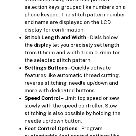
selection keys grouped like numbers on a
phone keypad. The stitch pattern number
and name are displayed on the LCD
display for confirmation.
Stitch Length and Width
– Dials below
the display let you precisely set length
from 0-5mm and width from 0-7mm for
the selected stitch pattern.
Settings Buttons
– Quickly activate
features like automatic thread cutting,
reverse stitching, needle up/down and
more with dedicated buttons.
Speed Control
– Limit top speed or sew
slowly with the speed controller. Slow
stitching is also possible by holding the
needle up/down button.
Foot Control Options
– Program
customizable foot control settings like