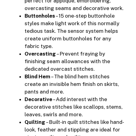
perfect for applique, embroidering,
overcasting seams and decorative work.
Buttonholes
– 15 one-step buttonhole
styles make light work of this normally
tedious task. The sensor system helps
create uniform buttonholes for any
fabric type.
Overcasting
– Prevent fraying by
finishing seam allowances with the
dedicated overcast stitches.
Blind Hem
– The blind hem stitches
create an invisible hem finish on skirts,
pants and more.
Decorative
– Add interest with the
decorative stitches like scallops, stems,
leaves, swirls and more.
Quilting
– Built-in quilt stitches like hand-
look, feather and stippling are ideal for