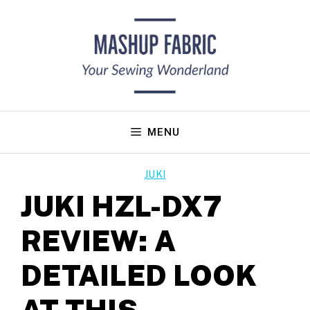
Skip
to
content
MENU
JUKI
JUKI HZL-DX7
REVIEW: A
DETAILED LOOK
AT THIS