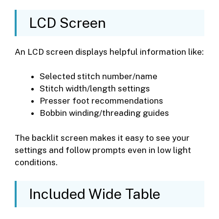
LCD Screen
An LCD screen displays helpful information like:
Selected stitch number/name
Stitch width/length settings
Presser foot recommendations
Bobbin winding/threading guides
The backlit screen makes it easy to see your
settings and follow prompts even in low light
conditions.
Included Wide Table