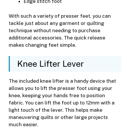
Edge stitch foot
With such a variety of presser feet, you can
tackle just about any garment or quilting
technique without needing to purchase
additional accessories. The quick release
makes changing feet simple.
Knee Lifter Lever
The included knee lifter is a handy device that
allows you to lift the presser foot using your
knee, keeping your hands free to position
fabric. You can lift the foot up to 12mm with a
light touch of the lever. This helps make
maneuvering quilts or other large projects
much easier.