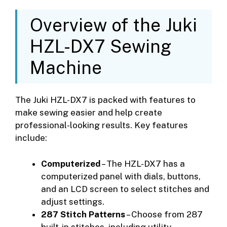
Overview of the Juki
HZL-DX7 Sewing
Machine
The Juki HZL-DX7 is packed with features to
make sewing easier and help create
professional-looking results. Key features
include:
Computerized
– The HZL-DX7 has a
computerized panel with dials, buttons,
and an LCD screen to select stitches and
adjust settings.
287 Stitch Patterns
– Choose from 287
built-in stitches, including utility,