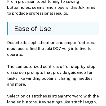
From precision topstitching to sewing
buttonholes, seams, and zippers, this Juki aims
to produce professional results.
Ease of Use
Despite its sophistication and ample features,
most users find the Juki DX7 very intuitive to
operate.
The computerized controls offer step-by-step
on screen prompts that provide guidance for
tasks like winding bobbins, changing needles,
and more.
Selection of stitches is straightforward with the
labeled buttons. Key settings like stitch length,