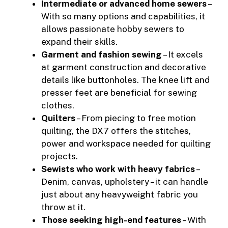
Intermediate or advanced home sewers
–
With so many options and capabilities, it
allows passionate hobby sewers to
expand their skills.
Garment and fashion sewing
– It excels
at garment construction and decorative
details like buttonholes. The knee lift and
presser feet are beneficial for sewing
clothes.
Quilters
– From piecing to free motion
quilting, the DX7 offers the stitches,
power and workspace needed for quilting
projects.
Sewists who work with heavy fabrics
–
Denim, canvas, upholstery – it can handle
just about any heavyweight fabric you
throw at it.
Those seeking high-end features
– With