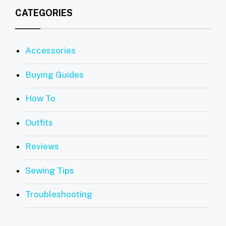
CATEGORIES
Accessories
Buying Guides
How To
Outfits
Reviews
Sewing Tips
Troubleshooting