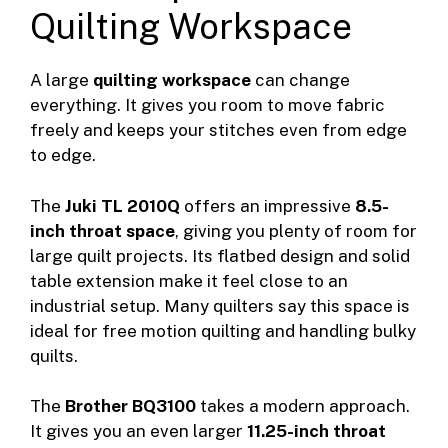
Quilting Workspace
A large
quilting workspace
can change
everything. It gives you room to move fabric
freely and keeps your stitches even from edge
to edge.
The
Juki TL 2010Q
offers an impressive
8.5-
inch throat space
, giving you plenty of room for
large quilt projects. Its flatbed design and solid
table extension make it feel close to an
industrial setup. Many quilters say this space is
ideal for free motion quilting and handling bulky
quilts.
The
Brother BQ3100
takes a modern approach.
It gives you an even larger
11.25-inch throat