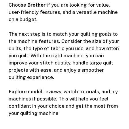
Choose
Brother
if you are looking for value,
user-friendly features, and a versatile machine
on a budget.
The next step is to match your quilting goals to
the machine features. Consider the size of your
quilts, the type of fabric you use, and how often
you quilt. With the right machine, you can
improve your stitch quality, handle large quilt
projects with ease, and enjoy a smoother
quilting experience.
Explore model reviews, watch tutorials, and try
machines if possible. This will help you feel
confident in your choice and get the most from
your quilting machine.