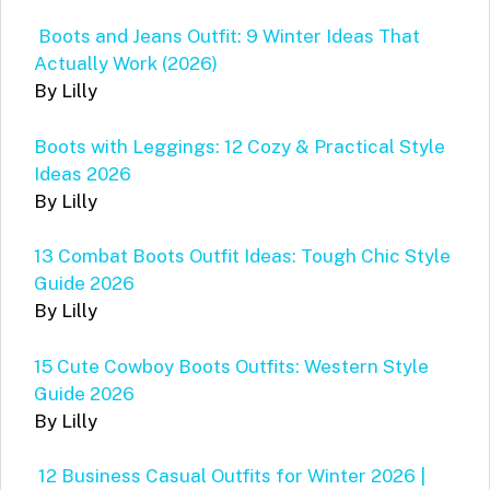
Boots and Jeans Outfit: 9 Winter Ideas That
Actually Work (2026)
By Lilly
Boots with Leggings: 12 Cozy & Practical Style
Ideas 2026
By Lilly
13 Combat Boots Outfit Ideas: Tough Chic Style
Guide 2026
By Lilly
15 Cute Cowboy Boots Outfits: Western Style
Guide 2026
By Lilly
12 Business Casual Outfits for Winter 2026 |