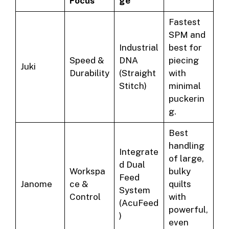
Focus
ge
Fastest
SPM and
Industrial
best for
Speed &
DNA
piecing
Juki
Durability
(Straight
with
Stitch)
minimal
puckerin
g.
Best
handling
Integrate
of large,
d Dual
Workspa
bulky
Feed
Janome
ce &
quilts
System
Control
with
(AcuFeed
powerful,
)
even