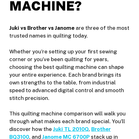
MACHINE?
Juki vs Brother vs Janome
are three of the most
trusted names in quilting today.
Whether you’re setting up your first sewing
corner or you’ve been quilting for years,
choosing the best quilting machine can shape
your entire experience. Each brand brings its
own strengths to the table, from industrial
speed to advanced digital control and smooth
stitch precision.
This quilting machine comparison will walk you
through what makes each brand special. You’ll
discover how the
Juki TL 2010Q
,
Brother
BQ3100
, and
Janome MC 6700P
stack up in