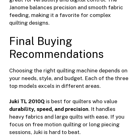
Janome balances precision and smooth fabric
feeding, making it a favorite for complex
quilting designs.
Final Buying
Recommendations
Choosing the right quilting machine depends on
your needs, style, and budget. Each of the three
top models excels in different areas.
Juki TL 2010Q
is best for quilters who value
durability, speed, and precision
. It handles
heavy fabrics and large quilts with ease. If you
focus on free motion quilting or long piecing
sessions, Juki is hard to beat.