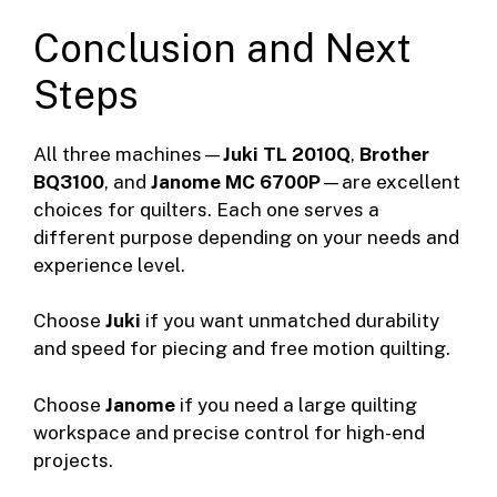
Conclusion and Next
Steps
All three machines—
Juki TL 2010Q
,
Brother
BQ3100
, and
Janome MC 6700P
—are excellent
choices for quilters. Each one serves a
different purpose depending on your needs and
experience level.
Choose
Juki
if you want unmatched durability
and speed for piecing and free motion quilting.
Choose
Janome
if you need a large quilting
workspace and precise control for high-end
projects.