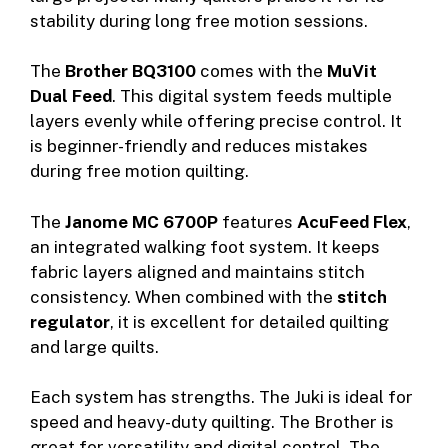
stability during long free motion sessions.
The
Brother BQ3100
comes with the
MuVit
Dual Feed
. This digital system feeds multiple
layers evenly while offering precise control. It
is beginner-friendly and reduces mistakes
during free motion quilting.
The
Janome MC 6700P
features
AcuFeed Flex
,
an integrated walking foot system. It keeps
fabric layers aligned and maintains stitch
consistency. When combined with the
stitch
regulator
, it is excellent for detailed quilting
and large quilts.
Each system has strengths. The Juki is ideal for
speed and heavy-duty quilting. The Brother is
great for versatility and digital control. The