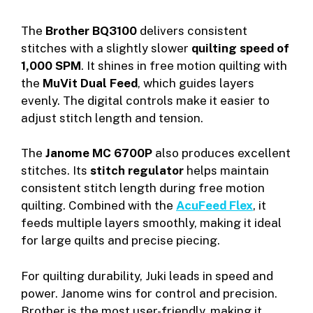
The
Brother BQ3100
delivers consistent
stitches with a slightly slower
quilting speed of
1,000 SPM
. It shines in free motion quilting with
the
MuVit Dual Feed
, which guides layers
evenly. The digital controls make it easier to
adjust stitch length and tension.
The
Janome MC 6700P
also produces excellent
stitches. Its
stitch regulator
helps maintain
consistent stitch length during free motion
quilting. Combined with the
AcuFeed Flex
, it
feeds multiple layers smoothly, making it ideal
for large quilts and precise piecing.
For quilting durability, Juki leads in speed and
power. Janome wins for control and precision.
Brother is the most user-friendly, making it