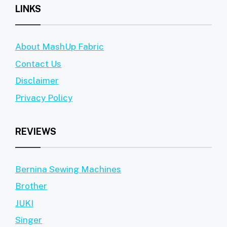
LINKS
About MashUp Fabric
Contact Us
Disclaimer
Privacy Policy
REVIEWS
Bernina Sewing Machines
Brother
JUKI
Singer