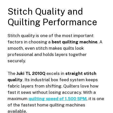
Stitch Quality and
Quilting Performance
Stitch quality is one of the most important
factors in choosing a
best quilting machine
. A
smooth, even stitch makes quilts look
professional and holds layers together
securely.
The
Juki TL 2010Q
excels in
straight stitch
quality
. Its industrial box feed system keeps
fabric layers from shifting. Quilters love how
fast it sews without losing accuracy. With a
maximum
quilting speed of 1,500 SPM
, it is one
of the fastest home quilting machines
available.