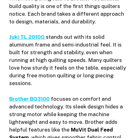
build quality is one of the first things quilters
notice. Each brand takes a different approach
to design, materials, and durability.
Juki TL 2010Q
stands out with its solid
aluminum frame and semi-industrial feel. It is
built for strength and stability, even when
running at high quilting speeds. Many quilters
love how sturdy it feels on the table, especially
during free motion quilting or long piecing
sessions.
Brother BQ3100
focuses on comfort and
advanced technology. Its sleek design hides a
strong motor while keeping the machine
lightweight and easy to move. Brother adds
helpful features like the
MuVit Dual Feed
System
, which gives smoother fabric control