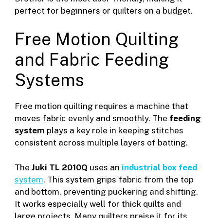
perfect for beginners or quilters on a budget.
Free Motion Quilting
and Fabric Feeding
Systems
Free motion quilting requires a machine that
moves fabric evenly and smoothly. The
feeding
system
plays a key role in keeping stitches
consistent across multiple layers of batting.
The
Juki TL 2010Q
uses an
industrial box feed
system
. This system grips fabric from the top
and bottom, preventing puckering and shifting.
It works especially well for thick quilts and
large projects. Many quilters praise it for its