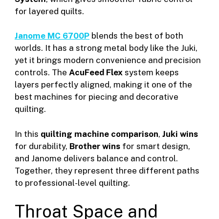
for layered quilts.
Janome MC 6700P
blends the best of both
worlds. It has a strong metal body like the Juki,
yet it brings modern convenience and precision
controls. The
AcuFeed Flex
system keeps
layers perfectly aligned, making it one of the
best machines for piecing and decorative
quilting.
In this
quilting machine comparison
,
Juki wins
for durability,
Brother wins
for smart design,
and Janome delivers balance and control.
Together, they represent three different paths
to professional-level quilting.
Throat Space and