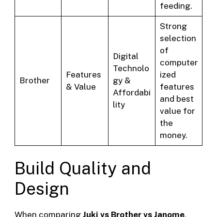
feeding.
Strong
selection
of
Digital
computer
Technolo
Features
ized
Brother
gy &
& Value
features
Affordabi
and best
lity
value for
the
money.
Build Quality and
Design
When comparing
Juki vs Brother vs Janome
,