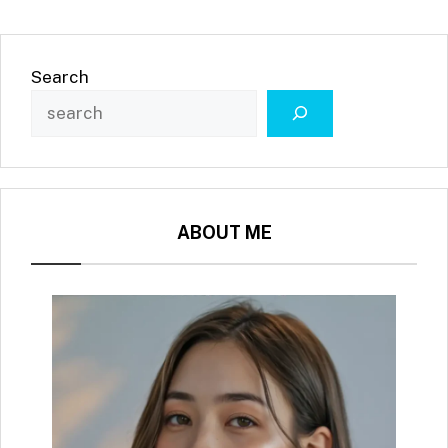
Search
ABOUT ME