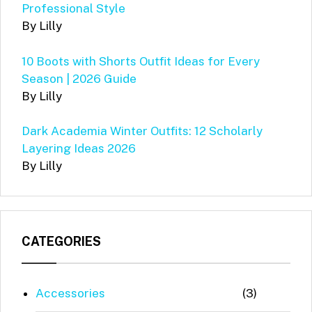
Professional Style
By Lilly
10 Boots with Shorts Outfit Ideas for Every
Season | 2026 Guide
By Lilly
Dark Academia Winter Outfits: 12 Scholarly
Layering Ideas 2026
By Lilly
CATEGORIES
Accessories
(3)