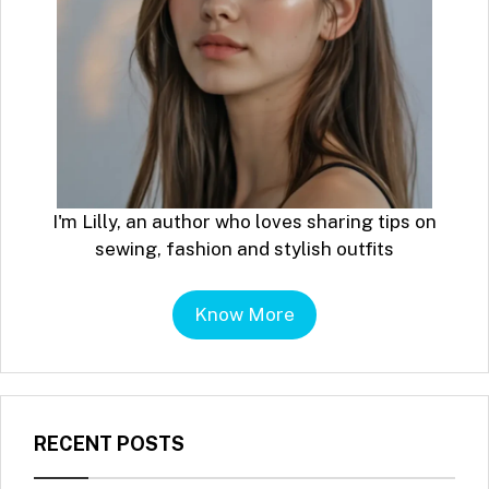
I'm Lilly, an author who loves sharing tips on
sewing, fashion and stylish outfits
Know More
RECENT POSTS