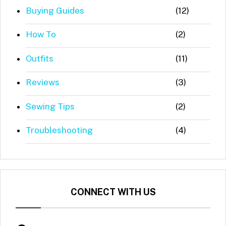
Buying Guides
(12)
How To
(2)
Outfits
(11)
Reviews
(3)
Sewing Tips
(2)
Troubleshooting
(4)
CONNECT WITH US