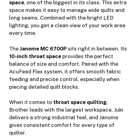
space
, one of the biggest in its class. This extra
space makes it easy to manage wide quilts and
long seams. Combined with the bright LED
lighting, you get a clean view of your work area
every time.
The
Janome MC 6700P
sits right in between. Its
10-inch throat space
provides the perfect
balance of size and comfort. Paired with the
AcuFeed Flex system, it offers smooth fabric
feeding and precise control, especially when
piecing detailed quilt blocks.
When it comes to
throat space quilting
,
Brother leads with the largest workspace, Juki
delivers a strong industrial feel, and Janome
gives consistent comfort for every type of
quilter.