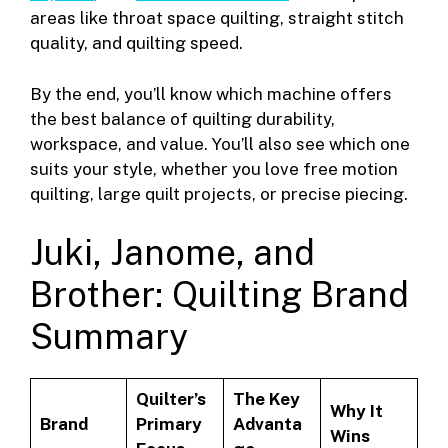
areas like throat space quilting, straight stitch
quality, and quilting speed.
By the end, you’ll know which machine offers
the best balance of quilting durability,
workspace, and value. You’ll also see which one
suits your style, whether you love free motion
quilting, large quilt projects, or precise piecing.
Juki, Janome, and
Brother: Quilting Brand
Summary
Quilter’s
The Key
Why It
Brand
Primary
Advanta
Wins