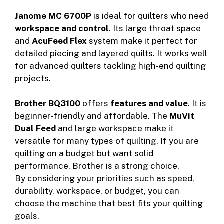
Janome MC 6700P
is ideal for quilters who need
workspace and control
. Its large throat space
and
AcuFeed Flex
system make it perfect for
detailed piecing and layered quilts. It works well
for advanced quilters tackling high-end quilting
projects.
Brother BQ3100
offers
features and value
. It is
beginner-friendly and affordable. The
MuVit
Dual Feed
and large workspace make it
versatile for many types of quilting. If you are
quilting on a budget but want solid
performance, Brother is a strong choice.
By considering your priorities such as speed,
durability, workspace, or budget, you can
choose the machine that best fits your quilting
goals.