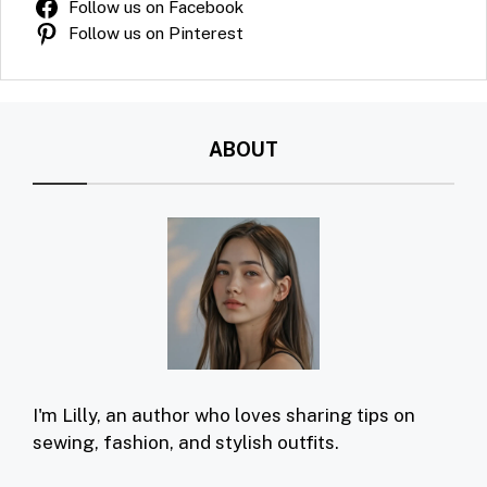
Follow us on Facebook
Follow us on Pinterest
ABOUT
I'm Lilly, an author who loves sharing tips on
sewing, fashion, and stylish outfits.