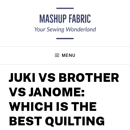
Skip
to
content
MENU
JUKI VS BROTHER
VS JANOME:
WHICH IS THE
BEST QUILTING