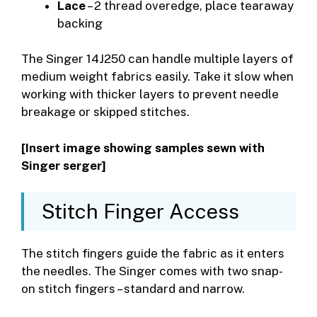
Lace
– 2 thread overedge, place tearaway
backing
The Singer 14J250 can handle multiple layers of
medium weight fabrics easily. Take it slow when
working with thicker layers to prevent needle
breakage or skipped stitches.
[Insert image showing samples sewn with
Singer serger]
Stitch Finger Access
The stitch fingers guide the fabric as it enters
the needles. The Singer comes with two snap-
on stitch fingers – standard and narrow.