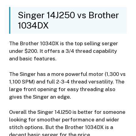
Singer 14J250 vs Brother
1034DX
The Brother 1034DX is the top selling serger
under $200. It offers a 3/4 thread capability
and basic features.
The Singer has a more powerful motor (1,300 vs
1,100 SPM) and full 2-3-4 thread versatility. The
large front opening for easy threading also
gives the Singer an edge.
Overall the Singer 14J250 is better for someone
looking for smoother performance and wider
stitch options. But the Brother 1034DX is a
decent basic serger for the price.