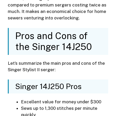
compared to premium sergers costing twice as
much. It makes an economical choice for home
sewers venturing into overlocking.
Pros and Cons of
the Singer 14J250
Let’s summarize the main pros and cons of the
Singer Stylist II serger:
Singer 14J250 Pros
Excellent value for money under $300
Sews up to 1,300 stitches per minute
quickly