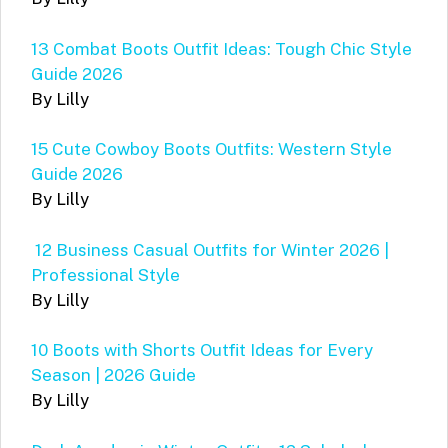
13 Combat Boots Outfit Ideas: Tough Chic Style
Guide 2026
By Lilly
15 Cute Cowboy Boots Outfits: Western Style
Guide 2026
By Lilly
12 Business Casual Outfits for Winter 2026 |
Professional Style
By Lilly
10 Boots with Shorts Outfit Ideas for Every
Season | 2026 Guide
By Lilly