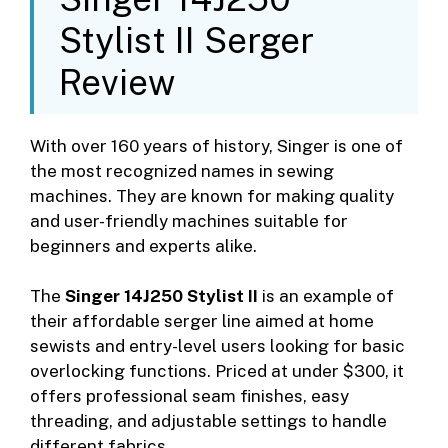
Stylist II Serger
Review
With over 160 years of history, Singer is one of
the most recognized names in sewing
machines. They are known for making quality
and user-friendly machines suitable for
beginners and experts alike.
The
Singer 14J250 Stylist II
is an example of
their affordable serger line aimed at home
sewists and entry-level users looking for basic
overlocking functions. Priced at under $300, it
offers professional seam finishes, easy
threading, and adjustable settings to handle
different fabrics.