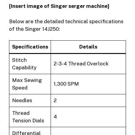
[Insert image of Singer serger machine]
Below are the detailed technical specifications
of the Singer 14J250:
Specifications
Details
Stitch
2-3-4 Thread Overlock
Capability
Max Sewing
1,300 SPM
Speed
Needles
2
Thread
4
Tension Dials
Differential