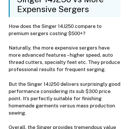
Expensive Sergers
How does the Singer 14J250 compare to
premium sergers costing $500+?
Naturally, the more expensive sergers have
more advanced features – higher speed, auto
thread cutters, specialty feet etc. They produce
professional results for frequent serging.
But the Singer 14J250 delivers surprisingly good
performance considering its sub $300 price
point. It’s perfectly suitable for finishing
homemade garments versus mass production
sewing.
Overall, the Singer provides tremendous value