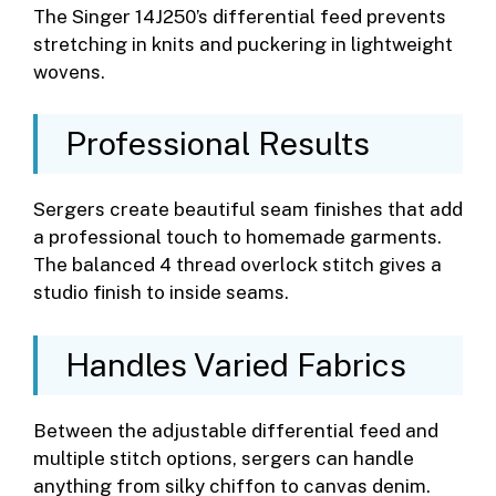
The Singer 14J250’s differential feed prevents
stretching in knits and puckering in lightweight
wovens.
Professional Results
Sergers create beautiful seam finishes that add
a professional touch to homemade garments.
The balanced 4 thread overlock stitch gives a
studio finish to inside seams.
Handles Varied Fabrics
Between the adjustable differential feed and
multiple stitch options, sergers can handle
anything from silky chiffon to canvas denim.