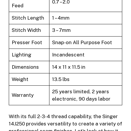
0.7 – 2.0
Feed
Stitch Length
1 – 4mm
Stitch Width
3 – 7mm
Presser Foot
Snap-on All Purpose Foot
Lighting
Incandescent
Dimensions
14 x 11 x 11.5 in
Weight
13.5 lbs
25 years limited, 2 years
Warranty
electronic, 90 days labor
With its full 2-3-4 thread capability, the Singer
14J250 provides versatility to create a variety of
professional seam finishes. Let’s look at how it