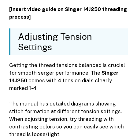
[Insert video guide on Singer 14J250 threading
process]
Adjusting Tension
Settings
Getting the thread tensions balanced is crucial
for smooth serger performance. The
Singer
14J250
comes with 4 tension dials clearly
marked 1-4.
The manual has detailed diagrams showing
stitch formation at different tension settings.
When adjusting tension, try threading with
contrasting colors so you can easily see which
thread is loose/tight.