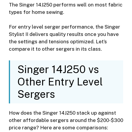
The Singer 14J250 performs well on most fabric
types for home sewing.
For entry level serger performance, the Singer
Stylist II delivers quality results once you have
the settings and tensions optimized. Let’s
compare it to other sergers in its class.
Singer 14J250 vs
Other Entry Level
Sergers
How does the Singer 14J250 stack up against
other affordable sergers around the $200-$300
price range? Here are some comparisons: