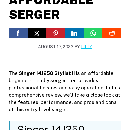
SERGER
AUGUST 17, 2023
BY
LILLY
The
Singer 14J250 Stylist II
is an affordable,
beginner-friendly serger that provides
professional finishes and easy operation. In this
comprehensive review, we’ll take a close look at
the features, performance, and pros and cons
of this entry-level serger.
Singer 14J250