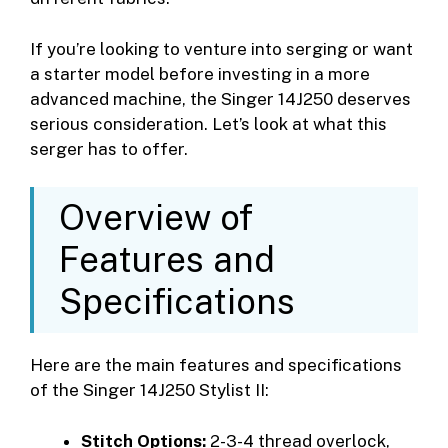
If you’re looking to venture into serging or want
a starter model before investing in a more
advanced machine, the Singer 14J250 deserves
serious consideration. Let’s look at what this
serger has to offer.
Overview of
Features and
Specifications
Here are the main features and specifications
of the Singer 14J250 Stylist II:
Stitch Options:
2-3-4 thread overlock,