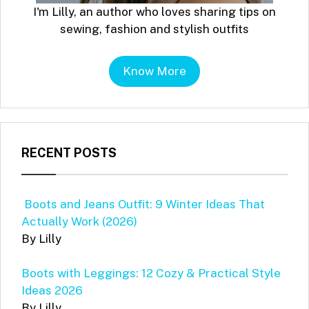
I'm Lilly, an author who loves sharing tips on
sewing, fashion and stylish outfits
Know More
RECENT POSTS
Boots and Jeans Outfit: 9 Winter Ideas That
Actually Work (2026)
By Lilly
Boots with Leggings: 12 Cozy & Practical Style
Ideas 2026
By Lilly