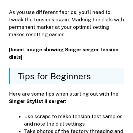
As you use different fabrics, you’ll need to
tweak the tensions again. Marking the dials with
permanent marker at your optimal setting
makes resetting easier.
[Insert image showing Singer serger tension
dials]
Tips for Beginners
Here are some tips when starting out with the
Singer Stylist II serger
:
Use scraps to make tension test samples
and note the dial settings
Take photos of the factory threading and