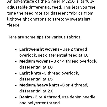
An advantage of the Singer 14J250 is its fully
adjustable differential feed. This lets you fine
tune the feed rate for different fabrics from
lightweight chiffons to stretchy sweatshirt
fleece.
Here are some tips for various fabrics:
Lightweight wovens
– Use 2 thread
overlock, set differential feed at 1.0
Medium wovens
– 3 or 4 thread overlock,
differential at 1.0
Light knits
– 3 thread overlock,
differential at 1.5
Medium/heavy knits
– 3 or 4 thread,
differential at 2.0
Denim
– 3 or 4 thread, use denim needle
and polyester thread