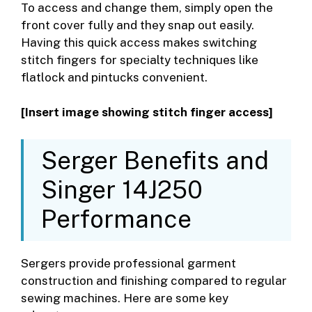
To access and change them, simply open the
front cover fully and they snap out easily.
Having this quick access makes switching
stitch fingers for specialty techniques like
flatlock and pintucks convenient.
[Insert image showing stitch finger access]
Serger Benefits and
Singer 14J250
Performance
Sergers provide professional garment
construction and finishing compared to regular
sewing machines. Here are some key