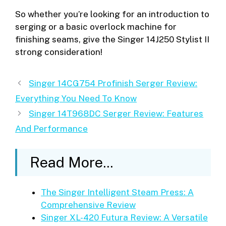
So whether you’re looking for an introduction to
serging or a basic overlock machine for
finishing seams, give the Singer 14J250 Stylist II
strong consideration!
Singer 14CG754 Profinish Serger Review:
Everything You Need To Know
Singer 14T968DC Serger Review: Features
And Performance
Read More...
The Singer Intelligent Steam Press: A
Comprehensive Review
Singer XL-420 Futura Review: A Versatile