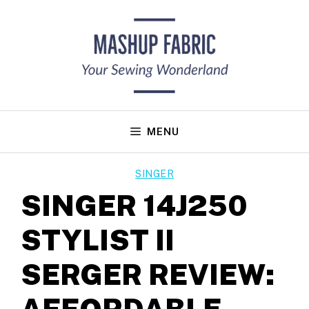
Skip
to
content
MENU
SINGER
SINGER 14J250
STYLIST II
SERGER REVIEW:
AFFORDABLE