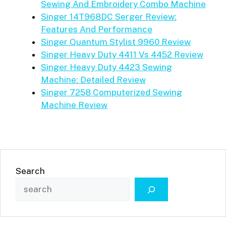
Sewing And Embroidery Combo Machine
Singer 14T968DC Serger Review:
Features And Performance
Singer Quantum Stylist 9960 Review
Singer Heavy Duty 4411 Vs 4452 Review
Singer Heavy Duty 4423 Sewing
Machine: Detailed Review
Singer 7258 Computerized Sewing
Machine Review
Search