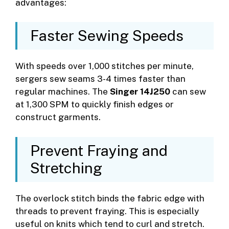
advantages:
Faster Sewing Speeds
With speeds over 1,000 stitches per minute,
sergers sew seams 3-4 times faster than
regular machines. The
Singer 14J250
can sew
at 1,300 SPM to quickly finish edges or
construct garments.
Prevent Fraying and
Stretching
The overlock stitch binds the fabric edge with
threads to prevent fraying. This is especially
useful on knits which tend to curl and stretch.