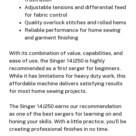
Adjustable tensions and differential feed
for fabric control
Quality overlock stitches and rolled hems
Reliable performance for home sewing
and garment finishing
With its combination of value, capabilities, and
ease of use, the Singer 14J250 is highly
recommended as a first serger for beginners.
While it has limitations for heavy duty work, this
affordable machine delivers satisfying results
for most home sewing projects.
The Singer 14J250 earns our recommendation
as one of the best sergers for learning on and
honing your skills. With a little practice, you’ll be
creating professional finishes in no time.