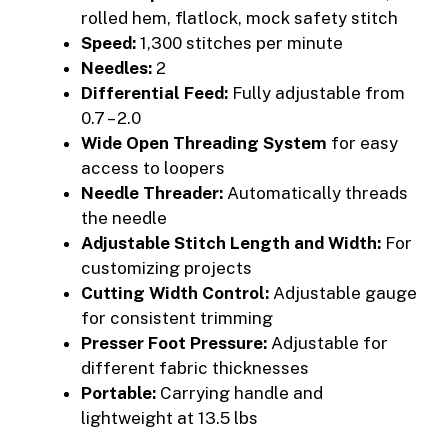
rolled hem, flatlock, mock safety stitch
Speed:
1,300 stitches per minute
Needles:
2
Differential Feed:
Fully adjustable from
0.7 – 2.0
Wide Open Threading System
for easy
access to loopers
Needle Threader:
Automatically threads
the needle
Adjustable Stitch Length and Width:
For
customizing projects
Cutting Width Control:
Adjustable gauge
for consistent trimming
Presser Foot Pressure:
Adjustable for
different fabric thicknesses
Portable:
Carrying handle and
lightweight at 13.5 lbs