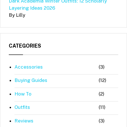
Dark Academia Winter Outfits: 12 Scholarly
Layering Ideas 2026
By Lilly
CATEGORIES
Accessories
(3)
Buying Guides
(12)
How To
(2)
Outfits
(11)
Reviews
(3)