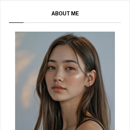
ABOUT ME