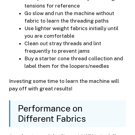
tensions for reference
Go slow and run the machine without
fabric to learn the threading paths
Use lighter weight fabrics initially until
you are comfortable
Clean out stray threads and lint
frequently to prevent jams
Buy a starter cone thread collection and
label them for the loopers/needles
Investing some time to learn the machine will
pay off with great results!
Performance on
Different Fabrics