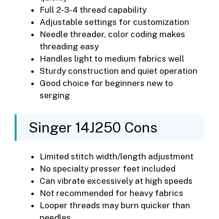
Full 2-3-4 thread capability
Adjustable settings for customization
Needle threader, color coding makes
threading easy
Handles light to medium fabrics well
Sturdy construction and quiet operation
Good choice for beginners new to
serging
Singer 14J250 Cons
Limited stitch width/length adjustment
No specialty presser feet included
Can vibrate excessively at high speeds
Not recommended for heavy fabrics
Looper threads may burn quicker than
needles