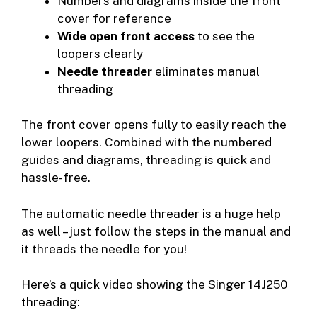
Numbers and diagrams inside the front
cover for reference
Wide open front access
to see the
loopers clearly
Needle threader
eliminates manual
threading
The front cover opens fully to easily reach the
lower loopers. Combined with the numbered
guides and diagrams, threading is quick and
hassle-free.
The automatic needle threader is a huge help
as well – just follow the steps in the manual and
it threads the needle for you!
Here’s a quick video showing the Singer 14J250
threading: