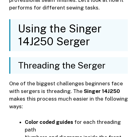
performs for different sewing tasks.
Using the Singer
14J250 Serger
Threading the Serger
One of the biggest challenges beginners face
with sergers is threading. The
Singer 14J250
makes this process much easier in the following
ways:
Color coded guides
for each threading
path