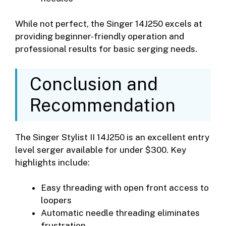
While not perfect, the Singer 14J250 excels at
providing beginner-friendly operation and
professional results for basic serging needs.
Conclusion and
Recommendation
The Singer Stylist II 14J250 is an excellent entry
level serger available for under $300. Key
highlights include:
Easy threading with open front access to
loopers
Automatic needle threading eliminates
frustration