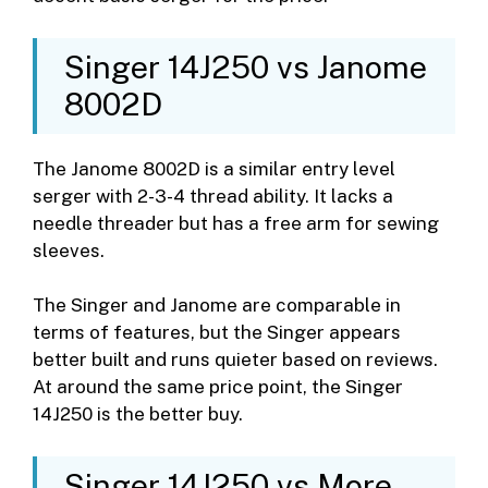
Singer 14J250 vs Janome
8002D
The Janome 8002D is a similar entry level
serger with 2-3-4 thread ability. It lacks a
needle threader but has a free arm for sewing
sleeves.
The Singer and Janome are comparable in
terms of features, but the Singer appears
better built and runs quieter based on reviews.
At around the same price point, the Singer
14J250 is the better buy.
Singer 14J250 vs More