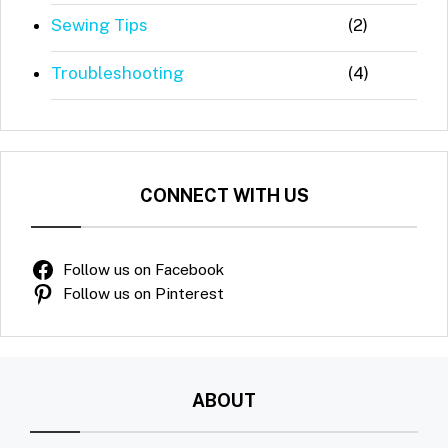
Sewing Tips
(2)
Troubleshooting
(4)
CONNECT WITH US
Follow us on Facebook
Follow us on Pinterest
ABOUT