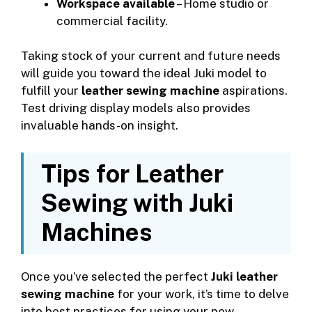
Workspace available
– Home studio or
commercial facility.
Taking stock of your current and future needs
will guide you toward the ideal Juki model to
fulfill your
leather sewing machine
aspirations.
Test driving display models also provides
invaluable hands-on insight.
Tips for Leather
Sewing with Juki
Machines
Once you’ve selected the perfect
Juki leather
sewing machine
for your work, it’s time to delve
into best practices for using your new