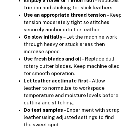
Employ a roller or Teflon foot
– Reduces
friction and sticking for slick leathers.
Use an appropriate thread tension
– Keep
tension moderately tight so stitches
securely anchor into the leather.
Go slow initially
– Let the machine work
through heavy or stuck areas then
increase speed.
Use fresh blades and oil
– Replace dull
rotary cutter blades. Keep machine oiled
for smooth operation.
Let leather acclimate first
– Allow
leather to normalize to workspace
temperature and moisture levels before
cutting and stitching.
Do test samples
– Experiment with scrap
leather using adjusted settings to find
the sweet spot.