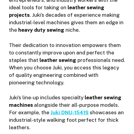
entrepreneurs, and industry workers with the
ideal tools for taking on
leather sewing
projects
. Juki’s decades of experience making
industrial-level machines gives them an edge in
the
heavy duty sewing
niche.
Their dedication to innovation empowers them
to constantly improve upon and perfect the
staples that
leather sewing
professionals need.
When you choose Juki, you access this legacy
of quality engineering combined with
pioneering technology.
Juki’s line-up includes specialty
leather sewing
machines
alongside their all-purpose models.
For example, the
Juki DNU-1541S
showcases an
industrial-style walking foot perfect for thick
leathers.