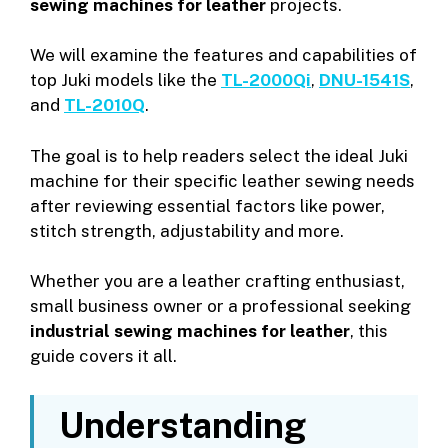
sewing machines for leather
projects.
We will examine the features and capabilities of
top Juki models like the
TL-2000Qi
,
DNU-1541S
,
and
TL-2010Q
.
The goal is to help readers select the ideal Juki
machine for their specific leather sewing needs
after reviewing essential factors like power,
stitch strength, adjustability and more.
Whether you are a leather crafting enthusiast,
small business owner or a professional seeking
industrial sewing machines for leather
, this
guide covers it all.
Understanding