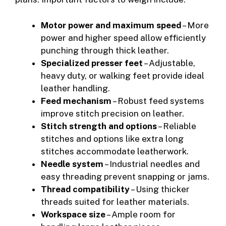
Motor power and maximum speed
– More
power and higher speed allow efficiently
punching through thick leather.
Specialized presser feet
– Adjustable,
heavy duty, or walking feet provide ideal
leather handling.
Feed mechanism
– Robust feed systems
improve stitch precision on leather.
Stitch strength and options
– Reliable
stitches and options like extra long
stitches accommodate leatherwork.
Needle system
– Industrial needles and
easy threading prevent snapping or jams.
Thread compatibility
– Using thicker
threads suited for leather materials.
Workspace size
– Ample room for