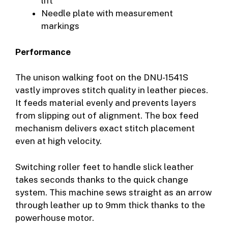
lift
Needle plate with measurement
markings
Performance
The unison walking foot on the DNU-1541S
vastly improves stitch quality in leather pieces.
It feeds material evenly and prevents layers
from slipping out of alignment. The box feed
mechanism delivers exact stitch placement
even at high velocity.
Switching roller feet to handle slick leather
takes seconds thanks to the quick change
system. This machine sews straight as an arrow
through leather up to 9mm thick thanks to the
powerhouse motor.