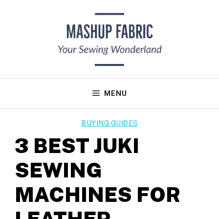
Skip
to
content
MENU
BUYING GUIDES
3 BEST JUKI
SEWING
MACHINES FOR
LEATHER