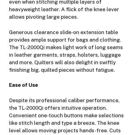
even when stitching multiple layers of
heavyweight leather. A flick of the knee lever
allows pivoting large pieces.
Generous clearance slide-on extension table
provides ample support for bags and clothing.
The TL-2000Qi makes light work of long seams
in leather garments, straps, holsters, luggage
and more. Quilters will also delight in swiftly
finishing big, quilted pieces without fatigue.
Ease of Use
Despite its professional caliber performance,
the TL-2000Qi offers intuitive operation.
Convenient one-touch buttons make selections
like stitch length and type a breeze. The knee
level allows moving projects hands-free. Cuts