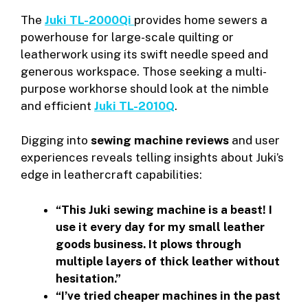
The
Juki TL-2000Qi
provides home sewers a
powerhouse for large-scale quilting or
leatherwork using its swift needle speed and
generous workspace. Those seeking a multi-
purpose workhorse should look at the nimble
and efficient
Juki TL-2010Q
.
Digging into
sewing machine reviews
and user
experiences reveals telling insights about Juki’s
edge in leathercraft capabilities:
“This Juki sewing machine is a beast! I
use it every day for my small leather
goods business. It plows through
multiple layers of thick leather without
hesitation.”
“I’ve tried cheaper machines in the past