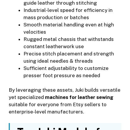
guide leather through stitching
Industrial-level speed for efficiency in
mass production or batches
Smooth material handling even at high
velocities
Rugged metal chassis that withstands
constant leatherwork use
Precise stitch placement and strength
using ideal needles & threads
Sufficient adjustability to customize
presser foot pressure as needed
By leveraging these assets, Juki builds versatile
yet specialized
machines for leather sewing
suitable for everyone from Etsy sellers to
enterprise-level manufacturers.