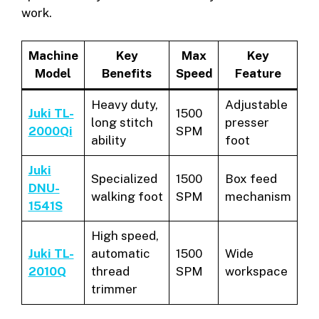
work.
Machine
Key
Max
Key
Model
Benefits
Speed
Feature
Heavy duty,
Adjustable
Juki TL-
1500
long stitch
presser
2000Qi
SPM
ability
foot
Juki
Specialized
1500
Box feed
DNU-
walking foot
SPM
mechanism
1541S
High speed,
Juki TL-
automatic
1500
Wide
2010Q
thread
SPM
workspace
trimmer