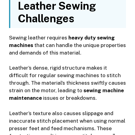
Leather Sewing
Challenges
Sewing leather requires
heavy duty sewing
machines
that can handle the unique properties
and demands of this material.
Leather’s dense, rigid structure makes it
difficult for regular sewing machines to stitch
through. The material’s thickness swiftly causes
strain on the motor, leading to
sewing machine
maintenance
issues or breakdowns.
Leather’s texture also causes slippage and
inaccurate stitch placement when using normal
presser feet and feed mechanisms. These