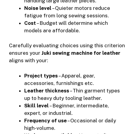
handling large leather pieces.
Noise level
– Quieter motors reduce
fatigue from long sewing sessions.
Cost
– Budget will determine which
models are affordable.
Carefully evaluating choices using this criterion
ensures your
Juki sewing machine for leather
aligns with your:
Project types
– Apparel, gear,
accessories, furnishings etc.
Leather thickness
– Thin garment types
up to heavy duty tooling leather.
Skill level
– Beginner, intermediate,
expert, or industrial.
Frequency of use
– Occasional or daily
high-volume.