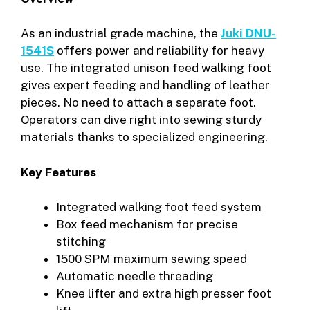
As an industrial grade machine, the
Juki DNU-
1541S
offers power and reliability for heavy
use. The integrated unison feed walking foot
gives expert feeding and handling of leather
pieces. No need to attach a separate foot.
Operators can dive right into sewing sturdy
materials thanks to specialized engineering.
Key Features
Integrated walking foot feed system
Box feed mechanism for precise
stitching
1500 SPM maximum sewing speed
Automatic needle threading
Knee lifter and extra high presser foot