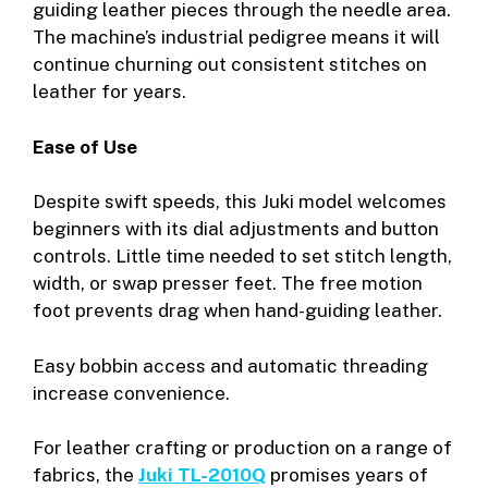
guiding leather pieces through the needle area.
The machine’s industrial pedigree means it will
continue churning out consistent stitches on
leather for years.
Ease of Use
Despite swift speeds, this Juki model welcomes
beginners with its dial adjustments and button
controls. Little time needed to set stitch length,
width, or swap presser feet. The free motion
foot prevents drag when hand-guiding leather.
Easy bobbin access and automatic threading
increase convenience.
For leather crafting or production on a range of
fabrics, the
Juki TL-2010Q
promises years of