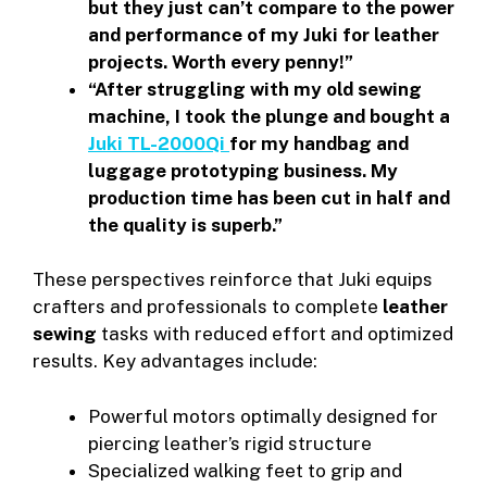
but they just can’t compare to the power
and performance of my Juki for leather
projects. Worth every penny!”
“After struggling with my old sewing
machine, I took the plunge and bought a
Juki TL-2000Qi
for my handbag and
luggage prototyping business. My
production time has been cut in half and
the quality is superb.”
These perspectives reinforce that Juki equips
crafters and professionals to complete
leather
sewing
tasks with reduced effort and optimized
results. Key advantages include:
Powerful motors optimally designed for
piercing leather’s rigid structure
Specialized walking feet to grip and