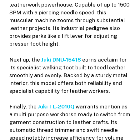
leatherwork powerhouse. Capable of up to 1500
SPM with a piercing needle speed, this
muscular machine zooms through substantial
leather projects. Its industrial pedigree also
provides perks like a lift lever for adjusting
presser foot height.
Next up, the
Juki DNU-1541S
earns acclaim for
its specialist walking foot built to feed leather
smoothly and evenly. Backed by a sturdy metal
interior, this model offers both reliability and
specialist capability for leatherworkers.
Finally, the
Juki TL-2010Q
warrants mention as
a multi-purpose workhorse ready to switch from
garment construction to leather crafts. Its
automatic thread trimmer and swift needle
speed notably increase efficiency for volume