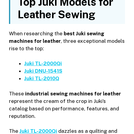
Top Juki Models for
Leather Sewing
When researching the
best Juki sewing
machines for leather
, three exceptional models
rise to the top:
Juki TL-2000Qi
Juki DNU-1541S
Juki TL-2010Q
These
industrial sewing machines for leather
represent the cream of the crop in Juki’s
catalog based on performance, features, and
reputation.
The
Juki TL-2000Qi
dazzles as a quilting and