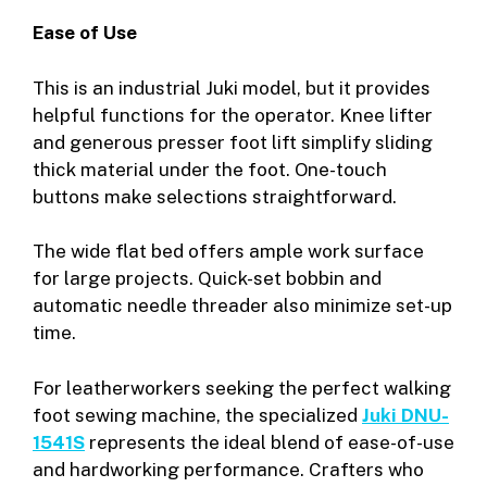
Ease of Use
This is an industrial Juki model, but it provides
helpful functions for the operator. Knee lifter
and generous presser foot lift simplify sliding
thick material under the foot. One-touch
buttons make selections straightforward.
The wide flat bed offers ample work surface
for large projects. Quick-set bobbin and
automatic needle threader also minimize set-up
time.
For leatherworkers seeking the perfect walking
foot sewing machine, the specialized
Juki DNU-
1541S
represents the ideal blend of ease-of-use
and hardworking performance. Crafters who