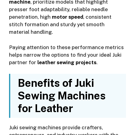
machine
, prioritize models that highlight
presser foot adaptability, reliable needle
penetration, high
motor speed
, consistent
stitch formation and sturdy yet smooth
material handling.
Paying attention to these performance metrics
helps narrow the options to find your ideal Juki
partner for
leather sewing projects
.
Benefits of Juki
Sewing Machines
for Leather
Juki sewing machines provide crafters,