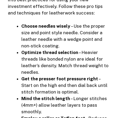
investment effectively. Follow these pro tips
and techniques for leatherwork success:
Choose needles wisely
– Use the proper
size and point style needle. Consider a
leather needle with a wedge point and
non-stick coating.
Optimize thread selection
– Heavier
threads like bonded nylon are ideal for
leather’s density. Match thread weight to
needles.
Get the presser foot pressure right
–
Start on the high end then dial back until
stitch formation is optimal.
Mind the stitch length
– Longer stitches
(4mm+) allow leather layers to pass
smoothly.