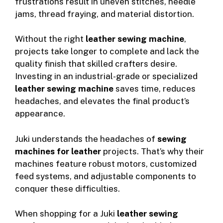
frustrations result in uneven stitches, needle
jams, thread fraying, and material distortion.
Without the right
leather sewing machine
,
projects take longer to complete and lack the
quality finish that skilled crafters desire.
Investing in an industrial-grade or specialized
leather sewing machine
saves time, reduces
headaches, and elevates the final product’s
appearance.
Juki understands the headaches of
sewing
machines for leather
projects. That’s why their
machines feature robust motors, customized
feed systems, and adjustable components to
conquer these difficulties.
When shopping for a Juki
leather sewing