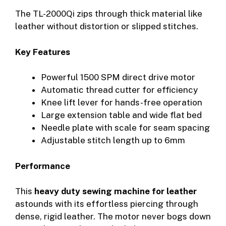
The TL-2000Qi zips through thick material like
leather without distortion or slipped stitches.
Key Features
Powerful 1500 SPM direct drive motor
Automatic thread cutter for efficiency
Knee lift lever for hands-free operation
Large extension table and wide flat bed
Needle plate with scale for seam spacing
Adjustable stitch length up to 6mm
Performance
This
heavy duty sewing machine for leather
astounds with its effortless piercing through
dense, rigid leather. The motor never bogs down