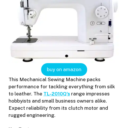
buy on amazon
This Mechanical Sewing Machine packs
performance for tackling everything from silk
to leather. The
TL-2010Q’s
range impresses
hobbyists and small business owners alike.
Expect reliability from its clutch motor and
rugged engineering.