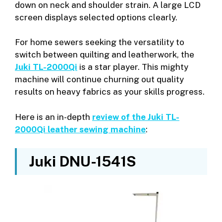
down on neck and shoulder strain. A large LCD
screen displays selected options clearly.
For home sewers seeking the versatility to
switch between quilting and leatherwork, the
Juki TL-2000Qi
is a star player. This mighty
machine will continue churning out quality
results on heavy fabrics as your skills progress.
Here is an in-depth
review of the Juki TL-
2000Qi leather sewing machine
:
Juki DNU-1541S