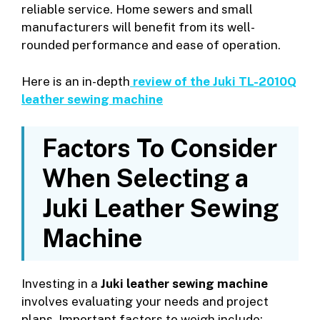
reliable service. Home sewers and small
manufacturers will benefit from its well-
rounded performance and ease of operation.
Here is an in-depth
review of the Juki TL-2010Q
leather sewing machine
Factors To Consider
When Selecting a
Juki Leather Sewing
Machine
Investing in a
Juki leather sewing machine
involves evaluating your needs and project
plans. Important factors to weigh include: