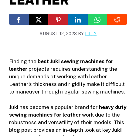
AUGUST 12, 2023
BY
LILLY
Finding the
best Juki sewing machines for
leather
projects requires understanding the
unique demands of working with leather.
Leather’s thickness and rigidity make it difficult
to maneuver through regular sewing machines.
Juki has become a popular brand for
heavy duty
sewing machines for leather
work due to the
robustness and versatility of their models. This
blog post provides an in-depth look at key
Juki