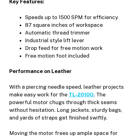
Key Features:
Speeds up to 1500 SPM for efficiency
87 square inches of workspace
Automatic thread trimmer
Industrial style lift lever
Drop feed for free motion work
Free motion foot included
Performance on Leather
With a piercing needle speed, leather projects
make easy work for the
TL-2010Q
. The
powerful motor chugs through thick seams
without hesitation. Long jackets, sturdy bags,
and yards of straps get finished swiftly.
Moving the motor frees up ample space for