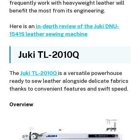
frequently work with heavyweight leather will
benefit the most from its engineering.
Here is an
in-depth review of the Juki DNU-
1541S leather sewing machine
Juki TL-2010Q
The
Juki TL-2010Q
is a versatile powerhouse
ready to sew leather alongside delicate fabrics
thanks to convenient features and swift speed.
Overview