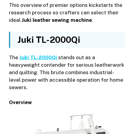
This overview of premier options kickstarts the
research process so crafters can select their
ideal
Juki leather sewing machine
.
Juki TL-2000Qi
The
Juki TL-2000Qi
stands out as a
heavyweight contender for serious leatherwork
and quilting. This brute combines industrial-
level power with accessible operation for home
sewers.
Overview