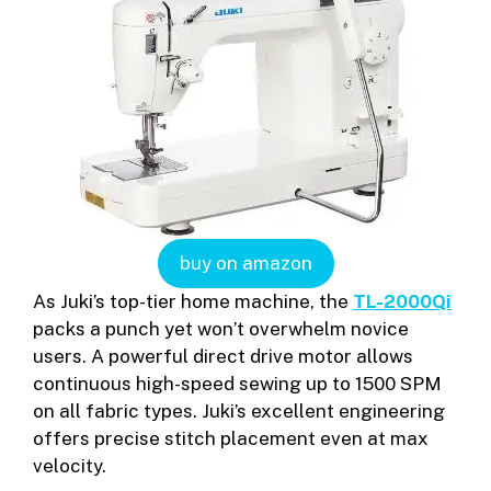
buy on amazon
As Juki’s top-tier home machine, the
TL-2000Qi
packs a punch yet won’t overwhelm novice
users. A powerful direct drive motor allows
continuous high-speed sewing up to 1500 SPM
on all fabric types. Juki’s excellent engineering
offers precise stitch placement even at max
velocity.