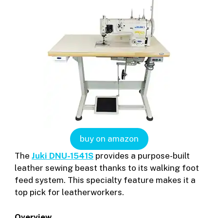
buy on amazon
The
Juki DNU-1541S
provides a purpose-built
leather sewing beast thanks to its walking foot
feed system. This specialty feature makes it a
top pick for leatherworkers.
Overview