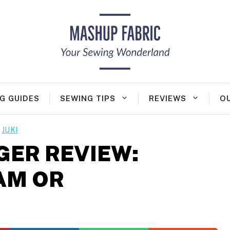
G GUIDES
SEWING TIPS
REVIEWS
O
JUKI
GER REVIEW:
AM OR