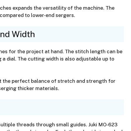
ches expands the versatility of the machine. The
compared to lower-end sergers.
and Width
hes for the project at hand. The stitch length can be
 dial. The cutting width is also adjustable up to
et the perfect balance of stretch and strength for
serging thicker materials.
multiple threads through small guides. Juki MO-623