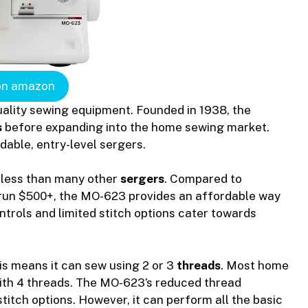
on amazon
uality sewing equipment. Founded in 1938, the
s
before expanding into the home sewing market.
dable, entry-level sergers.
 less than many other
sergers
. Compared to
run $500+, the MO-623 provides an affordable way
ontrols and limited stitch options cater towards
his means it can sew using 2 or 3
threads
. Most home
ith 4 threads. The MO-623’s reduced thread
stitch options. However, it can perform all the basic