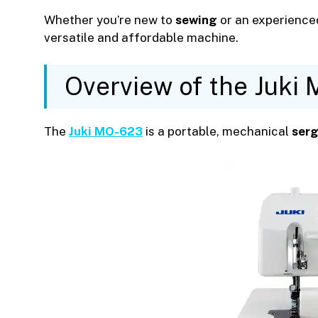
Whether you’re new to
sewing
or an experienced
versatile and affordable machine.
Overview of the Juki
The
Juki MO-623
is a portable, mechanical
serg