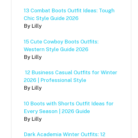
13 Combat Boots Outfit Ideas: Tough
Chic Style Guide 2026
By Lilly
15 Cute Cowboy Boots Outfits:
Western Style Guide 2026
By Lilly
12 Business Casual Outfits for Winter
2026 | Professional Style
By Lilly
10 Boots with Shorts Outfit Ideas for
Every Season | 2026 Guide
By Lilly
Dark Academia Winter Outfits: 12