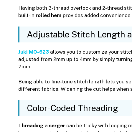
Having both 3-thread overlock and 2-thread stit
built-in
rolled hem
provides added convenience 
Adjustable Stitch Length 
Juki MO-623
allows you to customize your stitc
adjusted from 2mm up to 4mm by simply turning a
7mm.
Being able to fine-tune stitch length lets you s
different fabrics. Widening the cut helps when 
Color-Coded Threading
Threading
a
serger
can be tricky with looping 