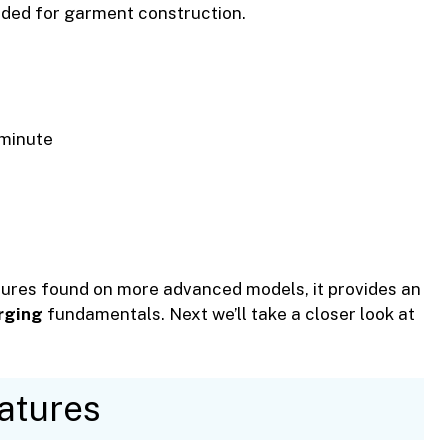
eded for garment construction.
minute
ures found on more advanced models, it provides an
rging
fundamentals. Next we’ll take a closer look at
atures