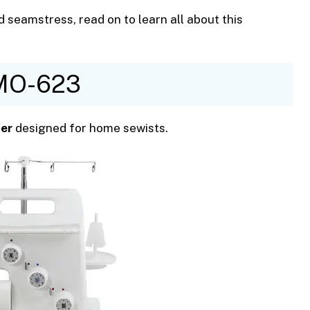
 seamstress, read on to learn all about this
 MO-623
er
designed for home sewists.