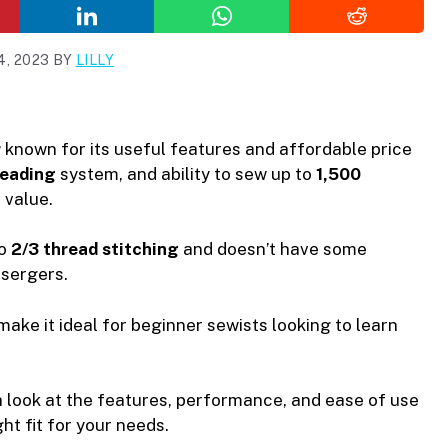
, 2023
BY
LILLY
r
known for its useful features and affordable price
reading
system, and ability to sew up to
1,500
 value.
to
2/3 thread stitching
and doesn’t have some
sergers.
make it ideal for beginner sewists looking to learn
th look at the features, performance, and ease of use
ght fit for your needs.