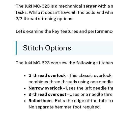
The Juki MO-623 is a mechanical serger with a
tasks. While it doesn’t have all the bells and wh
2/3 thread stitching options.
Let’s examine the key features and performance 
Stitch Options
The Juki MO-623 can sew the following stitches
3-thread overlock
– This classic overlock
combines three threads using one needle 
Narrow overlock
– Uses the left needle t
2-thread overcast
– Uses one needle thre
Rolled hem
– Rolls the edge of the fabric
No separate hemmer foot required.