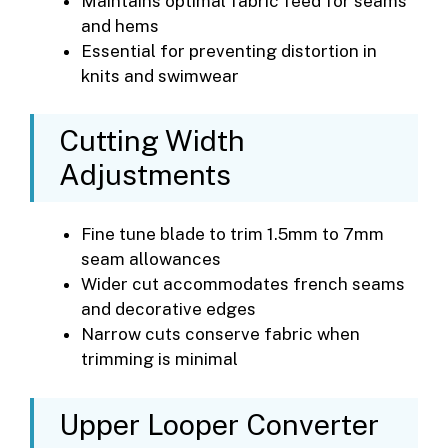
Maintains optimal fabric feed for seams
and hems
Essential for preventing distortion in
knits and swimwear
Cutting Width
Adjustments
Fine tune blade to trim 1.5mm to 7mm
seam allowances
Wider cut accommodates french seams
and decorative edges
Narrow cuts conserve fabric when
trimming is minimal
Upper Looper Converter