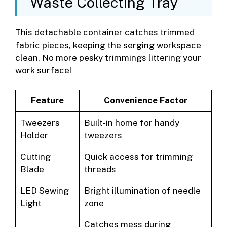
Waste Collecting Tray
This detachable container catches trimmed
fabric pieces, keeping the serging workspace
clean. No more pesky trimmings littering your
work surface!
Feature
Convenience Factor
Tweezers
Built-in home for handy
Holder
tweezers
Cutting
Quick access for trimming
Blade
threads
LED Sewing
Bright illumination of needle
Light
zone
Catches mess during