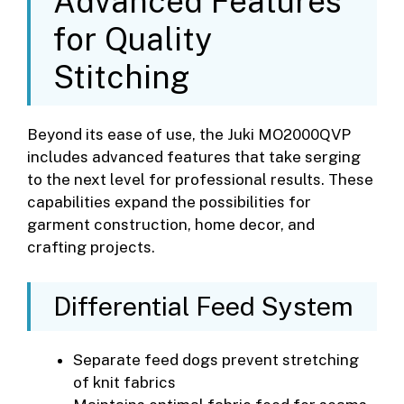
Advanced Features
for Quality
Stitching
Beyond its ease of use, the Juki MO2000QVP
includes advanced features that take serging
to the next level for professional results. These
capabilities expand the possibilities for
garment construction, home decor, and
crafting projects.
Differential Feed System
Separate feed dogs prevent stretching
of knit fabrics