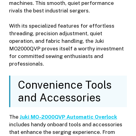
machines. This smooth, quiet performance
rivals the best industrial sergers.
With its specialized features for effortless
threading, precision adjustment, quiet
operation, and fabric handling, the Juki
MO2000QVP proves itself a worthy investment
for committed sewing enthusiasts and
professionals.
Convenience Tools
and Accessories
The
Juki MO-2000QVP Automatic Overlock
includes handy onboard tools and accessories
that enhance the serging experience. From