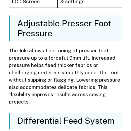
LCD Screen
& settings
Adjustable Presser Foot
Pressure
The Juki allows fine-tuning of presser foot
pressure up to a forceful 9mm lift. Increased
pressure helps feed thicker fabrics or
challenging materials smoothly under the foot
without slipping or flagging. Lowering pressure
also accommodates delicate fabrics. This
flexibility improves results across sewing
projects.
Differential Feed System