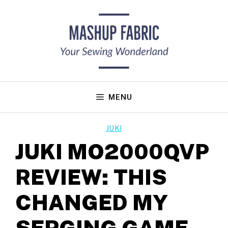
Skip
to
content
MENU
JUKI
JUKI MO2000QVP
REVIEW: THIS
CHANGED MY
SERGING GAME