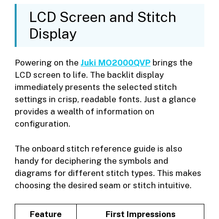
LCD Screen and Stitch
Display
Powering on the
Juki MO2000QVP
brings the
LCD screen to life. The backlit display
immediately presents the selected stitch
settings in crisp, readable fonts. Just a glance
provides a wealth of information on
configuration.
The onboard stitch reference guide is also
handy for deciphering the symbols and
diagrams for different stitch types. This makes
choosing the desired seam or stitch intuitive.
Feature
First Impressions