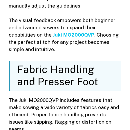
manually adjust the guidelines.
The visual feedback empowers both beginner
and advanced sewers to expand their
capabilities on the
Juki MO2000QVP
. Choosing
the perfect stitch for any project becomes
simple and intuitive.
Fabric Handling
and Presser Foot
The Juki MO2000QVP includes features that
make sewing a wide variety of fabrics easy and
efficient. Proper fabric handling prevents
issues like slipping, flagging or distortion on
seams.