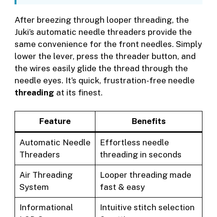
After breezing through looper threading, the
Juki’s automatic needle threaders provide the
same convenience for the front needles. Simply
lower the lever, press the threader button, and
the wires easily glide the thread through the
needle eyes. It’s quick, frustration-free needle
threading
at its finest.
Feature
Benefits
Automatic Needle
Effortless needle
Threaders
threading in seconds
Air Threading
Looper threading made
System
fast & easy
Informational
Intuitive stitch selection