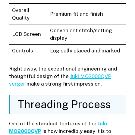
Overall
Premium fit and finish
Quality
Convenient stitch/setting
LCD Screen
display
Controls
Logically placed and marked
Right away, the exceptional engineering and
thoughtful design of the
Juki MO2000QVP
serger
make a strong first impression.
Threading Process
One of the standout features of the
Juki
MO2000QVP
is how incredibly easy it is to