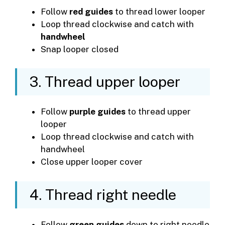
Follow
red guides
to thread lower looper
Loop thread clockwise and catch with
handwheel
Snap looper closed
3. Thread upper looper
Follow
purple guides
to thread upper
looper
Loop thread clockwise and catch with
handwheel
Close upper looper cover
4. Thread right needle
Follow
green guides
down to right needle