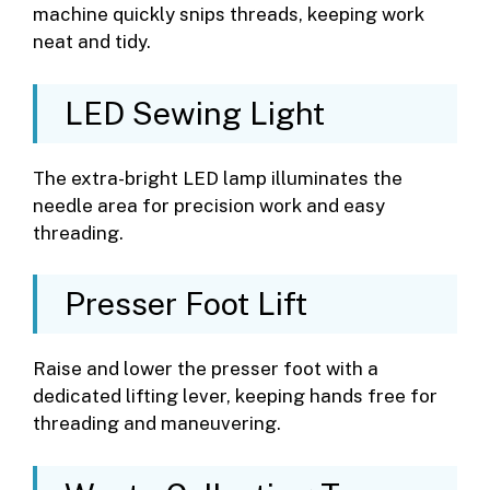
machine quickly snips threads, keeping work
neat and tidy.
LED Sewing Light
The extra-bright LED lamp illuminates the
needle area for precision work and easy
threading.
Presser Foot Lift
Raise and lower the presser foot with a
dedicated lifting lever, keeping hands free for
threading and maneuvering.