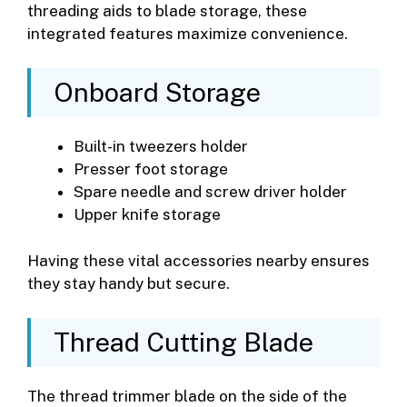
threading aids to blade storage, these
integrated features maximize convenience.
Onboard Storage
Built-in tweezers holder
Presser foot storage
Spare needle and screw driver holder
Upper knife storage
Having these vital accessories nearby ensures
they stay handy but secure.
Thread Cutting Blade
The thread trimmer blade on the side of the