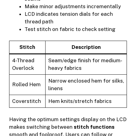
Make minor adjustments incrementally
LCD indicates tension dials for each
thread path
Test stitch on fabric to check setting
Stitch
Description
4-Thread
Seam/edge finish for medium-
Overlock
heavy fabrics
Narrow enclosed hem for silks,
Rolled Hem
linens
Coverstitch
Hem knits/stretch fabrics
Having the optimum settings display on the LCD
makes switching between
stitch functions
smooth and foolproof. Users can follow or