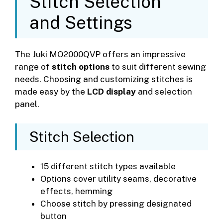
Stitch Selection
and Settings
The Juki MO2000QVP offers an impressive
range of
stitch options
to suit different sewing
needs. Choosing and customizing stitches is
made easy by the
LCD display
and selection
panel.
Stitch Selection
15 different stitch types available
Options cover utility seams, decorative
effects, hemming
Choose stitch by pressing designated
button