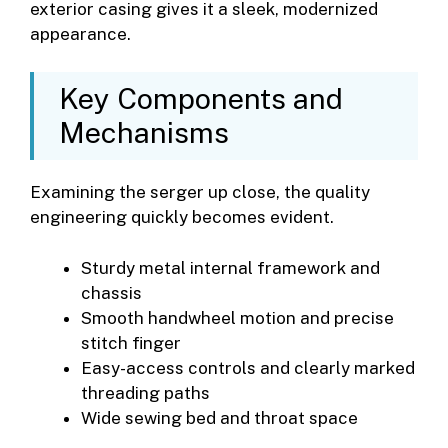
exterior casing gives it a sleek, modernized
appearance.
Key Components and
Mechanisms
Examining the serger up close, the quality
engineering quickly becomes evident.
Sturdy metal internal framework and
chassis
Smooth handwheel motion and precise
stitch finger
Easy-access controls and clearly marked
threading paths
Wide sewing bed and throat space