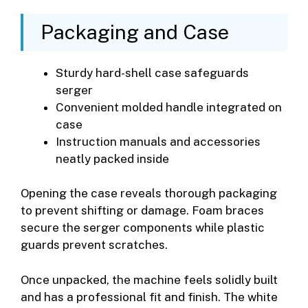
Packaging and Case
Sturdy hard-shell case safeguards
serger
Convenient molded handle integrated on
case
Instruction manuals and accessories
neatly packed inside
Opening the case reveals thorough packaging
to prevent shifting or damage. Foam braces
secure the serger components while plastic
guards prevent scratches.
Once unpacked, the machine feels solidly built
and has a professional fit and finish. The white