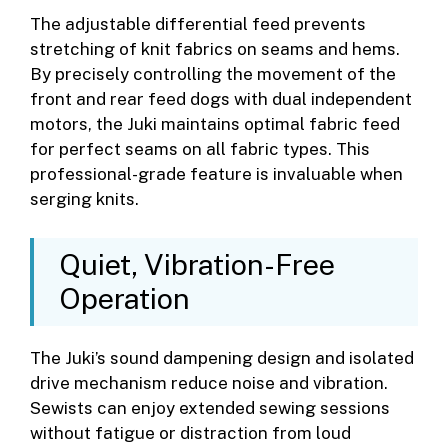
The adjustable differential feed prevents
stretching of knit fabrics on seams and hems.
By precisely controlling the movement of the
front and rear feed dogs with dual independent
motors, the Juki maintains optimal fabric feed
for perfect seams on all fabric types. This
professional-grade feature is invaluable when
serging knits.
Quiet, Vibration-Free
Operation
The Juki’s sound dampening design and isolated
drive mechanism reduce noise and vibration.
Sewists can enjoy extended sewing sessions
without fatigue or distraction from loud