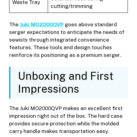
Waste Tray
cutting/trimming
The
Juki MO2000QVP
goes above standard
serger expectations to anticipate the needs of
sewists through integrated convenience
features. These tools and design touches
reinforce its positioning as a premium serger.
Unboxing and First
Impressions
The Juki MO2000QVP makes an excellent first
impression right out of the box. The hard case
provides secure protection while the molded
carry handle makes transportation easy.