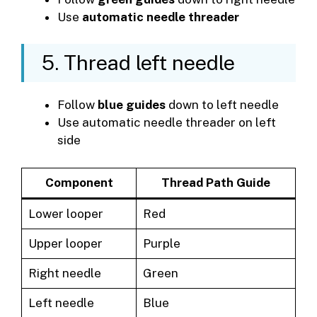
Use
automatic needle threader
5. Thread left needle
Follow
blue guides
down to left needle
Use automatic needle threader on left
side
Component
Thread Path Guide
Lower looper
Red
Upper looper
Purple
Right needle
Green
Left needle
Blue