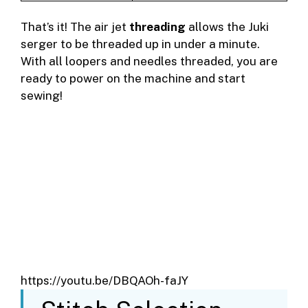
That’s it! The air jet
threading
allows the Juki
serger to be threaded up in under a minute.
With all loopers and needles threaded, you are
ready to power on the machine and start
sewing!
https://youtu.be/DBQAOh-faJY