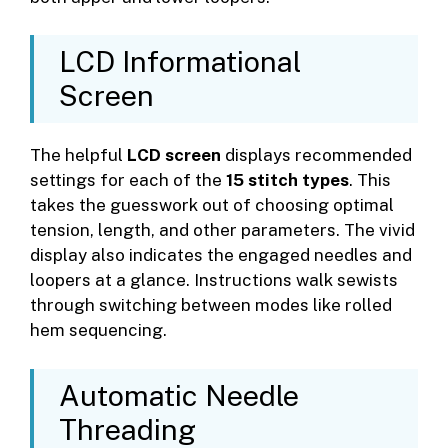
LCD Informational
Screen
The helpful
LCD screen
displays recommended
settings for each of the
15 stitch types
. This
takes the guesswork out of choosing optimal
tension, length, and other parameters. The vivid
display also indicates the engaged needles and
loopers at a glance. Instructions walk sewists
through switching between modes like rolled
hem sequencing.
Automatic Needle
Threading