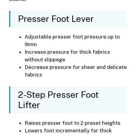
Presser Foot Lever
Adjustable presser foot pressure up to
9mm
Increase pressure for thick fabrics
without slippage
Decrease pressure for sheer and delicate
fabrics
2-Step Presser Foot
Lifter
Raises presser foot to 2 preset heights
Lowers foot incrementally for thick