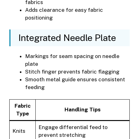
fabrics
Adds clearance for easy fabric
positioning
Integrated Needle Plate
Markings for seam spacing on needle
plate
Stitch finger prevents fabric flagging
Smooth metal guide ensures consistent
feeding
Fabric
Handling Tips
Type
Engage differential feed to
Knits
prevent stretching