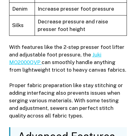
Denim
Increase presser foot pressure
Decrease pressure and raise
Silks
presser foot height
With features like the 2-step presser foot lifter
and adjustable foot pressure, the
Juki
MO2000QVP
can smoothly handle anything
from lightweight tricot to heavy canvas fabrics.
Proper fabric preparation like stay stitching or
adding interfacing also prevents issues when
serging various materials. With some testing
and adjustment, sewers can perfect stitch
quality across all fabric types.