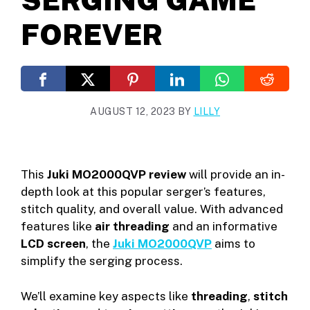
FOREVER
AUGUST 12, 2023
BY
LILLY
This
Juki MO2000QVP review
will provide an in-
depth look at this popular serger’s features,
stitch quality, and overall value. With advanced
features like
air threading
and an informative
LCD screen
, the
Juki MO2000QVP
aims to
simplify the serging process.
We’ll examine key aspects like
threading
,
stitch