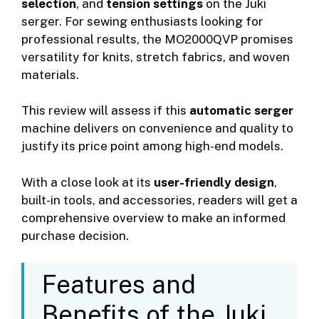
selection
, and
tension settings
on the Juki
serger. For sewing enthusiasts looking for
professional results, the MO2000QVP promises
versatility for knits, stretch fabrics, and woven
materials.
This review will assess if this
automatic serger
machine delivers on convenience and quality to
justify its price point among high-end models.
With a close look at its
user-friendly design
,
built-in tools, and accessories, readers will get a
comprehensive overview to make an informed
purchase decision.
Features and
Benefits of the Juki