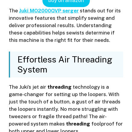
buy on amazon
The
Juki MO2000QVP serger
stands out for its
innovative features that simplify sewing and
deliver professional results. Understanding
these capabilities helps sewists determine if
this machine is the right fit for their needs.
Effortless Air Threading
System
The Juki’s jet air
threading
technology is a
game-changer for setting up the loopers. With
just the touch of a button, a gust of air threads
the loopers instantly. No more struggling with
tweezers or fragile thread paths! The air-
powered system makes
threading
foolproof for
both upper and lower loopers.