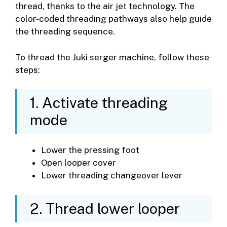
thread, thanks to the air jet technology. The
color-coded threading pathways also help guide
the threading sequence.
To thread the Juki serger machine, follow these
steps:
1. Activate threading
mode
Lower the pressing foot
Open looper cover
Lower threading changeover lever
2. Thread lower looper