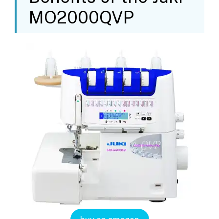
MO2000QVP