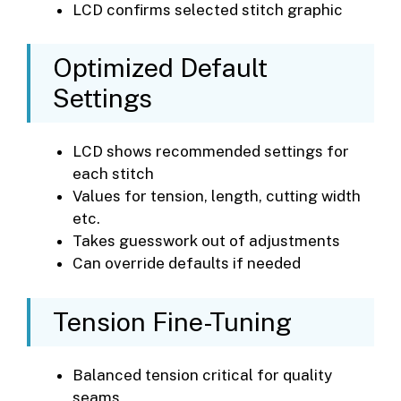
LCD confirms selected stitch graphic
Optimized Default
Settings
LCD shows recommended settings for
each stitch
Values for tension, length, cutting width
etc.
Takes guesswork out of adjustments
Can override defaults if needed
Tension Fine-Tuning
Balanced tension critical for quality
seams