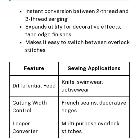
Instant conversion between 2-thread and
3-thread serging
Expands utility for decorative effects,
tape edge finishes
Makes it easy to switch between overlock
stitches
Feature
Sewing Applications
Knits, swimwear,
Differential Feed
activewear
Cutting Width
French seams, decorative
Control
edges
Looper
Multi-purpose overlock
Converter
stitches