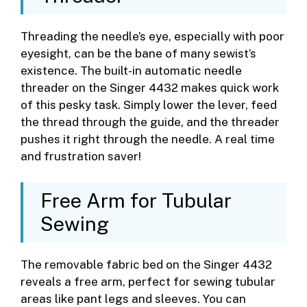
Threading the needle’s eye, especially with poor
eyesight, can be the bane of many sewist’s
existence. The built-in automatic needle
threader on the Singer 4432 makes quick work
of this pesky task. Simply lower the lever, feed
the thread through the guide, and the threader
pushes it right through the needle. A real time
and frustration saver!
Free Arm for Tubular
Sewing
The removable fabric bed on the Singer 4432
reveals a free arm, perfect for sewing tubular
areas like pant legs and sleeves. You can