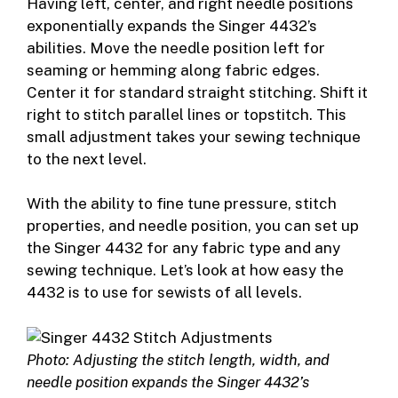
Having left, center, and right needle positions
exponentially expands the Singer 4432’s
abilities. Move the needle position left for
seaming or hemming along fabric edges.
Center it for standard straight stitching. Shift it
right to stitch parallel lines or topstitch. This
small adjustment takes your sewing technique
to the next level.
With the ability to fine tune pressure, stitch
properties, and needle position, you can set up
the Singer 4432 for any fabric type and any
sewing technique. Let’s look at how easy the
4432 is to use for sewists of all levels.
Photo: Adjusting the stitch length, width, and
needle position expands the Singer 4432’s