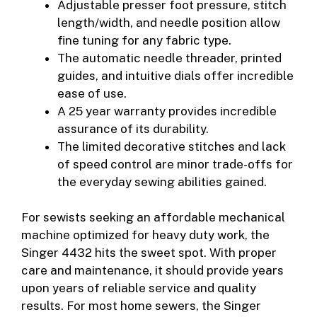
Adjustable presser foot pressure, stitch
length/width, and needle position allow
fine tuning for any fabric type.
The automatic needle threader, printed
guides, and intuitive dials offer incredible
ease of use.
A 25 year warranty provides incredible
assurance of its durability.
The limited decorative stitches and lack
of speed control are minor trade-offs for
the everyday sewing abilities gained.
For sewists seeking an affordable mechanical
machine optimized for heavy duty work, the
Singer 4432 hits the sweet spot. With proper
care and maintenance, it should provide years
upon years of reliable service and quality
results. For most home sewers, the Singer