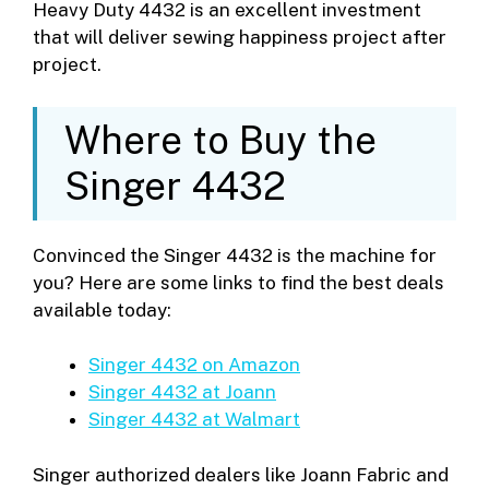
Heavy Duty 4432 is an excellent investment
that will deliver sewing happiness project after
project.
Where to Buy the
Singer 4432
Convinced the Singer 4432 is the machine for
you? Here are some links to find the best deals
available today:
Singer 4432 on Amazon
Singer 4432 at Joann
Singer 4432 at Walmart
Singer authorized dealers like Joann Fabric and