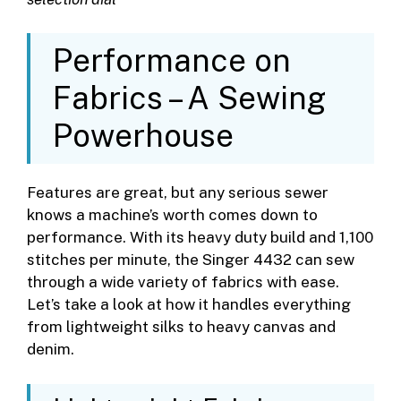
Performance on
Fabrics – A Sewing
Powerhouse
Features are great, but any serious sewer
knows a machine’s worth comes down to
performance. With its heavy duty build and 1,100
stitches per minute, the Singer 4432 can sew
through a wide variety of fabrics with ease.
Let’s take a look at how it handles everything
from lightweight silks to heavy canvas and
denim.