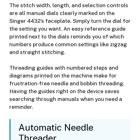
The stitch width, length, and selection controls
are all manual dials clearly marked on the
Singer 4432’s faceplate. Simply turn the dial for
the setting you want. An easy reference guide
printed next to the dials reminds you of which
numbers produce common settings like zigzag
and straight stitching.
Threading guides with numbered steps and
diagrams printed on the machine make for
frustration-free needle and bobbin threading.
Having the guides right on the device saves
searching through manuals when you need a
reminder.
Automatic Needle
Threader