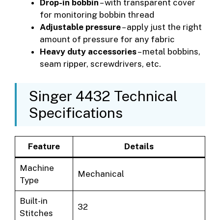
Drop-in bobbin
– with transparent cover
for monitoring bobbin thread
Adjustable pressure
– apply just the right
amount of pressure for any fabric
Heavy duty accessories
– metal bobbins,
seam ripper, screwdrivers, etc.
Singer 4432 Technical
Specifications
Feature
Details
Machine
Mechanical
Type
Built-in
32
Stitches