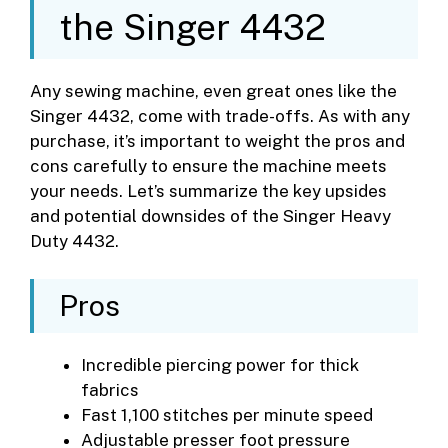
the Singer 4432
Any sewing machine, even great ones like the
Singer 4432, come with trade-offs. As with any
purchase, it’s important to weight the pros and
cons carefully to ensure the machine meets
your needs. Let’s summarize the key upsides
and potential downsides of the Singer Heavy
Duty 4432.
Pros
Incredible piercing power for thick
fabrics
Fast 1,100 stitches per minute speed
Adjustable presser foot pressure