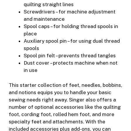
quilting straight lines
Screwdrivers – for machine adjustment
and maintenance
Spool caps – for holding thread spools in
place
Auxiliary spool pin – for using dual thread
spools
Spool pin felt – prevents thread tangles
Dust cover – protects machine when not
in use
This starter collection of feet, needles, bobbins,
and notions equips you to handle your basic
sewing needs right away. Singer also offers a
number of optional accessories like the quilting
foot, cording foot, rolled hem foot, and more
specialty feet and attachments. With the
included accessories plus add-ons, you can