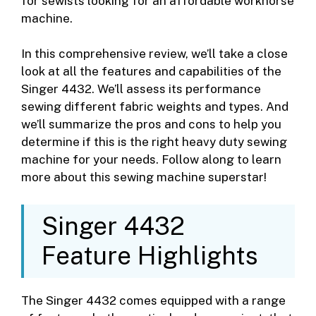
for sewists looking for an affordable workhorse
machine.
In this comprehensive review, we’ll take a close
look at all the features and capabilities of the
Singer 4432. We’ll assess its performance
sewing different fabric weights and types. And
we’ll summarize the pros and cons to help you
determine if this is the right heavy duty sewing
machine for your needs. Follow along to learn
more about this sewing machine superstar!
Singer 4432
Feature Highlights
The Singer 4432 comes equipped with a range