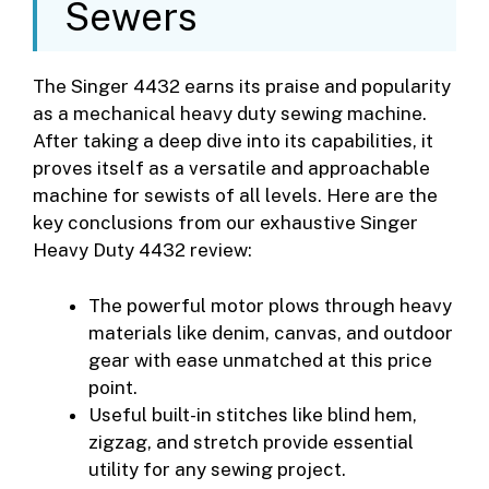
Sewers
The Singer 4432 earns its praise and popularity
as a mechanical heavy duty sewing machine.
After taking a deep dive into its capabilities, it
proves itself as a versatile and approachable
machine for sewists of all levels. Here are the
key conclusions from our exhaustive Singer
Heavy Duty 4432 review:
The powerful motor plows through heavy
materials like denim, canvas, and outdoor
gear with ease unmatched at this price
point.
Useful built-in stitches like blind hem,
zigzag, and stretch provide essential
utility for any sewing project.