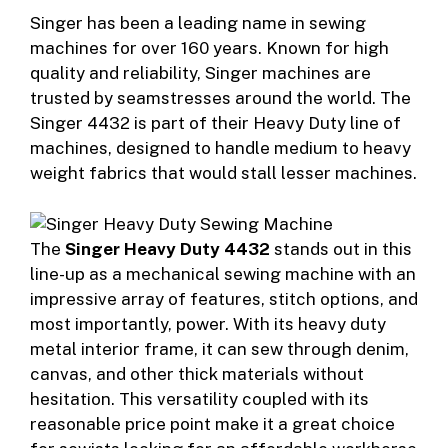
Singer has been a leading name in sewing
machines for over 160 years. Known for high
quality and reliability, Singer machines are
trusted by seamstresses around the world. The
Singer 4432 is part of their Heavy Duty line of
machines, designed to handle medium to heavy
weight fabrics that would stall lesser machines.
The
Singer Heavy Duty 4432
stands out in this
line-up as a mechanical sewing machine with an
impressive array of features, stitch options, and
most importantly, power. With its heavy duty
metal interior frame, it can sew through denim,
canvas, and other thick materials without
hesitation. This versatility coupled with its
reasonable price point make it a great choice