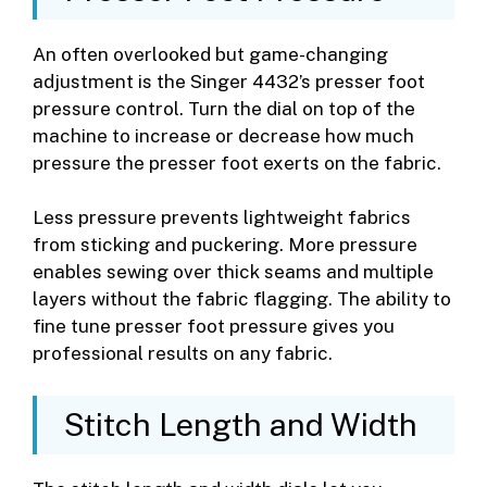
An often overlooked but game-changing
adjustment is the Singer 4432’s presser foot
pressure control. Turn the dial on top of the
machine to increase or decrease how much
pressure the presser foot exerts on the fabric.
Less pressure prevents lightweight fabrics
from sticking and puckering. More pressure
enables sewing over thick seams and multiple
layers without the fabric flagging. The ability to
fine tune presser foot pressure gives you
professional results on any fabric.
Stitch Length and Width