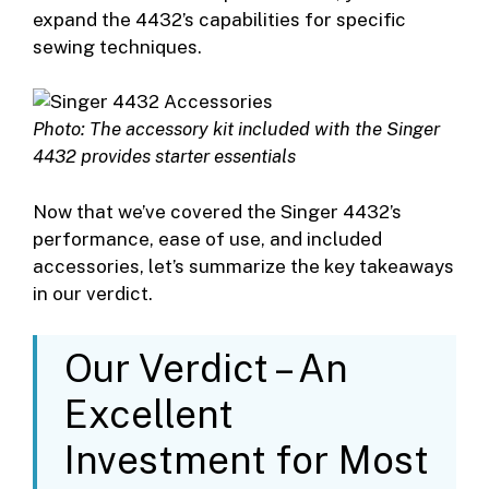
expand the 4432’s capabilities for specific
sewing techniques.
Photo: The accessory kit included with the Singer
4432 provides starter essentials
Now that we’ve covered the Singer 4432’s
performance, ease of use, and included
accessories, let’s summarize the key takeaways
in our verdict.
Our Verdict – An
Excellent
Investment for Most