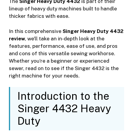
The
Singer Heavy Duty 4432
is part of their
lineup of heavy duty machines built to handle
thicker fabrics with ease.
In this comprehensive
Singer Heavy Duty 4432
review
, we’ll take an in-depth look at the
features, performance, ease of use, and pros
and cons of this versatile sewing workhorse.
Whether you’re a beginner or experienced
sewer, read on to see if the Singer 4432 is the
right machine for your needs.
Introduction to the
Singer 4432 Heavy
Duty