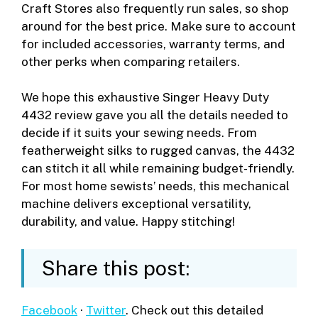
Craft Stores also frequently run sales, so shop
around for the best price. Make sure to account
for included accessories, warranty terms, and
other perks when comparing retailers.
We hope this exhaustive Singer Heavy Duty
4432 review gave you all the details needed to
decide if it suits your sewing needs. From
featherweight silks to rugged canvas, the 4432
can stitch it all while remaining budget-friendly.
For most home sewists’ needs, this mechanical
machine delivers exceptional versatility,
durability, and value. Happy stitching!
Share this post:
Facebook
·
Twitter
. Check out this detailed