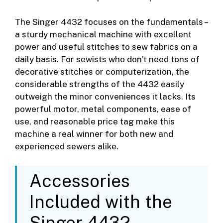
The Singer 4432 focuses on the fundamentals –
a sturdy mechanical machine with excellent
power and useful stitches to sew fabrics on a
daily basis. For sewists who don’t need tons of
decorative stitches or computerization, the
considerable strengths of the 4432 easily
outweigh the minor conveniences it lacks. Its
powerful motor, metal components, ease of
use, and reasonable price tag make this
machine a real winner for both new and
experienced sewers alike.
Accessories
Included with the
Singer 4432