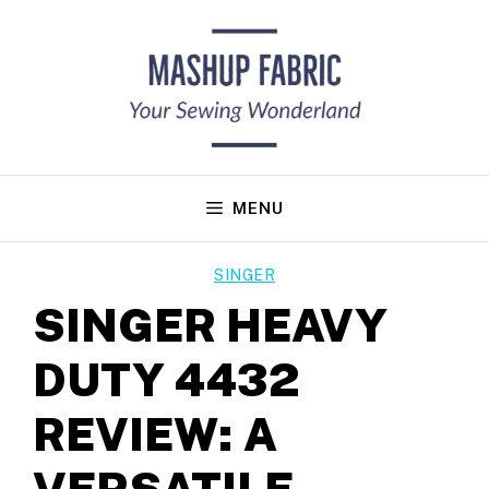
Skip
to
content
MENU
SINGER
SINGER HEAVY
DUTY 4432
REVIEW: A
VERSATILE