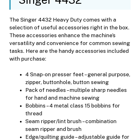
The Singer 4432 Heavy Duty comes with a
selection of useful accessories right in the box.
These accessories enhance the machine’s
versatility and convenience for common sewing
tasks. Here are the handy accessories included
with purchase:
4 Snap-on presser feet – general purpose,
zipper, buttonhole, button sewing
Pack of needles – multiple sharp needles
for hand and machine sewing
Bobbins – 4 metal class 15 bobbins for
thread
Seam ripper/lint brush – combination
seam ripper and brush
Edge/quilting guide – adjustable guide for