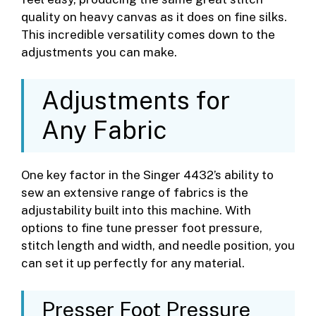
quality on heavy canvas as it does on fine silks.
This incredible versatility comes down to the
adjustments you can make.
Adjustments for
Any Fabric
One key factor in the Singer 4432’s ability to
sew an extensive range of fabrics is the
adjustability built into this machine. With
options to fine tune presser foot pressure,
stitch length and width, and needle position, you
can set it up perfectly for any material.
Presser Foot Pressure