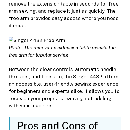
remove the extension table in seconds for free
arm sewing, and replace it just as quickly. The
free arm provides easy access where you need
it most.
Photo: The removable extension table reveals the
free arm for tubular sewing
Between the clear controls, automatic needle
threader, and free arm, the Singer 4432 offers
an accessible, user-friendly sewing experience
for beginners and experts alike. It allows you to
focus on your project creativity, not fiddling
with your machine.
Pros and Cons of