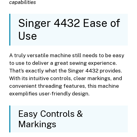
capabilities
Singer 4432 Ease of
Use
A truly versatile machine still needs to be easy
to use to deliver a great sewing experience.
That’s exactly what the Singer 4432 provides.
With its intuitive controls, clear markings, and
convenient threading features, this machine
exemplifies user-friendly design.
Easy Controls &
Markings