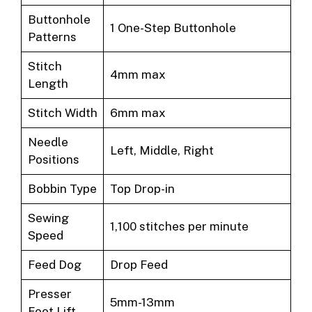
Buttonhole
1 One-Step Buttonhole
Patterns
Stitch
4mm max
Length
Stitch Width
6mm max
Needle
Left, Middle, Right
Positions
Bobbin Type
Top Drop-in
Sewing
1,100 stitches per minute
Speed
Feed Dog
Drop Feed
Presser
5mm-13mm
Foot Lift