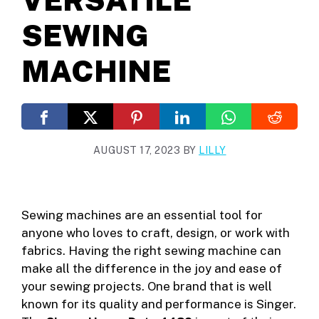
SEWING
MACHINE
AUGUST 17, 2023
BY
LILLY
Sewing machines are an essential tool for
anyone who loves to craft, design, or work with
fabrics. Having the right sewing machine can
make all the difference in the joy and ease of
your sewing projects. One brand that is well
known for its quality and performance is Singer.