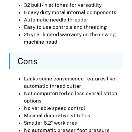
32 built-in stitches for versatility
Heavy duty metal internal components
Automatic needle threader
Easy to use controls and threading
25 year limited warranty on the sewing
machine head
Cons
Lacks some convenience features like
automatic thread cutter
Not computerized so less overall stitch
options
No variable speed control
Minimal decorative stitches
Smaller 6.2″ work area
No automatic presser foot pressure