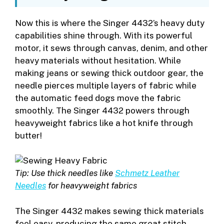
Now this is where the Singer 4432’s heavy duty
capabilities shine through. With its powerful
motor, it sews through canvas, denim, and other
heavy materials without hesitation. While
making jeans or sewing thick outdoor gear, the
needle pierces multiple layers of fabric while
the automatic feed dogs move the fabric
smoothly. The Singer 4432 powers through
heavyweight fabrics like a hot knife through
butter!
Tip: Use thick needles like
Schmetz Leather
Needles
for heavyweight fabrics
The Singer 4432 makes sewing thick materials
feel easy, producing the same great stitch