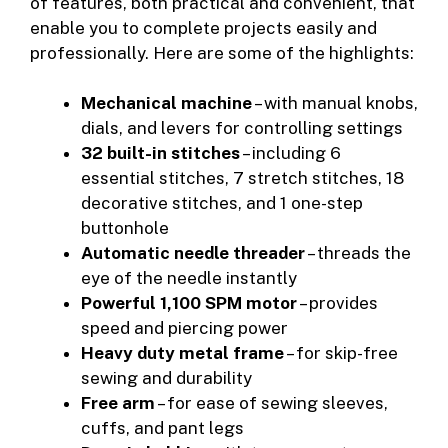
of features, both practical and convenient, that
enable you to complete projects easily and
professionally. Here are some of the highlights:
Mechanical machine
– with manual knobs,
dials, and levers for controlling settings
32 built-in stitches
– including 6
essential stitches, 7 stretch stitches, 18
decorative stitches, and 1 one-step
buttonhole
Automatic needle threader
– threads the
eye of the needle instantly
Powerful 1,100 SPM motor
– provides
speed and piercing power
Heavy duty metal frame
– for skip-free
sewing and durability
Free arm
– for ease of sewing sleeves,
cuffs, and pant legs