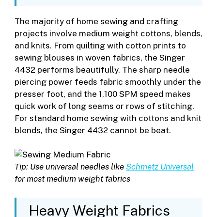
The majority of home sewing and crafting
projects involve medium weight cottons, blends,
and knits. From quilting with cotton prints to
sewing blouses in woven fabrics, the Singer
4432 performs beautifully. The sharp needle
piercing power feeds fabric smoothly under the
presser foot, and the 1,100 SPM speed makes
quick work of long seams or rows of stitching.
For standard home sewing with cottons and knit
blends, the Singer 4432 cannot be beat.
Tip: Use universal needles like
Schmetz Universal
for most medium weight fabrics
Heavy Weight Fabrics