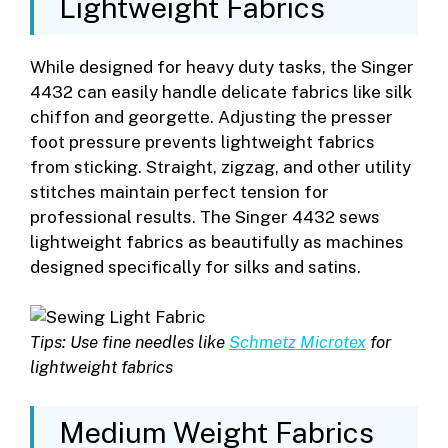
Lightweight Fabrics
While designed for heavy duty tasks, the Singer
4432 can easily handle delicate fabrics like silk
chiffon and georgette. Adjusting the presser
foot pressure prevents lightweight fabrics
from sticking. Straight, zigzag, and other utility
stitches maintain perfect tension for
professional results. The Singer 4432 sews
lightweight fabrics as beautifully as machines
designed specifically for silks and satins.
Tips: Use fine needles like
Schmetz Microtex
for
lightweight fabrics
Medium Weight Fabrics