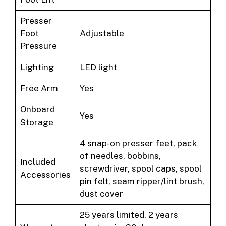
Presser
Foot
Adjustable
Pressure
Lighting
LED light
Free Arm
Yes
Onboard
Yes
Storage
4 snap-on presser feet, pack
of needles, bobbins,
Included
screwdriver, spool caps, spool
Accessories
pin felt, seam ripper/lint brush,
dust cover
25 years limited, 2 years