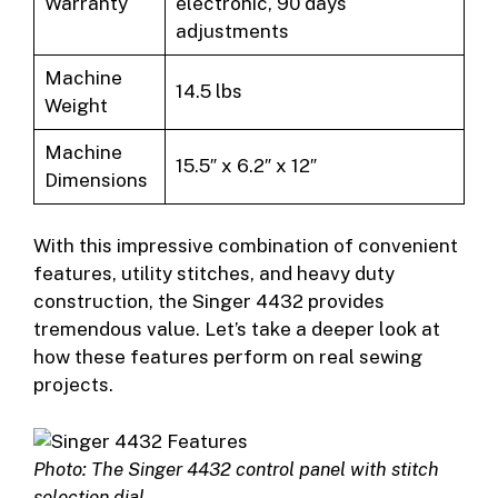
Warranty
electronic, 90 days
adjustments
Machine
14.5 lbs
Weight
Machine
15.5″ x 6.2″ x 12″
Dimensions
With this impressive combination of convenient
features, utility stitches, and heavy duty
construction, the Singer 4432 provides
tremendous value. Let’s take a deeper look at
how these features perform on real sewing
projects.
Photo: The Singer 4432 control panel with stitch
selection dial