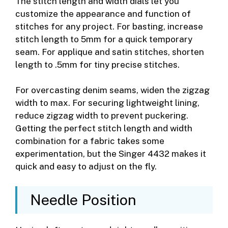
The stitch length and width dials let you
customize the appearance and function of
stitches for any project. For basting, increase
stitch length to 5mm for a quick temporary
seam. For applique and satin stitches, shorten
length to .5mm for tiny precise stitches.
For overcasting denim seams, widen the zigzag
width to max. For securing lightweight lining,
reduce zigzag width to prevent puckering.
Getting the perfect stitch length and width
combination for a fabric takes some
experimentation, but the Singer 4432 makes it
quick and easy to adjust on the fly.
Needle Position